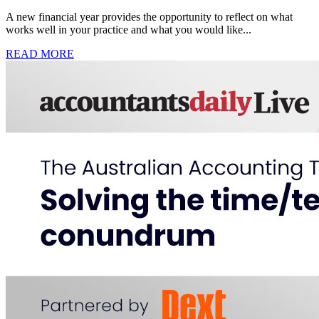
A new financial year provides the opportunity to reflect on what
works well in your practice and what you would like...
READ MORE