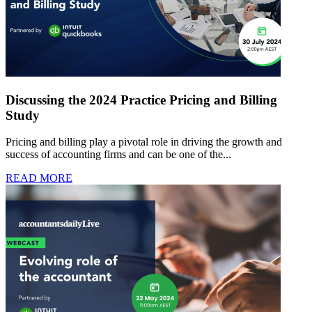
Discussing the 2024 Practice Pricing and Billing
Study
Pricing and billing play a pivotal role in driving the growth and
success of accounting firms and can be one of the...
READ MORE