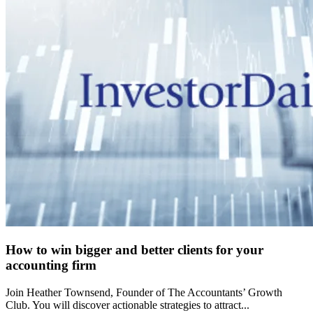
How to win bigger and better clients for your
accounting firm
Join Heather Townsend, Founder of The Accountants’ Growth
Club. You will discover actionable strategies to attract...