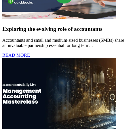
Exploring the evolving role of accountants
Accountants and small and medium-sized businesses (SMBs) share
an invaluable partnership essential for long-term...
READ MORE