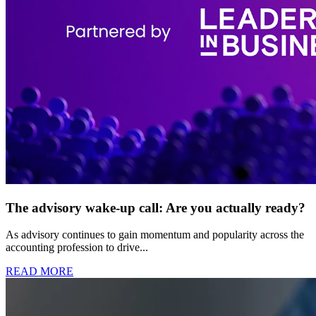
The advisory wake-up call: Are you actually ready?
As advisory continues to gain momentum and popularity across the
accounting profession to drive...
READ MORE