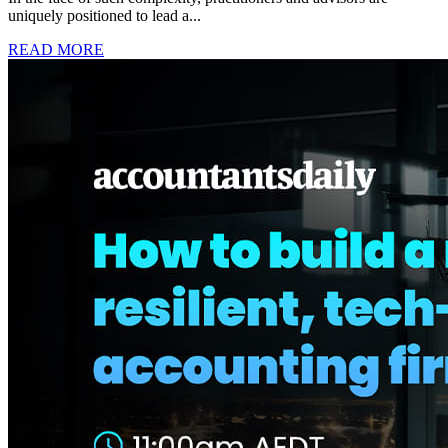
uniquely positioned to lead a...
READ MORE