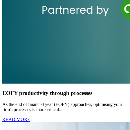
EOFY productivity through processes
As the end of financial year (EOFY) approaches, optimising your
firm's processes is more critical...
READ MORE