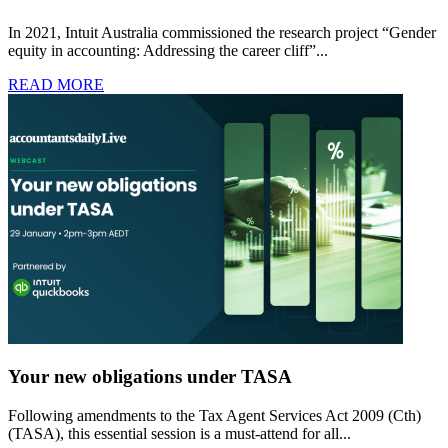
In 2021, Intuit Australia commissioned the research project “Gender
equity in accounting: Addressing the career cliff”...
READ MORE
Your new obligations under TASA
Following amendments to the Tax Agent Services Act 2009 (Cth)
(TASA), this essential session is a must-attend for all...