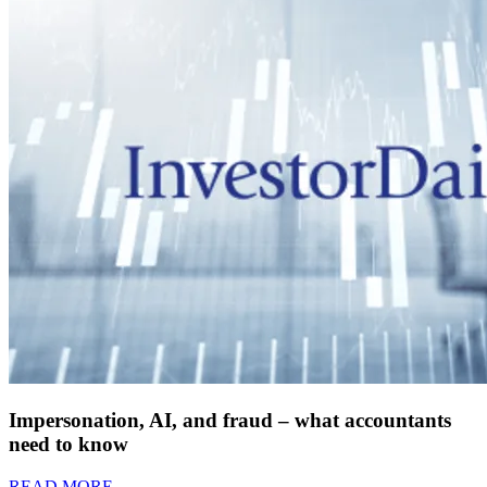
Impersonation, AI, and fraud – what accountants
need to know
READ MORE