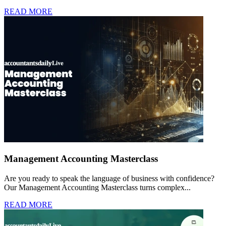
READ MORE
Management Accounting Masterclass
Are you ready to speak the language of business with confidence?
Our Management Accounting Masterclass turns complex...
READ MORE