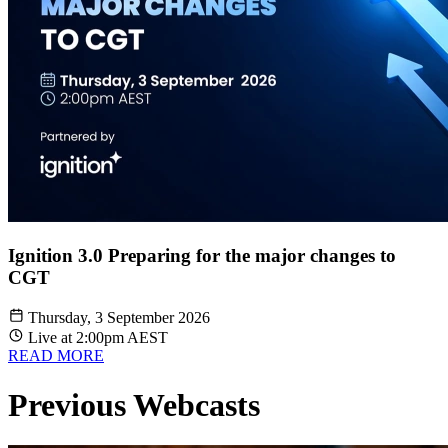
Ignition 3.0 Preparing for the major changes to
CGT
Thursday, 3 September 2026
Live at 2:00pm AEST
READ MORE
Previous Webcasts