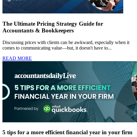
The Ultimate Pricing Strategy Guide for
Accountants & Bookkeepers
Discussing prices with clients can be awkward, especially when it
comes to communicating value—but, it doesn't have to...
READ MORE
5 tips for a more efficient financial year in your firm