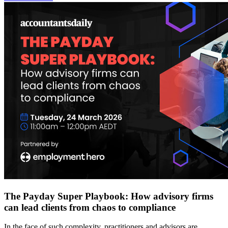
The Payday Super Playbook: How advisory firms
can lead clients from chaos to compliance
In the face of such complexity, practitioners and advisors are