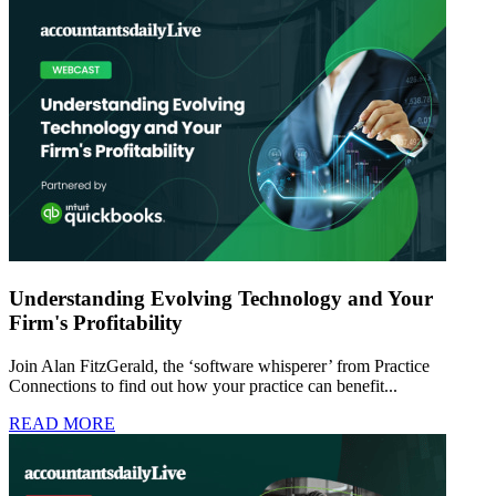
Understanding Evolving Technology and Your
Firm's Profitability
Join Alan FitzGerald, the ‘software whisperer’ from Practice
Connections to find out how your practice can benefit...
READ MORE