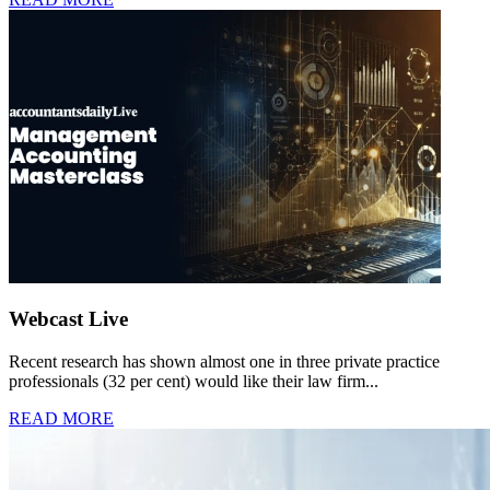
Webcast Live
Recent research has shown almost one in three private practice
professionals (32 per cent) would like their law firm...
READ MORE