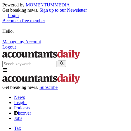
Powered by
MOMENTUM
MEDIA
Get breaking news.
Sign up to our Newsletter
Login
Become a free member
Hello,
Manage my Account
Logout
Get breaking news.
Subscribe
News
Insight
Podcasts
iscover
Jobs
Tax