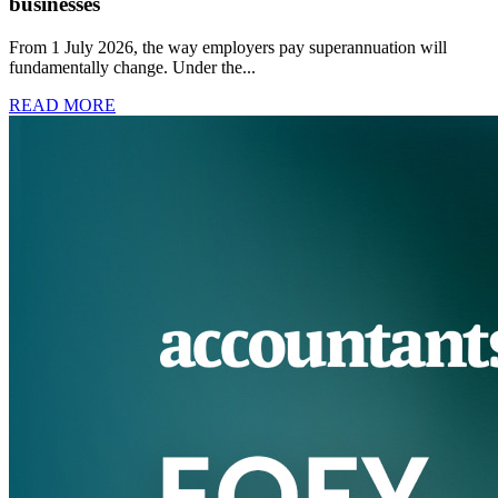
businesses
From 1 July 2026, the way employers pay superannuation will
fundamentally change. Under the...
READ MORE