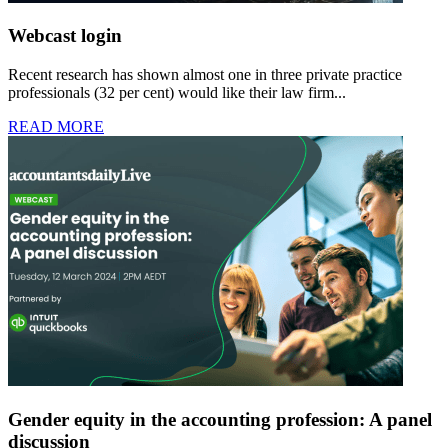
Webcast login
Recent research has shown almost one in three private practice
professionals (32 per cent) would like their law firm...
READ MORE
Gender equity in the accounting profession: A panel
discussion