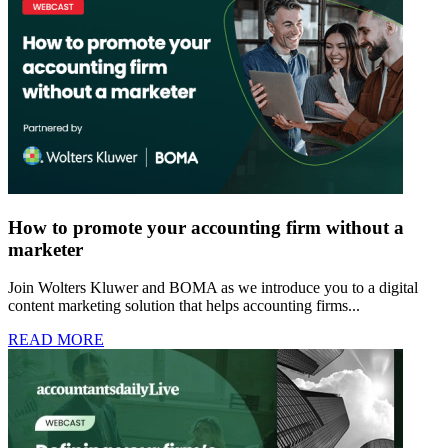
How to promote your accounting firm without a
marketer
Join Wolters Kluwer and BOMA as we introduce you to a digital
content marketing solution that helps accounting firms...
READ MORE