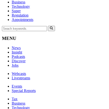
Business
Technology
Super
Regulation
Appointments
MENU
News
Insight
Podcasts
Discover
Jobs
Webcasts
Livestreams
Events
Special Reports
Tax
Business
Technology