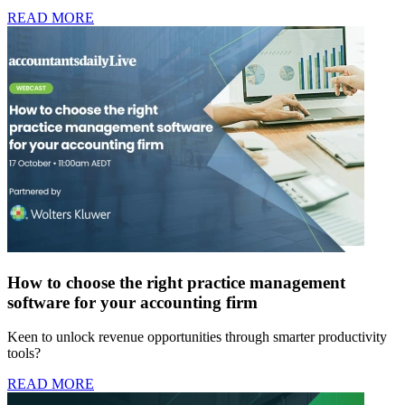
READ MORE
How to choose the right practice management
software for your accounting firm
Keen to unlock revenue opportunities through smarter productivity
tools?
READ MORE