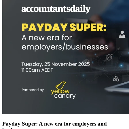
Payday Super: A new era for employers and