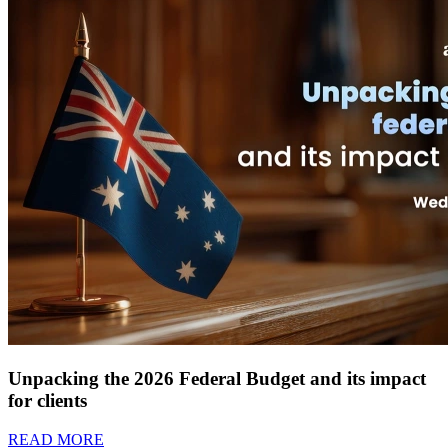
Unpacking the 2026 Federal Budget and its impact
for clients
READ MORE