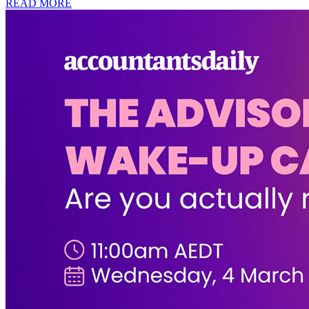
READ MORE