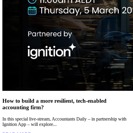
How to build a more resilient, tech-enabled
accounting firm?
In this special live-stream, Accountants Daily – in partnership with
Ignition App – will explore...