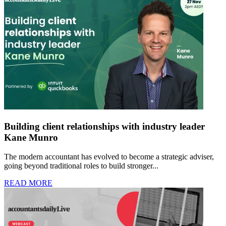
Building client relationships with industry leader
Kane Munro
The modern accountant has evolved to become a strategic adviser,
going beyond traditional roles to build stronger...
READ MORE