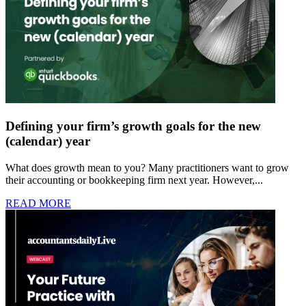
Defining your firm’s growth goals for the new
(calendar) year
What does growth mean to you? Many practitioners want to grow
their accounting or bookkeeping firm next year. However,...
READ MORE