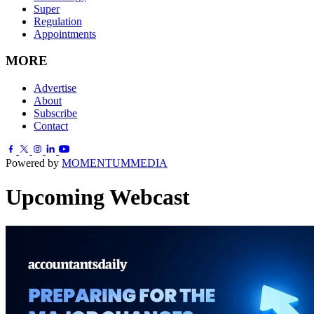
Super
Regulation
Appointments
MORE
Advertise
About
Subscribe
Contact
Powered by
MOMENTUM
MEDIA
Upcoming Webcast