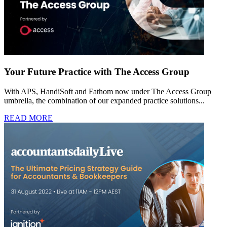
Your Future Practice with The Access Group
With APS, HandiSoft and Fathom now under The Access Group
umbrella, the combination of our expanded practice solutions...
READ MORE