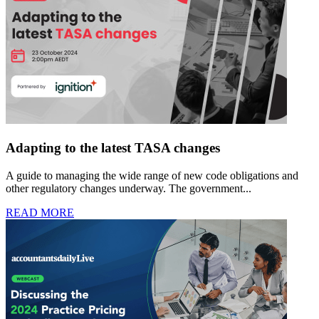
Adapting to the latest TASA changes
A guide to managing the wide range of new code obligations and
other regulatory changes underway. The government...
READ MORE