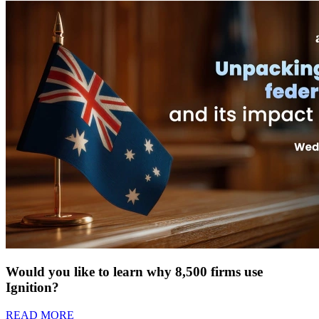
Would you like to learn why 8,500 firms use
Ignition?
READ MORE