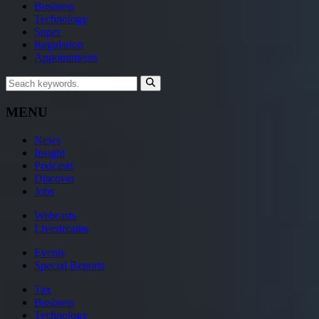
Business
Technology
Super
Regulation
Appointments
MENU
News
Insight
Podcasts
Discover
Jobs
Webcasts
Livestreams
Events
Special Reports
Tax
Business
Technology