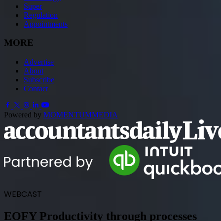
Super
Regulation
Appointments
MORE
Advertise
About
Subscribe
Contact
Powered by
MOMENTUM
MEDIA
WEBCAST
EOFY Productivity through processes