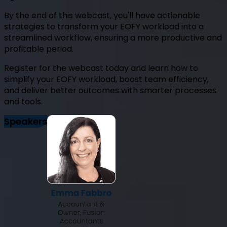
By the end of this webcast, you'll have actionable
strategies to transform your EOFY workload into a
streamlined workflow, ensuring a more productive and
profitable period.
Register for the webcast today and learn how to
simplify your EOFY workload, boost team efficiency,
and deliver better outcomes with smarter processes
and tools.
Speakers