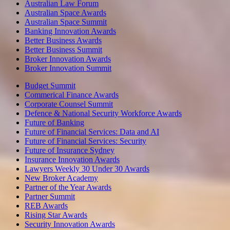
Australian Law Forum
Australian Space Awards
Australian Space Summit
Banking Innovation Awards
Better Business Awards
Better Business Summit
Broker Innovation Awards
Broker Innovation Summit
Budget Summit
Commerical Finance Awards
Corporate Counsel Summit
Defence & National Security Workforce Awards
Future of Banking
Future of Financial Services: Data and AI
Future of Financial Services: Security
Future of Insurance Sydney
Insurance Innovation Awards
Lawyers Weekly 30 Under 30 Awards
New Broker Academy
Partner of the Year Awards
Partner Summit
REB Awards
Rising Star Awards
Security Innovation Awards