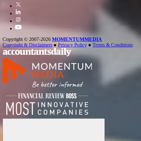
Copyright © 2007-2026
MOMENTUM
MEDIA
Copyright & Disclaimers
●
Privacy Policy
●
Terms & Conditions