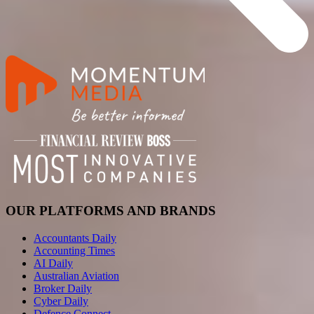
OUR PLATFORMS AND BRANDS
Accountants Daily
Accounting Times
AI Daily
Australian Aviation
Broker Daily
Cyber Daily
Defence Connect