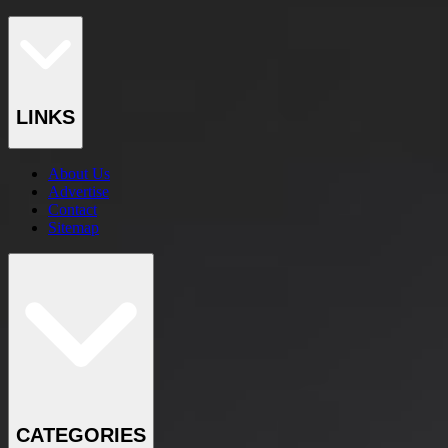
LINKS
About Us
Advertise
Contact
Sitemap
CATEGORIES