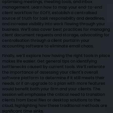
optimising meetings, meeting tools, and inbox
management. Learn how to map your end-to-end
client workflow for EOFY, establish a centralised
source of truth for task responsibility and deadlines,
and increase visibility into work flowing through your
business. We’ll also cover best practices for managing
client document requests and storage, advocating for
centralisation through a client portal in your
accounting software to eliminate email chaos.
Finally, we’ll explore how having the right tools in place
makes life easier. Get general tips on identifying
bottlenecks caused by current tools. We’ll reiterate
the importance of assessing your client's overall
software platform to determine if it still meets their
needs, or if an upgrade to a plan with more features
would benefit both your firm and your clients. The
session will emphasise the critical need to transition
clients from Excel files or desktop solutions to the
cloud, highlighting how these traditional methods are
significant time sinks.