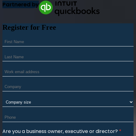
Partnered by
Register for Free
Are you a business owner, executive or director?