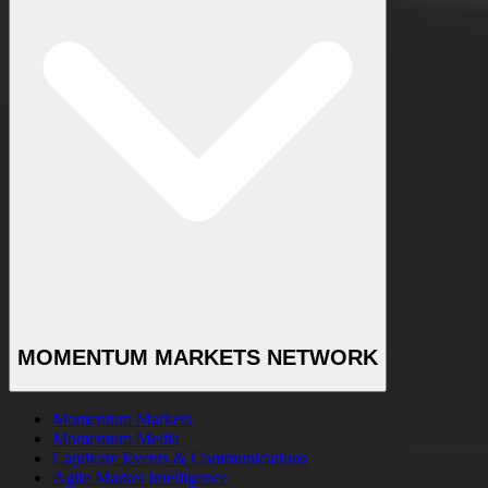
MOMENTUM MARKETS NETWORK
Momentum Markets
Momentum Media
Captivate Events & Communications
Agile Market Intelligence