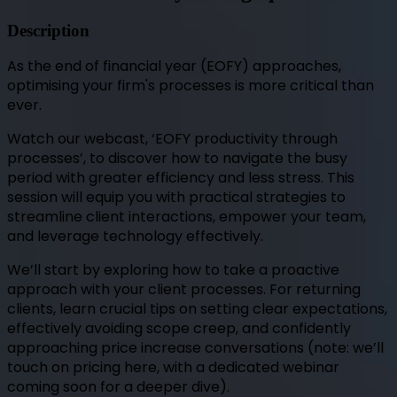
Description
As the end of financial year (EOFY) approaches,
optimising your firm's processes is more critical than
ever.
Watch our webcast, ‘EOFY productivity through
processes’, to discover how to navigate the busy
period with greater efficiency and less stress. This
session will equip you with practical strategies to
streamline client interactions, empower your team,
and leverage technology effectively.
We’ll start by exploring how to take a proactive
approach with your client processes. For returning
clients, learn crucial tips on setting clear expectations,
effectively avoiding scope creep, and confidently
approaching price increase conversations (note: we’ll
touch on pricing here, with a dedicated webinar
coming soon for a deeper dive).