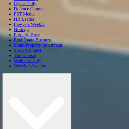
Cyber Daily
Defence Connect
FST Media
HR Leader
Lawyers Weekly
Nestegg
Property Buzz
Real Estate Business
Smart Property Investment
Space Connect
The Adviser
Wellness Daily
World of Aviation