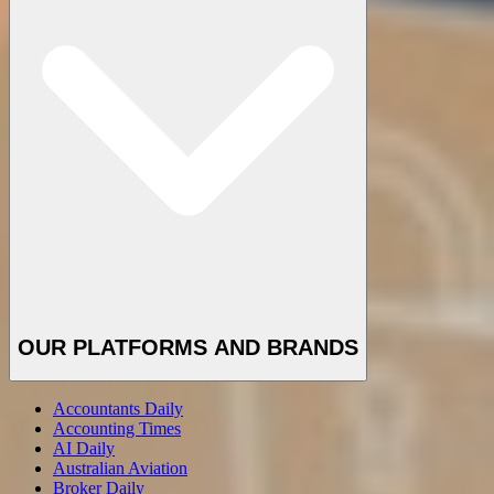
OUR PLATFORMS AND BRANDS
Accountants Daily
Accounting Times
AI Daily
Australian Aviation
Broker Daily