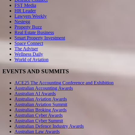
FST Media
HR Leader
Lawyers Weekly
Nestegg
Property Buzz
Real Estate Business
Smart Property Investment
Space Connect
The Adviser
Wellness Daily
World of Aviation
EVENTS AND SUMMITS
ACE25 The Accounting Conference and Exhibition
Australian Accounting Awards
Australian AI Awards
Australian Aviation Awards
Australian Aviation Summit
Australian Broking Awards
Australian Cyber Awards
Australian Cyber Summit
Australian Defence Industry Awards
Australian Law Awards