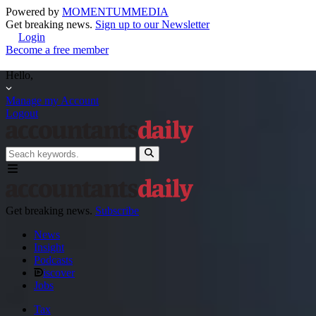
Powered by
MOMENTUM
MEDIA
Get breaking news.
Sign up to our Newsletter
Login
Become a free member
Hello,
Manage my Account
Logout
Get breaking news.
Subscribe
News
Insight
Podcasts
iscover
Jobs
Tax