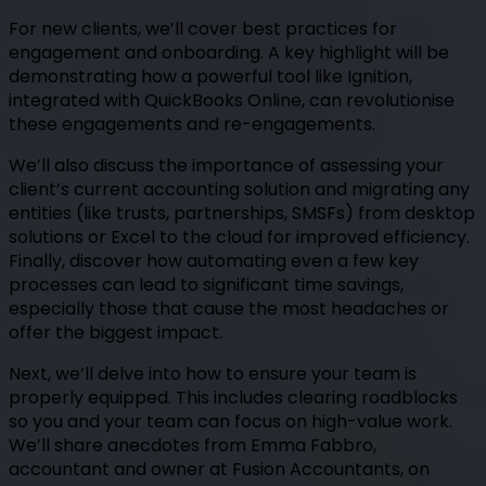
For new clients, we’ll cover best practices for
engagement and onboarding. A key highlight will be
demonstrating how a powerful tool like Ignition,
integrated with QuickBooks Online, can revolutionise
these engagements and re-engagements.
We’ll also discuss the importance of assessing your
client’s current accounting solution and migrating any
entities (like trusts, partnerships, SMSFs) from desktop
solutions or Excel to the cloud for improved efficiency.
Finally, discover how automating even a few key
processes can lead to significant time savings,
especially those that cause the most headaches or
offer the biggest impact.
Next, we’ll delve into how to ensure your team is
properly equipped. This includes clearing roadblocks
so you and your team can focus on high-value work.
We’ll share anecdotes from Emma Fabbro,
accountant and owner at Fusion Accountants, on