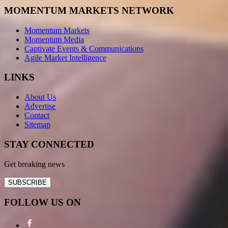
MOMENTUM MARKETS NETWORK
Momentum Markets
Momentum Media
Captivate Events & Communications
Agile Market Intelligence
LINKS
About Us
Advertise
Contact
Sitemap
STAY CONNECTED
Get breaking news
SUBSCRIBE
FOLLOW US ON