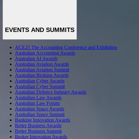
EVENTS AND SUMMITS
ACE25 The Accounting Conference and Exhibition
Australian Accounting Awards
Australian AI Awards
Australian Aviation Awards
Australian Aviation Summit
Australian Broking Awards
Australian Cyber Awards
Australian Cyber Summit
Australian Defence Industry Awards
Australian Law Awards
Australian Law Forum
Australian Space Awards
Australian Space Summit
Banking Innovation Awards
Better Business Awards
Better Business Summit
Broker Innovation Awards