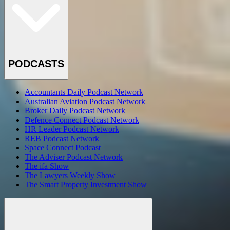
PODCASTS
Accountants Daily Podcast Network
Australian Aviation Podcast Network
Broker Daily Podcast Network
Defence Connect Podcast Network
HR Leader Podcast Network
REB Podcast Network
Space Connect Podcast
The Adviser Podcast Network
The ifa Show
The Lawyers Weekly Show
The Smart Property Investment Show