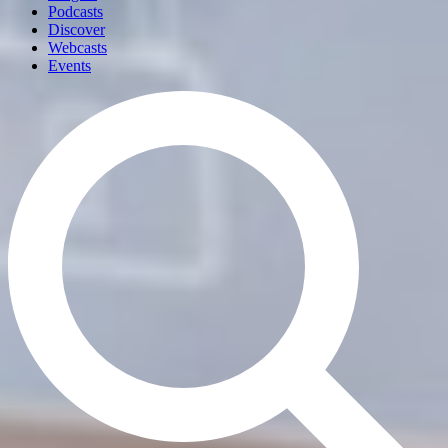
Podcasts
Discover
Webcasts
Events