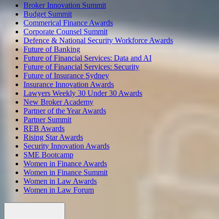
Broker Innovation Summit
Budget Summit
Commerical Finance Awards
Corporate Counsel Summit
Defence & National Security Workforce Awards
Future of Banking
Future of Financial Services: Data and AI
Future of Financial Services: Security
Future of Insurance Sydney
Insurance Innovation Awards
Lawyers Weekly 30 Under 30 Awards
New Broker Academy
Partner of the Year Awards
Partner Summit
REB Awards
Rising Star Awards
Security Innovation Awards
SME Bootcamp
Women in Finance Awards
Women in Finance Summit
Women in Law Awards
Women in Law Forum