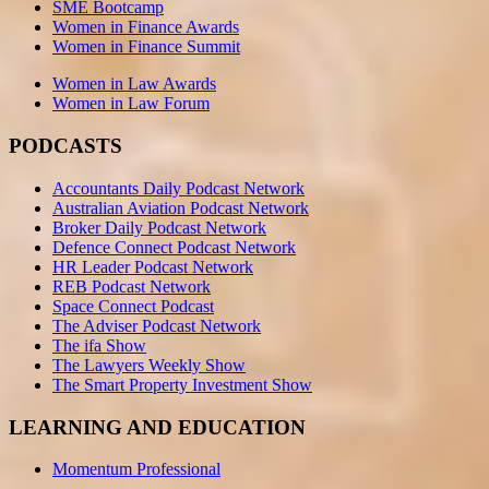
SME Bootcamp
Women in Finance Awards
Women in Finance Summit
Women in Law Awards
Women in Law Forum
PODCASTS
Accountants Daily Podcast Network
Australian Aviation Podcast Network
Broker Daily Podcast Network
Defence Connect Podcast Network
HR Leader Podcast Network
REB Podcast Network
Space Connect Podcast
The Adviser Podcast Network
The ifa Show
The Lawyers Weekly Show
The Smart Property Investment Show
LEARNING AND EDUCATION
Momentum Professional