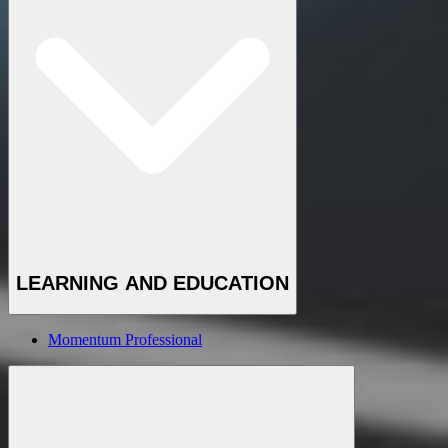
LEARNING AND EDUCATION
Momentum Professional