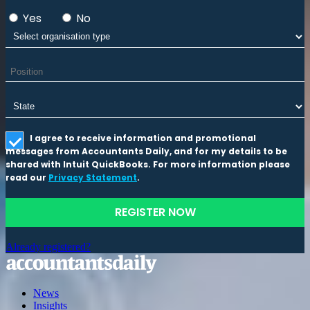
Yes
No
I agree to receive information and promotional
messages from Accountants Daily, and for my details to be
shared with Intuit QuickBooks. For more information please
read our
Privacy Statement
.
REGISTER NOW
Already registered?
News
Insights