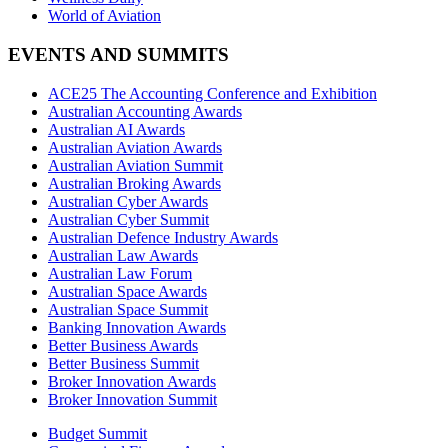
World of Aviation
EVENTS AND SUMMITS
ACE25 The Accounting Conference and Exhibition
Australian Accounting Awards
Australian AI Awards
Australian Aviation Awards
Australian Aviation Summit
Australian Broking Awards
Australian Cyber Awards
Australian Cyber Summit
Australian Defence Industry Awards
Australian Law Awards
Australian Law Forum
Australian Space Awards
Australian Space Summit
Banking Innovation Awards
Better Business Awards
Better Business Summit
Broker Innovation Awards
Broker Innovation Summit
Budget Summit