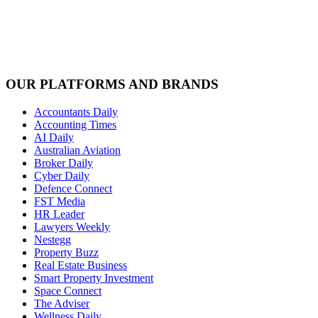
OUR PLATFORMS AND BRANDS
Accountants Daily
Accounting Times
AI Daily
Australian Aviation
Broker Daily
Cyber Daily
Defence Connect
FST Media
HR Leader
Lawyers Weekly
Nestegg
Property Buzz
Real Estate Business
Smart Property Investment
Space Connect
The Adviser
Wellness Daily