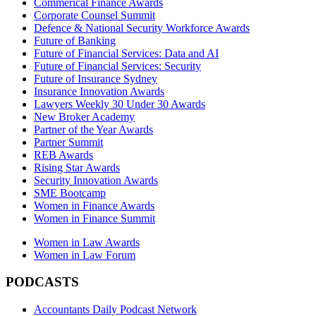
Commerical Finance Awards
Corporate Counsel Summit
Defence & National Security Workforce Awards
Future of Banking
Future of Financial Services: Data and AI
Future of Financial Services: Security
Future of Insurance Sydney
Insurance Innovation Awards
Lawyers Weekly 30 Under 30 Awards
New Broker Academy
Partner of the Year Awards
Partner Summit
REB Awards
Rising Star Awards
Security Innovation Awards
SME Bootcamp
Women in Finance Awards
Women in Finance Summit
Women in Law Awards
Women in Law Forum
PODCASTS
Accountants Daily Podcast Network