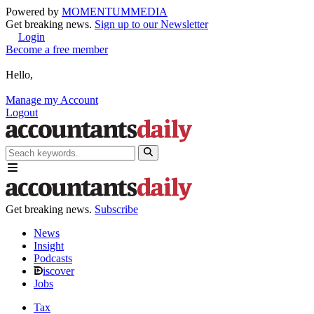
Powered by
MOMENTUM
MEDIA
Get breaking news.
Sign up to our Newsletter
Login
Become a free member
Hello,
Manage my Account
Logout
Get breaking news.
Subscribe
News
Insight
Podcasts
iscover
Jobs
Tax