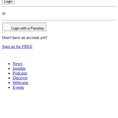
or
Login with a Passkey
Don't have an account yet?
Sign up for FREE
News
Insights
Podcasts
Discover
Webcasts
Events