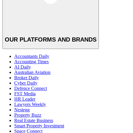
OUR PLATFORMS AND BRANDS
Accountants Daily
Accounting Times
AI Daily
Australian Aviation
Broker Daily
Cyber Daily
Defence Connect
FST Media
HR Leader
Lawyers Weekly
Nestegg
Property Buzz
Real Estate Business
Smart Property Investment
Space Connect