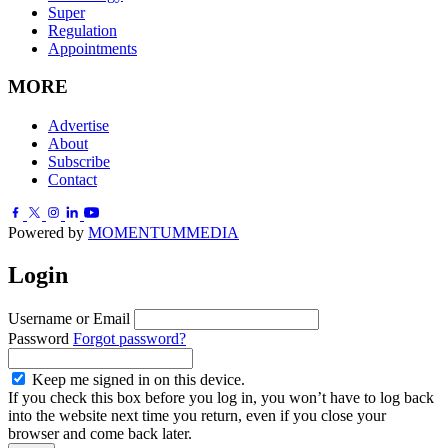
Super
Regulation
Appointments
MORE
Advertise
About
Subscribe
Contact
Powered by
MOMENTUM
MEDIA
Login
Username or Email
Password
Forgot password?
Keep me signed in on this device.
If you check this box before you log in, you won’t have to log back
into the website next time you return, even if you close your
browser and come back later.