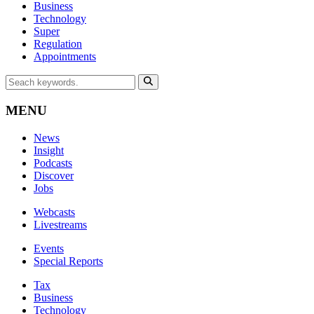
Business
Technology
Super
Regulation
Appointments
MENU
News
Insight
Podcasts
Discover
Jobs
Webcasts
Livestreams
Events
Special Reports
Tax
Business
Technology