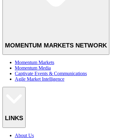
MOMENTUM MARKETS NETWORK
Momentum Markets
Momentum Media
Captivate Events & Communications
Agile Market Intelligence
LINKS
About Us