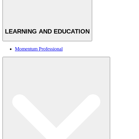
LEARNING AND EDUCATION
Momentum Professional