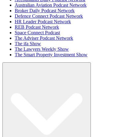
Australian Aviation Podcast Network
Broker Daily Podcast Network
Defence Connect Podcast Network
HR Leader Podcast Network
REB Podcast Network
Space Connect Podcast
The Adviser Podcast Network
The ifa Show
The Lawyers Weekly Show
The Smart Property Investment Show