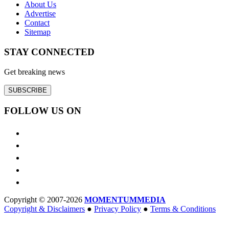
About Us
Advertise
Contact
Sitemap
STAY CONNECTED
Get breaking news
SUBSCRIBE
FOLLOW US ON
Copyright © 2007-2026
MOMENTUM
MEDIA
Copyright & Disclaimers
●
Privacy Policy
●
Terms & Conditions