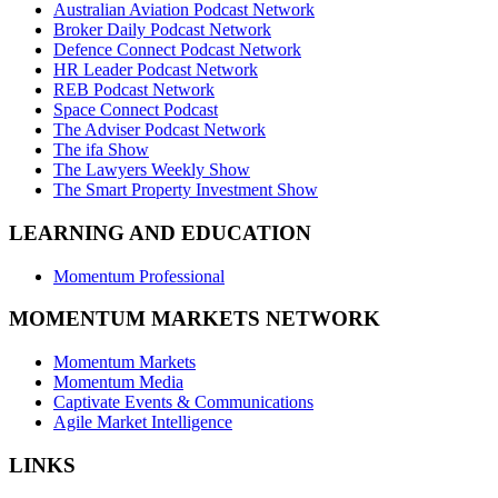
Australian Aviation Podcast Network
Broker Daily Podcast Network
Defence Connect Podcast Network
HR Leader Podcast Network
REB Podcast Network
Space Connect Podcast
The Adviser Podcast Network
The ifa Show
The Lawyers Weekly Show
The Smart Property Investment Show
LEARNING AND EDUCATION
Momentum Professional
MOMENTUM MARKETS NETWORK
Momentum Markets
Momentum Media
Captivate Events & Communications
Agile Market Intelligence
LINKS