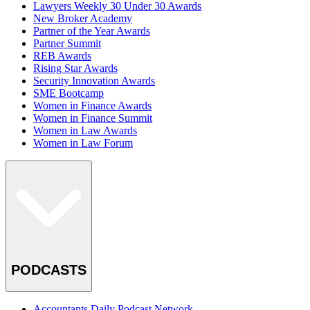
Lawyers Weekly 30 Under 30 Awards
New Broker Academy
Partner of the Year Awards
Partner Summit
REB Awards
Rising Star Awards
Security Innovation Awards
SME Bootcamp
Women in Finance Awards
Women in Finance Summit
Women in Law Awards
Women in Law Forum
PODCASTS
Accountants Daily Podcast Network