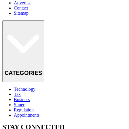
Advertise
Contact
Sitemap
CATEGORIES
Technology
Tax
Business
Super
Regulation
Appointments
STAY CONNECTED