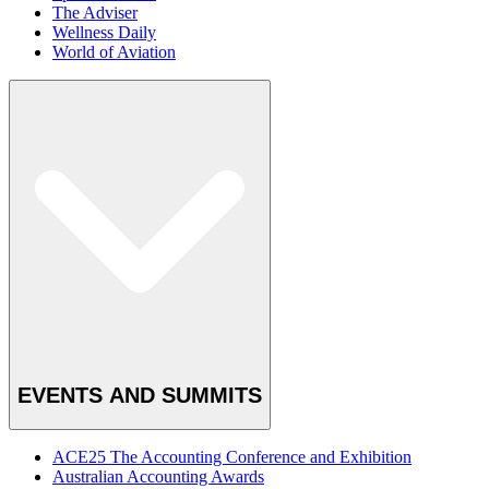
The Adviser
Wellness Daily
World of Aviation
EVENTS AND SUMMITS
ACE25 The Accounting Conference and Exhibition
Australian Accounting Awards