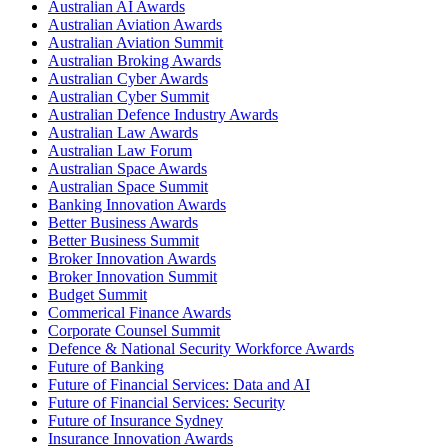
Australian AI Awards
Australian Aviation Awards
Australian Aviation Summit
Australian Broking Awards
Australian Cyber Awards
Australian Cyber Summit
Australian Defence Industry Awards
Australian Law Awards
Australian Law Forum
Australian Space Awards
Australian Space Summit
Banking Innovation Awards
Better Business Awards
Better Business Summit
Broker Innovation Awards
Broker Innovation Summit
Budget Summit
Commerical Finance Awards
Corporate Counsel Summit
Defence & National Security Workforce Awards
Future of Banking
Future of Financial Services: Data and AI
Future of Financial Services: Security
Future of Insurance Sydney
Insurance Innovation Awards