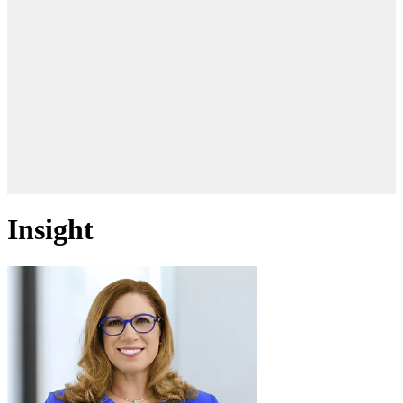
Insight