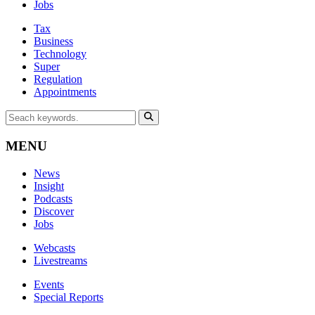
Jobs
Tax
Business
Technology
Super
Regulation
Appointments
MENU
News
Insight
Podcasts
Discover
Jobs
Webcasts
Livestreams
Events
Special Reports