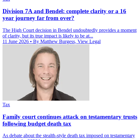
Division 7A and Bendel: complete clarity or a 16
year journey far from over?
The High Court decision in Bendel undoubtedly provides a moment
of clarity, but its true impact is likely to be at...
11 June 2026
• By Matthew Burgess, View Legal
Tax
Family court continues attack on testamentary trusts
following budget death tax
As debate about the stealth-style death tax imposed on testamentary