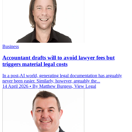
Business
Accountant drafts will to avoid lawyer fees but
triggers material legal costs
In a post-AI world, generating legal documentation has arguably
never been easier. Similarly, however, arguably the...
14 April 2026
• By Matthew Burgess, View Legal