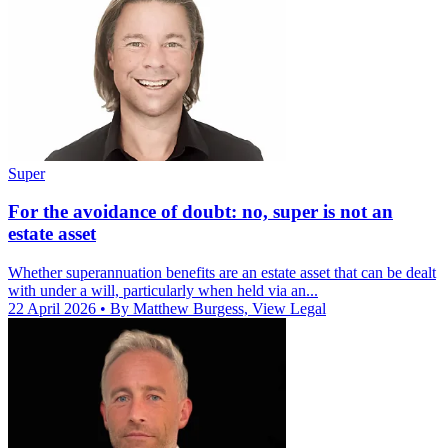
Super
For the avoidance of doubt: no, super is not an
estate asset
Whether superannuation benefits are an estate asset that can be dealt
with under a will, particularly when held via an...
22 April 2026
• By Matthew Burgess, View Legal