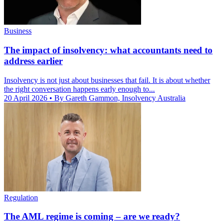
Business
The impact of insolvency: what accountants need to
address earlier
Insolvency is not just about businesses that fail. It is about whether
the right conversation happens early enough to...
20 April 2026
• By Gareth Gammon, Insolvency Australia
Regulation
The AML regime is coming – are we ready?