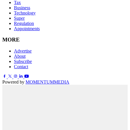
Tax
Business
Technology
Super
Regulation
Appointments
MORE
Advertise
About
Subscribe
Contact
Powered by
MOMENTUM
MEDIA