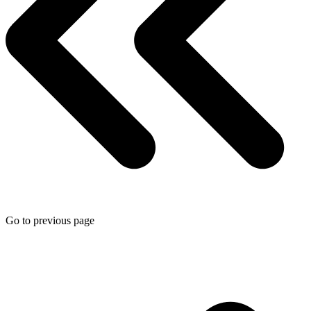
Go to previous page