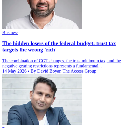
Business
The hidden losers of the federal budget: trust tax
targets the wrong 'rich'
The combination of CGT changes, the trust minimum tax, and the
negative gearing restrictions represents a fundamental...
14 May 2026
• By David Boyar, The Access Group