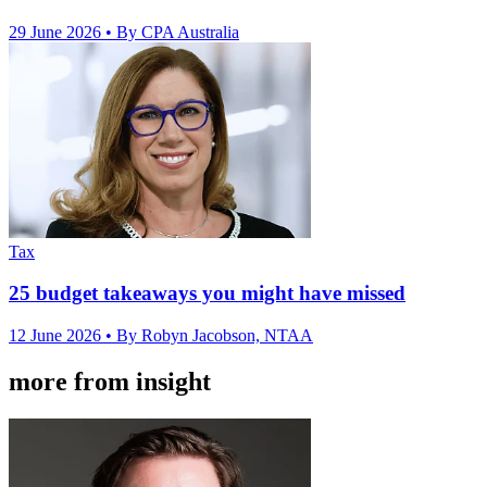
29 June 2026
• By CPA Australia
Tax
25 budget takeaways you might have missed
12 June 2026
• By Robyn Jacobson, NTAA
more from insight