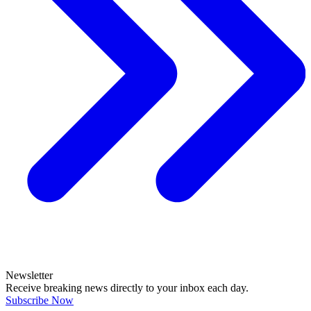
Newsletter
Receive breaking news directly to your inbox each day.
Subscribe Now