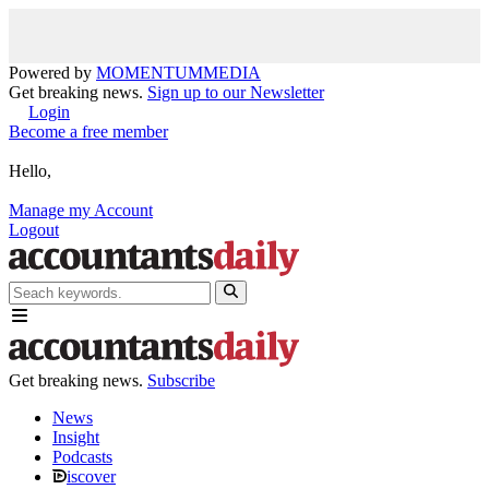
Powered by
MOMENTUM
MEDIA
Get breaking news.
Sign up to our Newsletter
Login
Become a free member
Hello,
Manage my Account
Logout
Get breaking news.
Subscribe
News
Insight
Podcasts
iscover