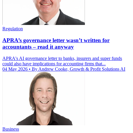
Regulation
APRA’s governance letter wasn’t written for
accountants – read it anyway
APRA's AI governance letter to banks, insurers and super funds
could also have implications for accounting firms that...
04 May 2026
• By Andrew Cooke, Growth & Profit Solutions AI
Business