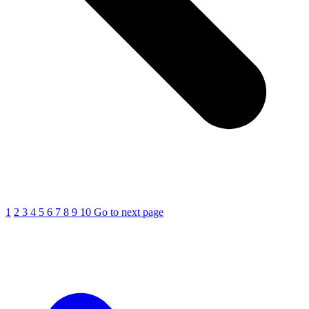
1
2
3
4
5
6
7
8
9
10
Go to next page