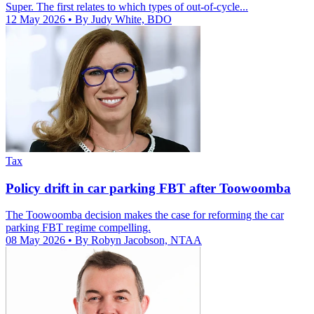
Super. The first relates to which types of out-of-cycle...
12 May 2026
• By Judy White, BDO
Tax
Policy drift in car parking FBT after Toowoomba
The Toowoomba decision makes the case for reforming the car
parking FBT regime compelling.
08 May 2026
• By Robyn Jacobson, NTAA