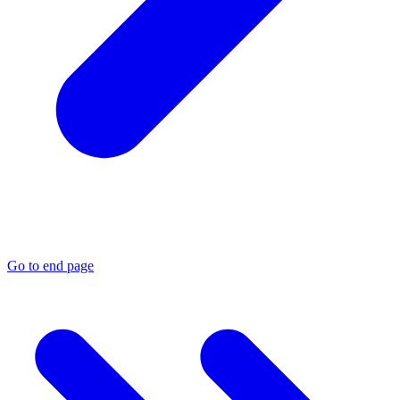
Go to end page