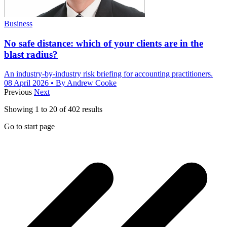
Business
No safe distance: which of your clients are in the
blast radius?
An industry-by-industry risk briefing for accounting practitioners.
08 April 2026
• By Andrew Cooke
Previous
Next
Showing
1
to
20
of
402
results
Go to start page