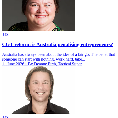
Tax
CGT reform: is Australia penalising entrepreneurs?
Australia has always been about the idea of a fair go. The belief that
someone can start with nothing, work hard, take...
11 June 2026
• By Deanne Firth, Tactical Super
Tax