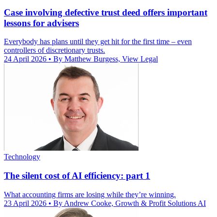
Case involving defective trust deed offers important
lessons for advisers
Everybody has plans until they get hit for the first time – even
controllers of discretionary trusts.
24 April 2026
• By Matthew Burgess, View Legal
Technology
The silent cost of AI efficiency: part 1
What accounting firms are losing while they’re winning.
23 April 2026
• By Andrew Cooke, Growth & Profit Solutions AI