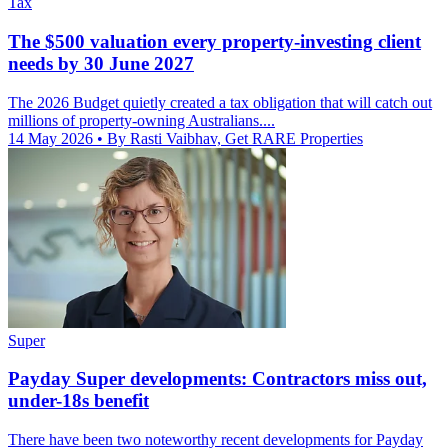
Tax
The $500 valuation every property-investing client
needs by 30 June 2027
The 2026 Budget quietly created a tax obligation that will catch out
millions of property-owning Australians....
14 May 2026
• By Rasti Vaibhav, Get RARE Properties
Super
Payday Super developments: Contractors miss out,
under-18s benefit
There have been two noteworthy recent developments for Payday