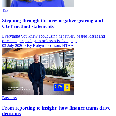
Tax
Stepping through the new negative gearing and
CGT method statements
Everything you knew about using negatively geared losses and
calculating capital gains or losses is changing.
03 July 2026
• By Robyn Jacobson, NTAA
Business
From reporting to insight: how finance teams drive
decisions