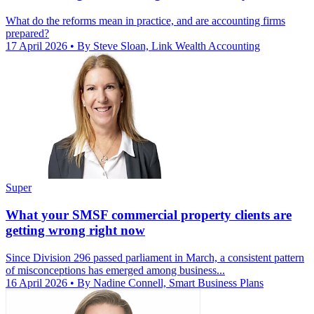
What do the reforms mean in practice, and are accounting firms
prepared?
17 April 2026
• By Steve Sloan, Link Wealth Accounting
Super
What your SMSF commercial property clients are
getting wrong right now
Since Division 296 passed parliament in March, a consistent pattern
of misconceptions has emerged among business...
16 April 2026
• By Nadine Connell, Smart Business Plans