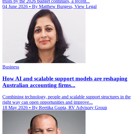
trusts by the 2026 budget continues, a recent...
04 June 2026
• By Matthew Burgess, View Legal
Business
How AI and scalable support models are reshaping
Australian accounting firms...
Combining technology, people and scalable support structures in the
right way can open opportunities and improve...
18 May 2026
• By Reetika Gupta, RV Advisory Group