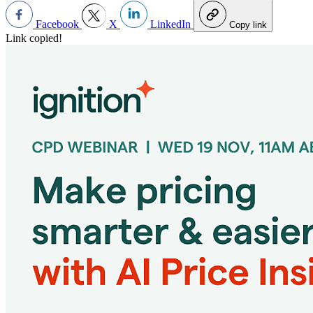
Facebook
X
LinkedIn
Copy link
Link copied!