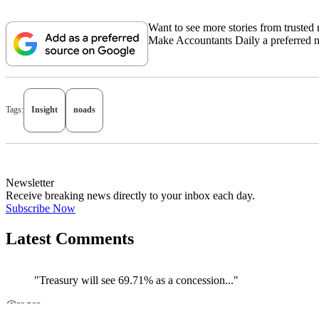
Want to see more stories from trusted
Make Accountants Daily a preferred 
Tags:
Insight
noads
Newsletter
Receive breaking news directly to your inbox each day.
Subscribe Now
Latest Comments
"Treasury will see 69.71% as a concession..."
@roger