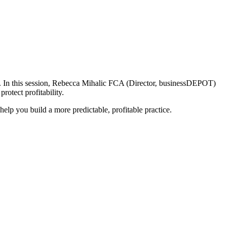
 In this session,
Rebecca Mihalic FCA (Director, businessDEPOT)
protect profitability.
lp you build a more predictable, profitable practice.