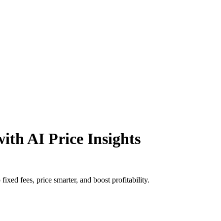
ith AI Price Insights
xed fees, price smarter, and boost profitability.