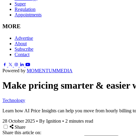
Super
Regulation
Appointments
MORE
Advertise
About
Subscribe
Contact
Powered by
MOMENTUM
MEDIA
Make pricing smarter & easier w
Technology
Learn how AI Price Insights can help you move from hourly billing to fi
28 October 2025
•
By Ignition
•
2 minutes read
Share
Share this article on: