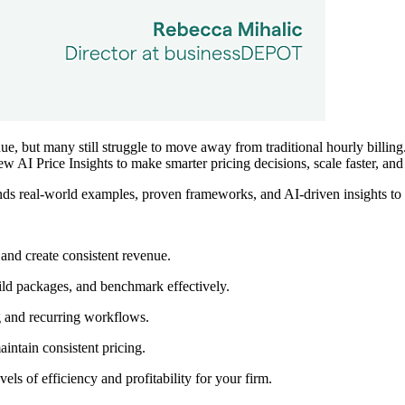
, but many still struggle to move away from traditional hourly billing.
 new
AI Price Insights
to make smarter pricing decisions, scale faster, and 
s real-world examples, proven frameworks, and AI-driven insights to he
 and create consistent revenue.
ild packages, and benchmark effectively.
g and recurring workflows.
intain consistent pricing.
ls of efficiency and profitability for your firm.