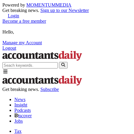
Powered by
MOMENTUM
MEDIA
Get breaking news.
Sign up to our Newsletter
Login
Become a free member
Hello,
Manage my Account
Logout
Get breaking news.
Subscribe
News
Insight
Podcasts
iscover
Jobs
Tax