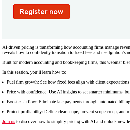
AI-driven pricing is transforming how accounting firms manage revenue
reveals how to confidently transition to fixed fees and use Ignition’s
Built for modern accounting and bookkeeping firms, this webinar blend
In this session, you’ll learn how to:
Fuel firm growth:
See how fixed fees align with client expectations
Price with confidence:
Use AI insights to set smarter minimums, bu
Boost cash flow:
Eliminate late payments through automated billin
Protect profitability:
Define clear scope, prevent scope creep, and ma
Join us
to discover how to simplify pricing with AI and unlock new leve