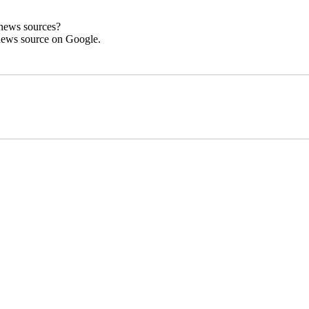
 news sources?
news source on Google.