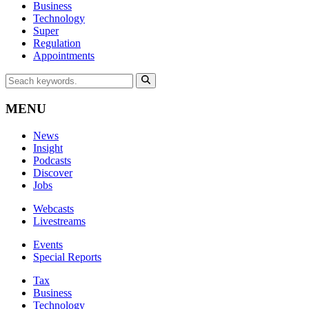
Business
Technology
Super
Regulation
Appointments
MENU
News
Insight
Podcasts
Discover
Jobs
Webcasts
Livestreams
Events
Special Reports
Tax
Business
Technology