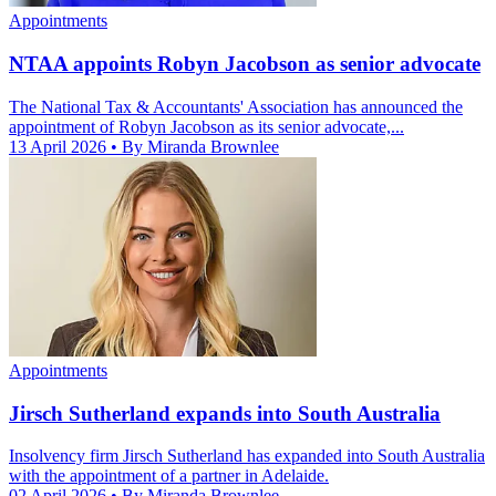
Appointments
NTAA appoints Robyn Jacobson as senior advocate
The National Tax & Accountants' Association has announced the
appointment of Robyn Jacobson as its senior advocate,...
13 April 2026
• By Miranda Brownlee
Appointments
Jirsch Sutherland expands into South Australia
Insolvency firm Jirsch Sutherland has expanded into South Australia
with the appointment of a partner in Adelaide.
02 April 2026
• By Miranda Brownlee