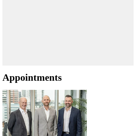
Appointments