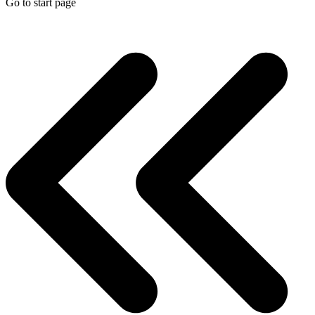
Go to start page