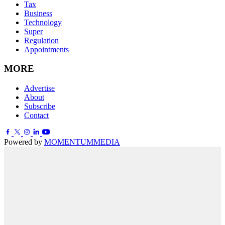
Tax
Business
Technology
Super
Regulation
Appointments
MORE
Advertise
About
Subscribe
Contact
Powered by
MOMENTUM
MEDIA