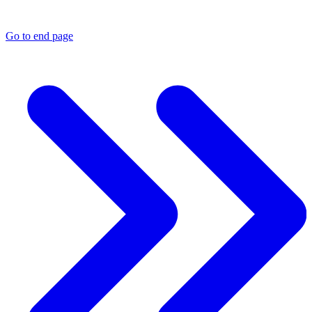
Go to end page