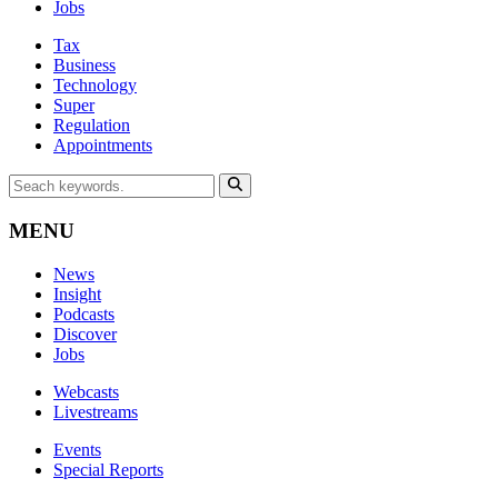
Jobs
Tax
Business
Technology
Super
Regulation
Appointments
MENU
News
Insight
Podcasts
Discover
Jobs
Webcasts
Livestreams
Events
Special Reports