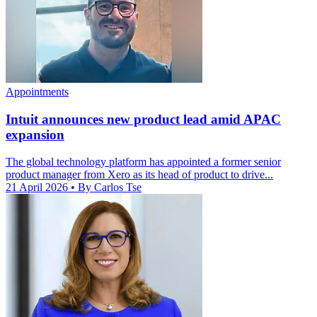
Appointments
Intuit announces new product lead amid APAC
expansion
The global technology platform has appointed a former senior
product manager from Xero as its head of product to drive...
21 April 2026
• By Carlos Tse