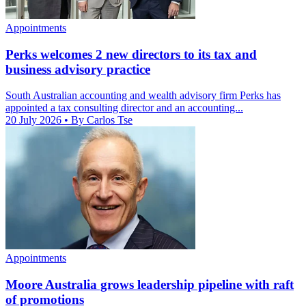
Appointments
Perks welcomes 2 new directors to its tax and
business advisory practice
South Australian accounting and wealth advisory firm Perks has
appointed a tax consulting director and an accounting...
20 July 2026
• By Carlos Tse
Appointments
Moore Australia grows leadership pipeline with raft
of promotions