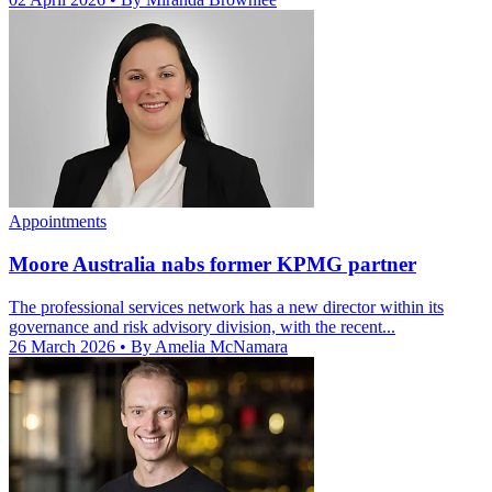
Appointments
Moore Australia nabs former KPMG partner
The professional services network has a new director within its
governance and risk advisory division, with the recent...
26 March 2026
• By Amelia McNamara