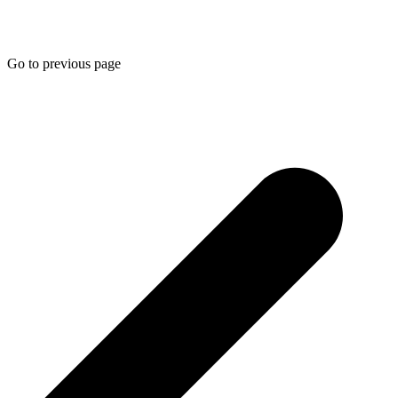
Go to previous page