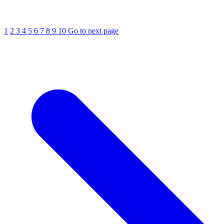
1
2
3
4
5
6
7
8
9
10
Go to next page