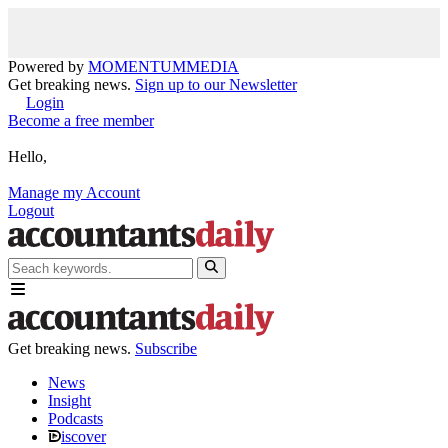
Powered by
MOMENTUM
MEDIA
Get breaking news.
Sign up to our Newsletter
Login
Become a free member
Hello,
Manage my Account
Logout
Get breaking news.
Subscribe
News
Insight
Podcasts
iscover