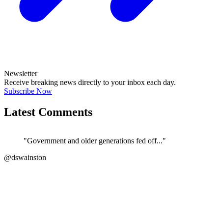
Newsletter
Receive breaking news directly to your inbox each day.
Subscribe Now
Latest Comments
"Government and older generations fed off..."
@dswainston
JOIN DISCUSSION
"Correct. The current govt/ATO/treasury h..."
←
@si_kez