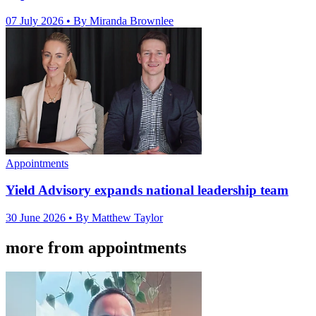
07 July 2026
• By Miranda Brownlee
Appointments
Yield Advisory expands national leadership team
30 June 2026
• By Matthew Taylor
more from appointments