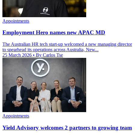
Appointments
Employment Hero names new APAC MD
The Australian HR tech start-up welcomed a new managing director
to spearhead its operations across Australia, New...
25 March 2026
• By Carlos Tse
Appointments
Yield Advisory welcomes 2 partners to growing team