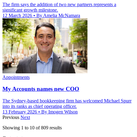
The firm says the addition of two new partners represents a
significant growth milestone.
12 March 2026
• By Amelia McNamara
Appointments
My Accounts names new COO
The Sydney-based bookkeeping firm has welcomed Michael Spurr
into its ranks as chief operating officer.
13 February 2026
• By Imogen Wilson
Previous
Next
Showing
1
to
10
of
809
results