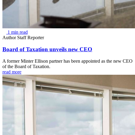
1 min read
Author
Staff Reporter
Board of Taxation unveils new CEO
A former Minter Ellison partner has been appointed as the new CEO
of the Board of Taxation.
read more