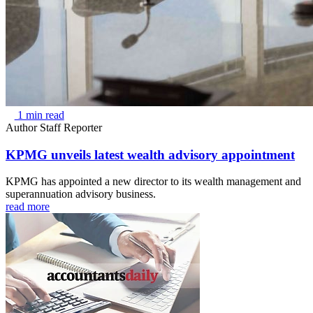
1 min read
Author
Staff Reporter
KPMG unveils latest wealth advisory appointment
KPMG has appointed a new director to its wealth management and
superannuation advisory business.
read more