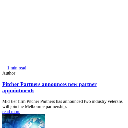
1 min read
Author
Pitcher Partners announces new partner
appointments
Mid-tier firm Pitcher Partners has announced two industry veterans
will join the Melbourne partnership.
read more