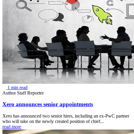
1 min read
Author
Staff Reporter
Xero announces senior appointments
Xero has announced two senior hires, including an ex-PwC partner
who will take on the newly created position of chief...
read more