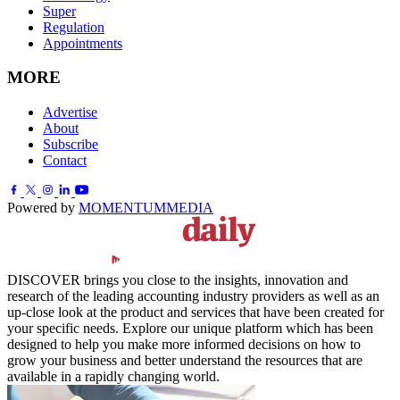
Super
Regulation
Appointments
MORE
Advertise
About
Subscribe
Contact
Powered by
MOMENTUM
MEDIA
DISCOVER brings you close to the insights, innovation and
research of the leading accounting industry providers as well as an
up-close look at the product and services that have been created for
your specific needs. Explore our unique platform which has been
designed to help you make more informed decisions on how to
grow your business and better understand the resources that are
available in a rapidly changing world.