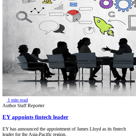
1 min read
Author
Staff Reporter
EY appoints fintech leader
EY has announced the appointment of James Lloyd as its fintech
leader for the Asia-Pacific region.