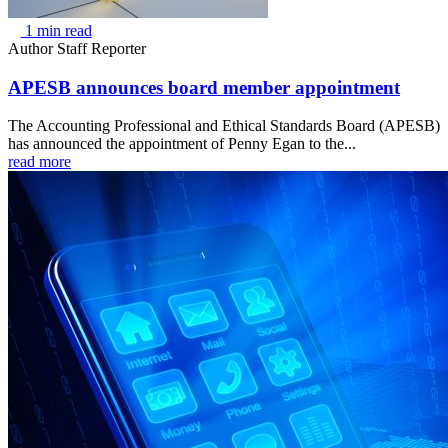
1 min read
Author
Staff Reporter
APESB announces board member appointment
The Accounting Professional and Ethical Standards Board (APESB)
has announced the appointment of Penny Egan to the...
read more