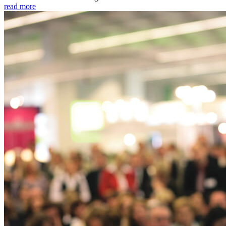
read more