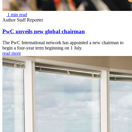
1 min read
Author
Staff Reporter
PwC unveils new global chairman
The PwC International network has appointed a new chairman to
begin a four-year term beginning on 1 July.
read more