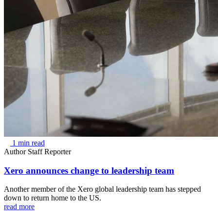
1 min read
Author
Staff Reporter
Xero announces change to leadership team
Another member of the Xero global leadership team has stepped
down to return home to the US.
read more