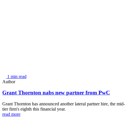
1 min read
Author
Grant Thornton nabs new partner from PwC
Grant Thornton has announced another lateral partner hire, the mid-
tier firm's eighth this financial year.
read more