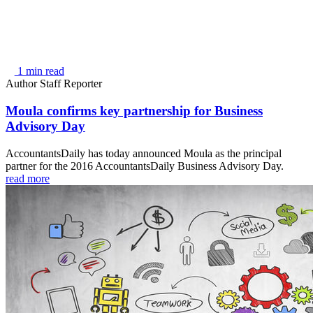
1 min read
Author
Staff Reporter
Moula confirms key partnership for Business
Advisory Day
AccountantsDaily has today announced Moula as the principal
partner for the 2016 AccountantsDaily Business Advisory Day.
read more