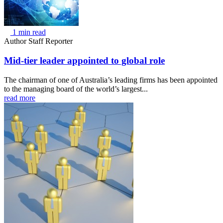
1 min read
Author
Staff Reporter
Mid-tier leader appointed to global role
The chairman of one of Australia’s leading firms has been appointed
to the managing board of the world’s largest...
read more