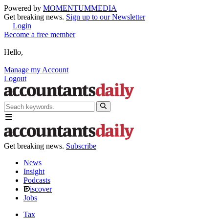
Powered by
MOMENTUM
MEDIA
Get breaking news.
Sign up to our Newsletter
Login
Become a free member
Hello,
Manage my Account
Logout
Get breaking news.
Subscribe
News
Insight
Podcasts
iscover
Jobs
Tax