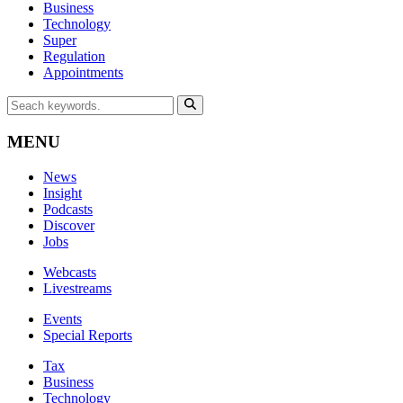
Business
Technology
Super
Regulation
Appointments
MENU
News
Insight
Podcasts
Discover
Jobs
Webcasts
Livestreams
Events
Special Reports
Tax
Business
Technology