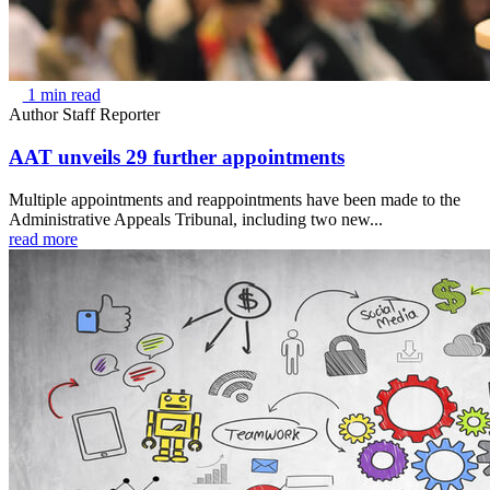
1 min read
Author
Staff Reporter
AAT unveils 29 further appointments
Multiple appointments and reappointments have been made to the
Administrative Appeals Tribunal, including two new...
read more