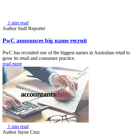
1 min read
Author
Staff Reporter
PwC announces big name recruit
PwC has recruited one of the biggest names in Australian retail to
grow its retail and consumer practice.
read more
1 min read
Author
Jayne Cruz