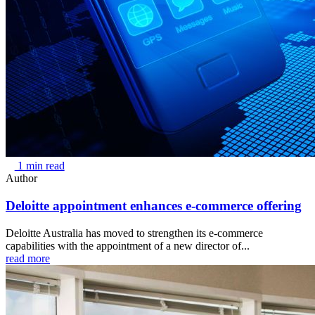
1 min read
Author
Deloitte appointment enhances e-commerce offering
Deloitte Australia has moved to strengthen its e-commerce
capabilities with the appointment of a new director of...
read more