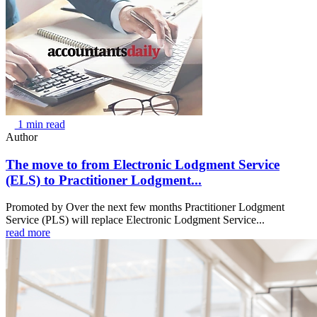
1 min read
Author
The move to from Electronic Lodgment Service
(ELS) to Practitioner Lodgment...
Promoted by Over the next few months Practitioner Lodgment
Service (PLS) will replace Electronic Lodgment Service...
read more