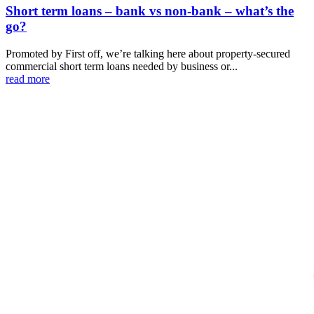
Short term loans – bank vs non-bank – what’s the
go?
Promoted by First off, we’re talking here about property-secured
commercial short term loans needed by business or...
read more