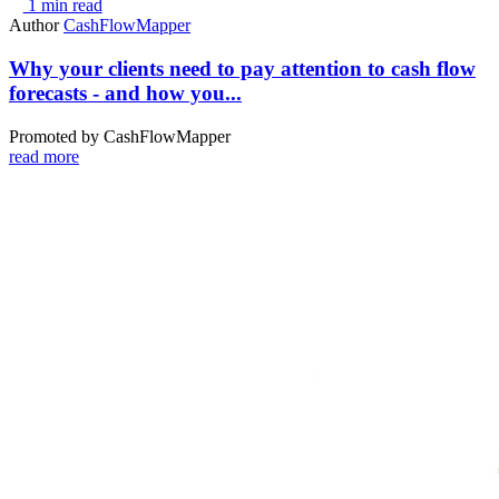
1 min read
Author
CashFlowMapper
Why your clients need to pay attention to cash flow
forecasts - and how you...
Promoted by CashFlowMapper
read more