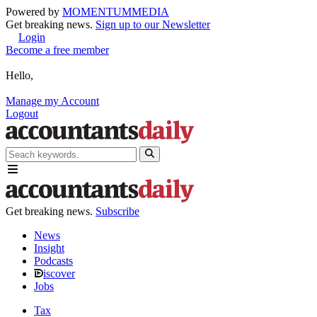
Powered by
MOMENTUM
MEDIA
Get breaking news.
Sign up to our Newsletter
Login
Become a free member
Hello,
Manage my Account
Logout
Get breaking news.
Subscribe
News
Insight
Podcasts
iscover
Jobs
Tax