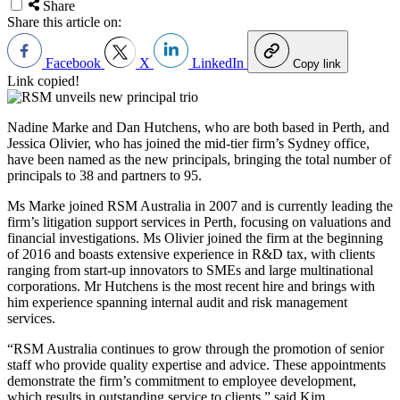
Share
Share this article on:
Facebook
X
LinkedIn
Copy link
Link copied!
Nadine Marke and Dan Hutchens, who are both based in Perth, and
Jessica Olivier, who has joined the mid-tier firm’s Sydney office,
have been named as the new principals, bringing the total number of
principals to 38 and partners to 95.
Ms Marke joined RSM Australia in 2007 and is currently leading the
firm’s litigation support services in Perth, focusing on valuations and
financial investigations. Ms Olivier joined the firm at the beginning
of 2016 and boasts extensive experience in R&D tax, with clients
ranging from start-up innovators to SMEs and large multinational
corporations. Mr Hutchens is the most recent hire and brings with
him experience spanning internal audit and risk management
services.
“RSM Australia continues to grow through the promotion of senior
staff who provide quality expertise and advice. These appointments
demonstrate the firm’s commitment to employee development,
which results in outstanding service to clients,” said Kim