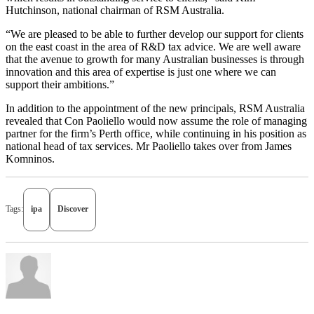
Hutchinson, national chairman of RSM Australia.
“We are pleased to be able to further develop our support for clients
on the east coast in the area of R&D tax advice. We are well aware
that the avenue to growth for many Australian businesses is through
innovation and this area of expertise is just one where we can
support their ambitions.”
In addition to the appointment of the new principals, RSM Australia
revealed that Con Paoliello would now assume the role of managing
partner for the firm’s Perth office, while continuing in his position as
national head of tax services. Mr Paoliello takes over from James
Komninos.
Tags:
ipa
Discover