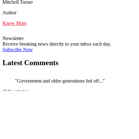
Mitchell Turner
Author
Know More
Newsletter
Receive breaking news directly to your inbox each day.
Subscribe Now
Latest Comments
"Government and older generations fed off..."
←
@dswainston
@
JOIN DISCUSSION
1/4
Latest event