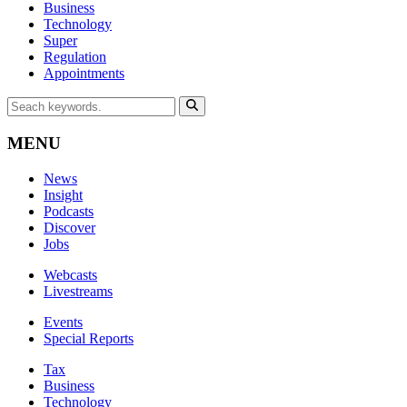
Business
Technology
Super
Regulation
Appointments
MENU
News
Insight
Podcasts
Discover
Jobs
Webcasts
Livestreams
Events
Special Reports
Tax
Business
Technology