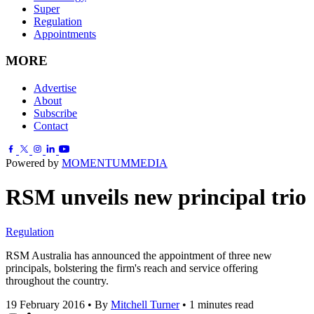
Super
Regulation
Appointments
MORE
Advertise
About
Subscribe
Contact
Powered by
MOMENTUM
MEDIA
RSM unveils new principal trio
Regulation
RSM Australia has announced the appointment of three new
principals, bolstering the firm's reach and service offering
throughout the country.
19 February 2016
•
By
Mitchell Turner
•
1 minutes read