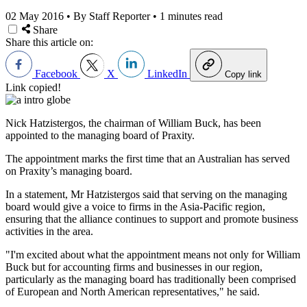
02 May 2016
•
By Staff Reporter
•
1 minutes read
Share
Share this article on:
Facebook
X
LinkedIn
Copy link
Link copied!
Nick Hatzistergos, the chairman of William Buck, has been
appointed to the managing board of Praxity.
The appointment marks the first time that an Australian has served
on Praxity’s managing board.
In a statement, Mr Hatzistergos said that serving on the managing
board would give a voice to firms in the Asia-Pacific region,
ensuring that the alliance continues to support and promote business
activities in the area.
"I'm excited about what the appointment means not only for William
Buck but for accounting firms and businesses in our region,
particularly as the managing board has traditionally been comprised
of European and North American representatives," he said.