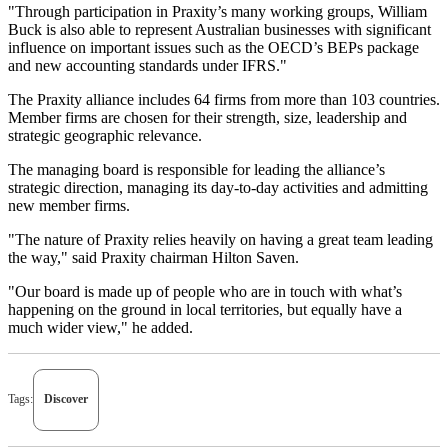
"Through participation in Praxity’s many working groups, William
Buck is also able to represent Australian businesses with significant
influence on important issues such as the OECD’s BEPs package
and new accounting standards under IFRS."
The Praxity alliance includes 64 firms from more than 103 countries.
Member firms are chosen for their strength, size, leadership and
strategic geographic relevance.
The managing board is responsible for leading the alliance’s
strategic direction, managing its day-to-day activities and admitting
new member firms.
"The nature of Praxity relies heavily on having a great team leading
the way," said Praxity chairman Hilton Saven.
"Our board is made up of people who are in touch with what’s
happening on the ground in local territories, but equally have a
much wider view," he added.
Tags:
Discover