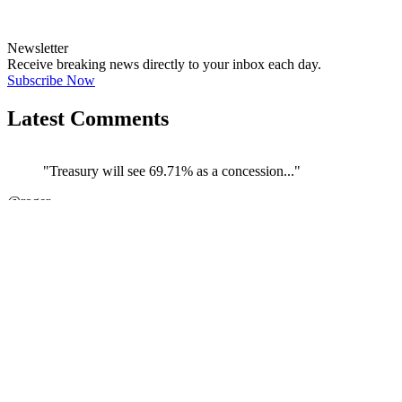
Newsletter
Receive breaking news directly to your inbox each day.
Subscribe Now
Latest Comments
"Treasury will see 69.71% as a concession..."
←
@roger
@
JOIN DISCUSSION
1/4
Latest event