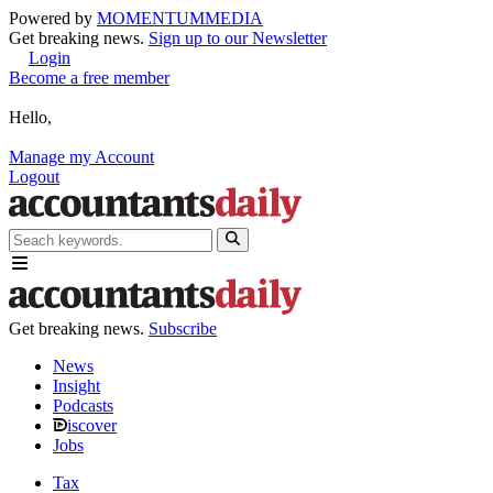
Powered by
MOMENTUM
MEDIA
Get breaking news.
Sign up to our Newsletter
Login
Become a free member
Hello,
Manage my Account
Logout
Get breaking news.
Subscribe
News
Insight
Podcasts
iscover
Jobs
Tax