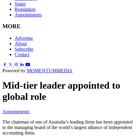
Super
Regulation
Appointments
MORE
Advertise
About
Subscribe
Contact
Powered by
MOMENTUM
MEDIA
Mid-tier leader appointed to
global role
Appointments
The chairman of one of Australia’s leading firms has been appointed
to the managing board of the world’s largest alliance of independent
accounting firms.