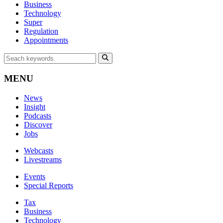
Business
Technology
Super
Regulation
Appointments
MENU
News
Insight
Podcasts
Discover
Jobs
Webcasts
Livestreams
Events
Special Reports
Tax
Business
Technology