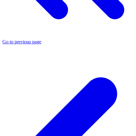
Go to previous page