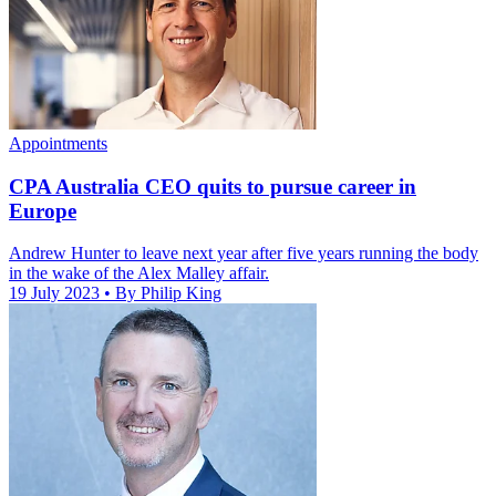
Appointments
CPA Australia CEO quits to pursue career in
Europe
Andrew Hunter to leave next year after five years running the body
in the wake of the Alex Malley affair.
19 July 2023
• By Philip King