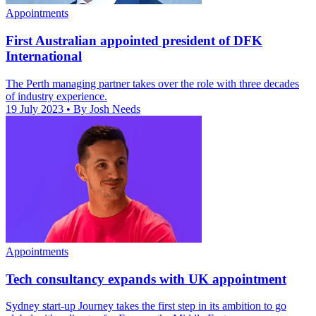
Appointments
First Australian appointed president of DFK
International
The Perth managing partner takes over the role with three decades
of industry experience.
19 July 2023
• By Josh Needs
Appointments
Tech consultancy expands with UK appointment
Sydney start-up Journey takes the first step in its ambition to go