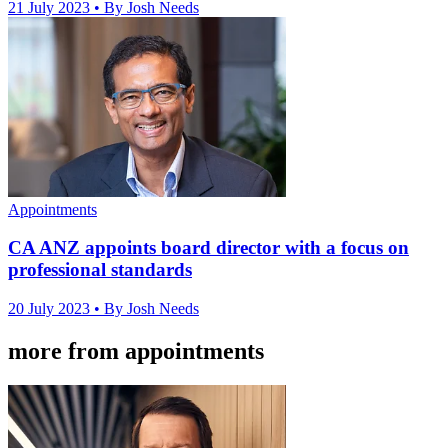
21 July 2023
• By Josh Needs
Appointments
CA ANZ appoints board director with a focus on
professional standards
20 July 2023
• By Josh Needs
more from appointments