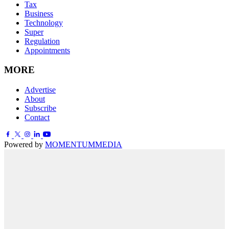
Tax
Business
Technology
Super
Regulation
Appointments
MORE
Advertise
About
Subscribe
Contact
Powered by
MOMENTUM
MEDIA