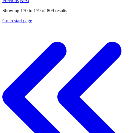
Previous
Next
Showing
170
to
179
of
809
results
Go to start page