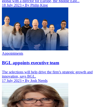
global with a director for Europe, the Middle East...
18 July 2023
• By Philip King
Appointments
BGL appoints executive team
The selections will help drive the firm’s strategic growth and
innovation, says BGL.
17 July 2023
• By Josh Needs