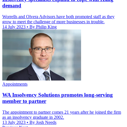
demand
Worrells and Olvera Advisors have both promoted staff as they
grow to meet the challenge of more businesses in trouble.
14 July 2023
• By Philip King
Appointments
WA Insolvency Solutions promotes long-serving
member to partner
The appointment to partner comes 21 years after he joined the firm
as an insolvency graduate in 2002.
13 July 2023
• By Josh Needs