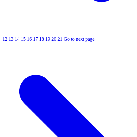
12
13
14
15
16
17
18
19
20
21
Go to next page