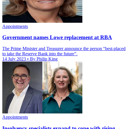
Appointments
Government names Lowe replacement at RBA
The Prime Minister and Treasurer announce the person “best-placed
to take the Reserve Bank into the future”.
14 July 2023
• By Philip King
Appointments
Insolvency specialists expand to cope with rising