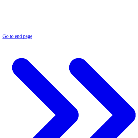
Go to end page