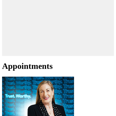
Appointments