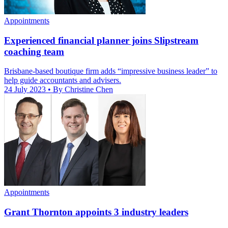
Appointments
Experienced financial planner joins Slipstream
coaching team
Brisbane-based boutique firm adds “impressive business leader” to
help guide accountants and advisers.
24 July 2023
• By Christine Chen
Appointments
Grant Thornton appoints 3 industry leaders