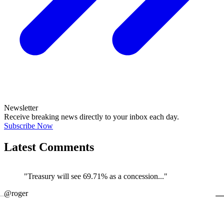
Newsletter
Receive breaking news directly to your inbox each day.
Subscribe Now
Latest Comments
"Treasury will see 69.71% as a concession..."
←
@roger
@
JOIN DISCUSSION
1/4