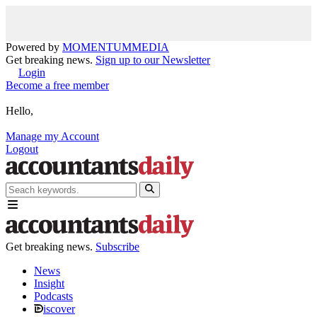
Powered by
MOMENTUM
MEDIA
Get breaking news.
Sign up to our Newsletter
Login
Become a free member
Hello,
Manage my Account
Logout
Get breaking news.
Subscribe
News
Insight
Podcasts
iscover