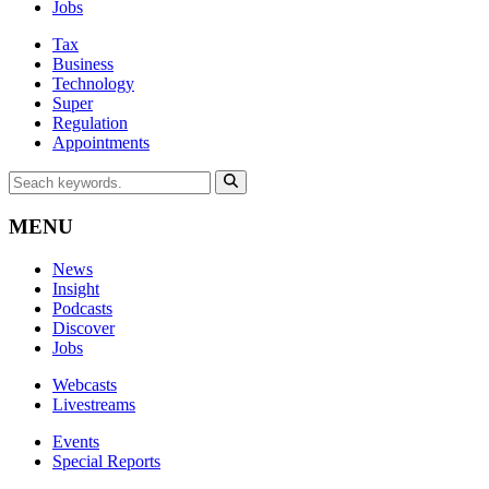
Jobs
Tax
Business
Technology
Super
Regulation
Appointments
MENU
News
Insight
Podcasts
Discover
Jobs
Webcasts
Livestreams
Events
Special Reports