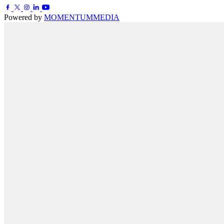
Powered by
MOMENTUM
MEDIA