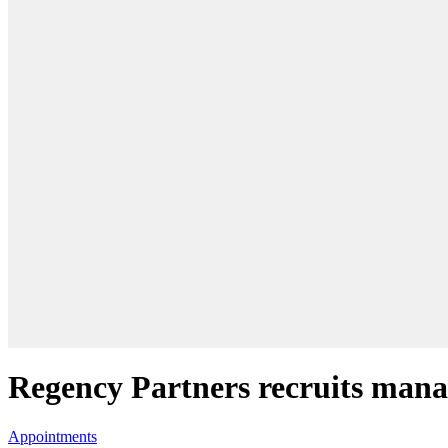
Regency Partners recruits ma
Appointments