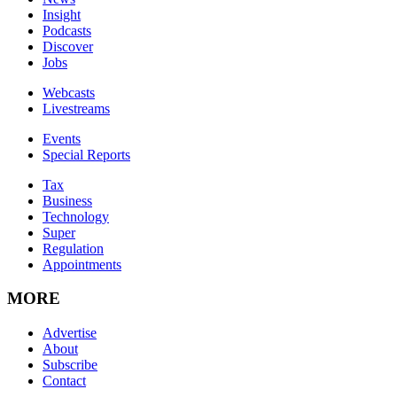
Insight
Podcasts
Discover
Jobs
Webcasts
Livestreams
Events
Special Reports
Tax
Business
Technology
Super
Regulation
Appointments
MORE
Advertise
About
Subscribe
Contact