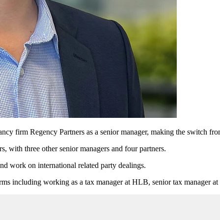
y firm Regency Partners as a senior manager, making the switch from 
s, with three other senior managers and four partners.
nd work on international related party dealings.
firms including working as a tax manager at HLB, senior tax manager at