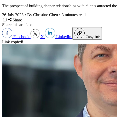
The prospect of building deeper relationships with clients attracted the
26 July 2023
•
By Christine Chen
•
3 minutes read
Share
Share this article on:
Facebook
X
LinkedIn
Copy link
Link copied!