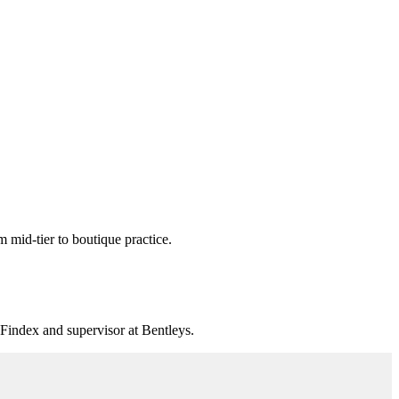
mid-tier to boutique practice.
 Findex and supervisor at Bentleys.