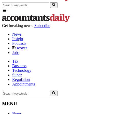
Get breaking news.
Subscribe
News
Insight
Podcasts
iscover
Jobs
Tax
Business
Technology
Super
Regulation
Appointments
MENU
News