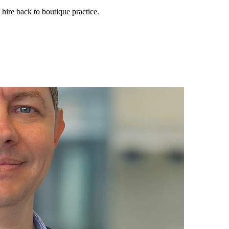
 hire back to boutique practice.