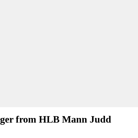
nager from HLB Mann Judd