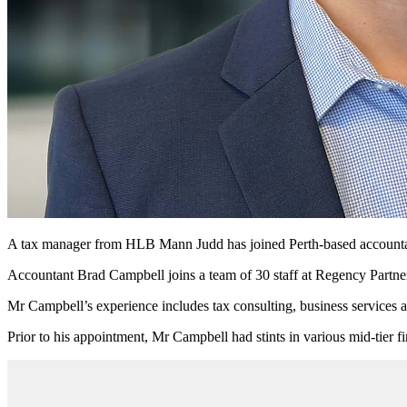
A tax manager from HLB Mann Judd has joined Perth-based accountanc
Accountant Brad Campbell joins a team of 30 staff at Regency Partner
Mr Campbell’s experience includes tax consulting, business services a
Prior to his appointment, Mr Campbell had stints in various mid-tier 