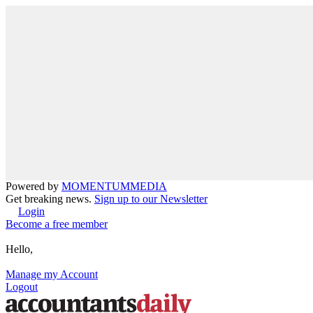
Powered by
MOMENTUM
MEDIA
Get breaking news.
Sign up to our Newsletter
Login
Become a free member
Hello,
Manage my Account
Logout