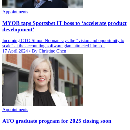
Appointments
MYOB taps Sportsbet IT boss to ‘accelerate product
development’
Incoming CTO Simon Noonan says the “vision and opportunity to
scale” at the accounting software giant attracted him to...
17 April 2024
• By Christine Chen
Appointments
ATO graduate program for 2025 closing soon