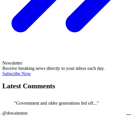
Newsletter
Receive breaking news directly to your inbox each day.
Subscribe Now
Latest Comments
"Government and older generations fed off..."
←
@dswainston
@
JOIN DISCUSSION
1/4