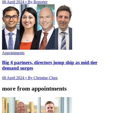
08 April 2024
• By Reporter
Appointments
Big 4 partners, directors jump ship as mid-tier
demand surges
08 April 2024
• By Christine Chen
more from appointments