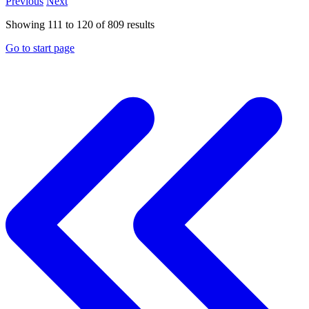
Previous
Next
Showing
111
to
120
of
809
results
Go to start page