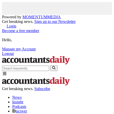
Powered by
MOMENTUM
MEDIA
Get breaking news.
Sign up to our Newsletter
Login
Become a free member
Hello,
Manage my Account
Logout
Get breaking news.
Subscribe
News
Insight
Podcasts
iscover