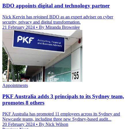
BDO appoints digital and technology partner
Nick Kervin has rejoined BDO as an expert adviser on cyber
security, privacy and digital transformation.
21 February 2024
• By Miranda Brownlee
Appointments
PKF Australia adds 3 principals to its Sydney team,
promotes 8 others
PKF Australia has promoted 11 employees across its Sydney and
Newcastle teams, including three new Sydney-based audit...
20 February 2024
• By Nick Wilson