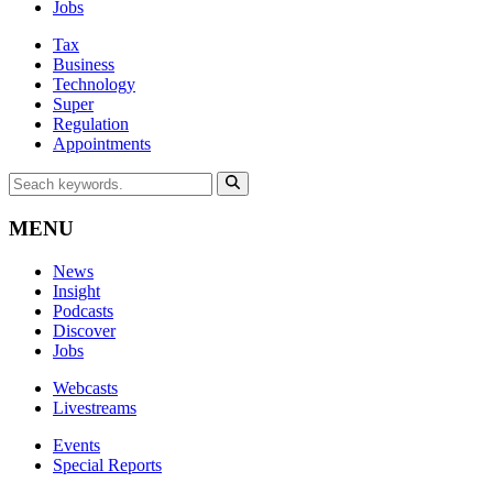
Jobs
Tax
Business
Technology
Super
Regulation
Appointments
MENU
News
Insight
Podcasts
Discover
Jobs
Webcasts
Livestreams
Events
Special Reports