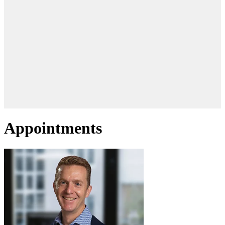
Appointments