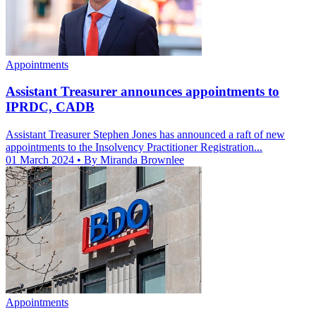
Appointments
Assistant Treasurer announces appointments to
IPRDC, CADB
Assistant Treasurer Stephen Jones has announced a raft of new
appointments to the Insolvency Practitioner Registration...
01 March 2024
• By Miranda Brownlee
Appointments