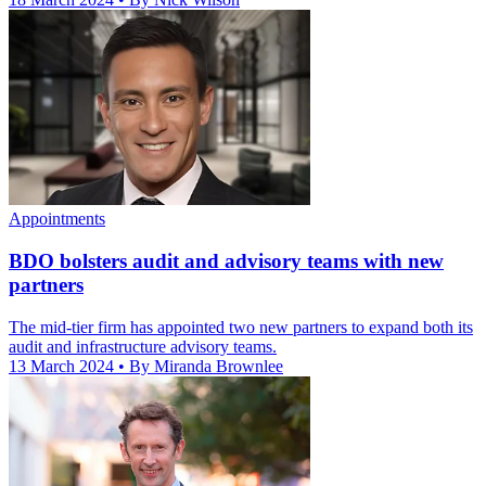
Appointments
BDO bolsters audit and advisory teams with new
partners
The mid-tier firm has appointed two new partners to expand both its
audit and infrastructure advisory teams.
13 March 2024
• By Miranda Brownlee