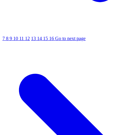
7
8
9
10
11
12
13
14
15
16
Go to next page