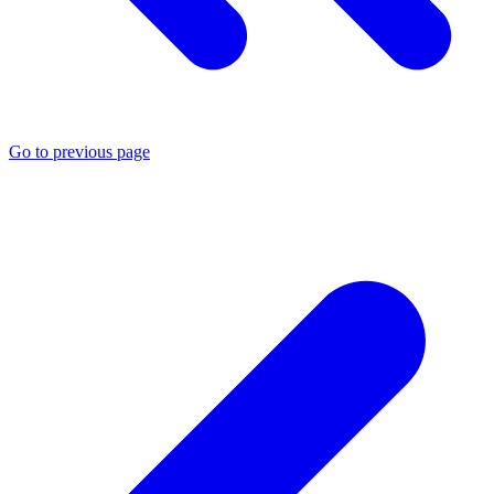
Go to previous page