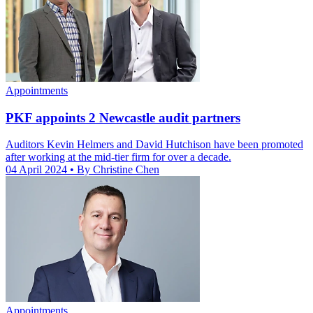
Appointments
PKF appoints 2 Newcastle audit partners
Auditors Kevin Helmers and David Hutchison have been promoted
after working at the mid-tier firm for over a decade.
04 April 2024
• By Christine Chen
Appointments