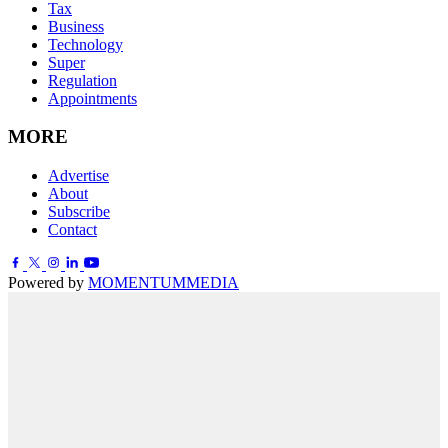
Tax
Business
Technology
Super
Regulation
Appointments
MORE
Advertise
About
Subscribe
Contact
Powered by
MOMENTUM
MEDIA