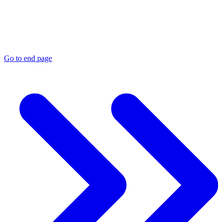
Go to end page