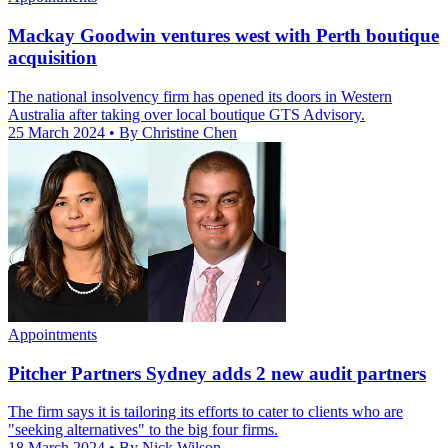
Mackay Goodwin ventures west with Perth boutique
acquisition
The national insolvency firm has opened its doors in Western
Australia after taking over local boutique GTS Advisory.
25 March 2024
• By Christine Chen
Appointments
Pitcher Partners Sydney adds 2 new audit partners
The firm says it is tailoring its efforts to cater to clients who are
"seeking alternatives" to the big four firms.
18 March 2024
• By Nick Wilson