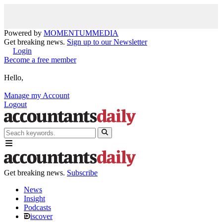
Powered by
MOMENTUM
MEDIA
Get breaking news.
Sign up to our Newsletter
Login
Become a free member
Hello,
Manage my Account
Logout
Get breaking news.
Subscribe
News
Insight
Podcasts
iscover