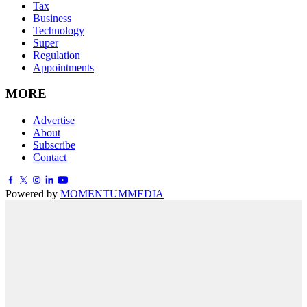
Tax
Business
Technology
Super
Regulation
Appointments
MORE
Advertise
About
Subscribe
Contact
Powered by
MOMENTUM
MEDIA