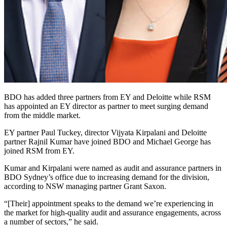
BDO has added three partners from EY and Deloitte while RSM
has appointed an EY director as partner to meet surging demand
from the middle market.
EY partner Paul Tuckey, director Vijyata Kirpalani and Deloitte
partner Rajnil Kumar have joined BDO and Michael George has
joined RSM from EY.
Kumar and Kirpalani were named as audit and assurance partners in
BDO Sydney’s office due to increasing demand for the division,
according to NSW managing partner Grant Saxon.
“[Their] appointment speaks to the demand we’re experiencing in
the market for high-quality audit and assurance engagements, across
a number of sectors,” he said.