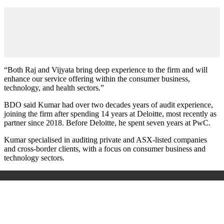
“Both Raj and Vijyata bring deep experience to the firm and will
enhance our service offering within the consumer business,
technology, and health sectors.”
BDO said Kumar had over two decades years of audit experience,
joining the firm after spending 14 years at Deloitte, most recently as
partner since 2018. Before Deloitte, he spent seven years at PwC.
Kumar specialised in auditing private and ASX-listed companies
and cross-border clients, with a focus on consumer business and
technology sectors.