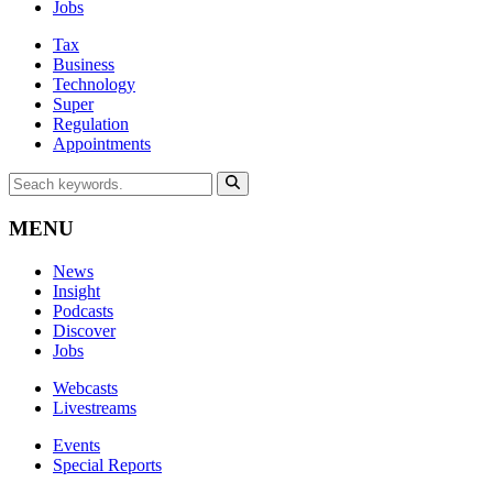
Jobs
Tax
Business
Technology
Super
Regulation
Appointments
MENU
News
Insight
Podcasts
Discover
Jobs
Webcasts
Livestreams
Events
Special Reports