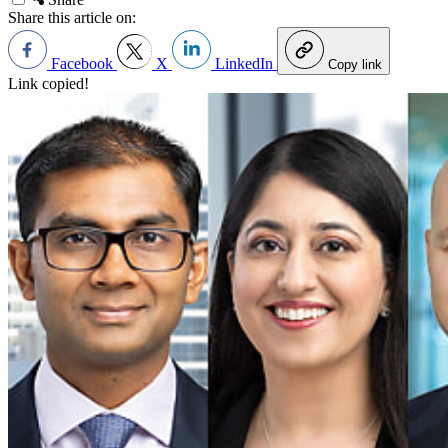
Share this article on:
Facebook
X
LinkedIn
Copy link
Link copied!