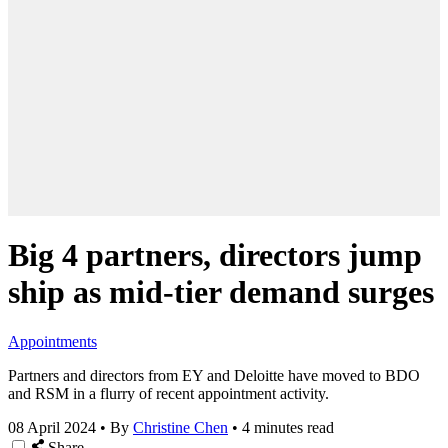
Big 4 partners, directors jump
ship as mid-tier demand surges
Appointments
Partners and directors from EY and Deloitte have moved to BDO
and RSM in a flurry of recent appointment activity.
08 April 2024
•
By
Christine Chen
•
4 minutes read
Share