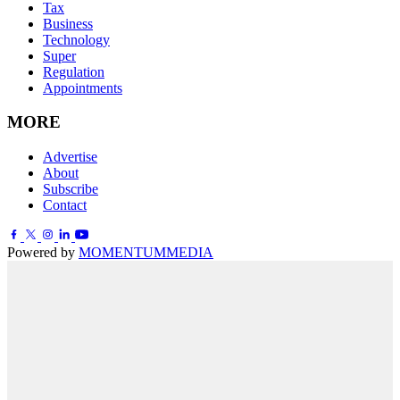
Tax
Business
Technology
Super
Regulation
Appointments
MORE
Advertise
About
Subscribe
Contact
Powered by
MOMENTUM
MEDIA