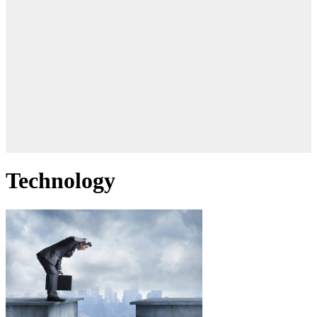
Technology