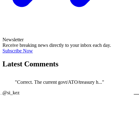
Newsletter
Receive breaking news directly to your inbox each day.
Subscribe Now
Latest Comments
"Correct. The current govt/ATO/treasury h..."
←
@si_kez
JOIN DISCUSSION
1/4
Latest event