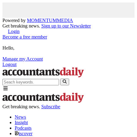
Powered by
MOMENTUM
MEDIA
Get breaking news.
Sign up to our Newsletter
Login
Become a free member
Hello,
Manage my Account
Logout
Get breaking news.
Subscribe
News
Insight
Podcasts
iscover