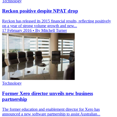
Technology
Reckon positive despite NPAT drop
Reckon has released its 2015 financial results, reflecting positively
on a year of strong volume growth and new...
17 February 2016
• By Mitchell Turner
Technology
Former Xero director unveils new business
partnership
The former education and enablement director for Xero has
announced a new software partnership to assist Australian...