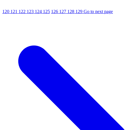
120
121
122
123
124
125
126
127
128
129
Go to next page