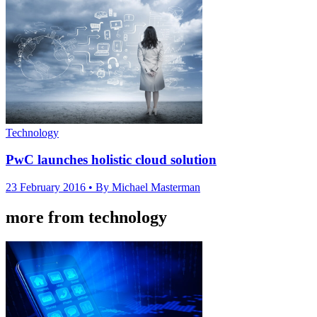
Technology
PwC launches holistic cloud solution
23 February 2016
• By Michael Masterman
more from technology