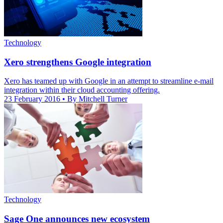
Technology
Xero strengthens Google integration
Xero has teamed up with Google in an attempt to streamline e-mail
integration within their cloud accounting offering.
23 February 2016
• By Mitchell Turner
Technology
Sage One announces new ecosystem