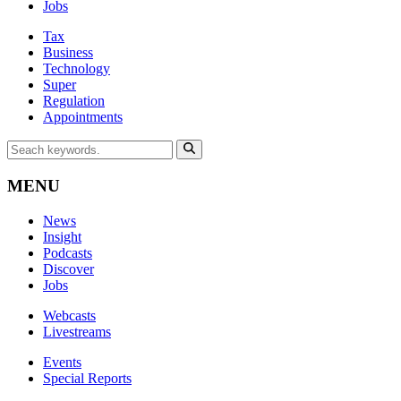
Jobs
Tax
Business
Technology
Super
Regulation
Appointments
MENU
News
Insight
Podcasts
Discover
Jobs
Webcasts
Livestreams
Events
Special Reports