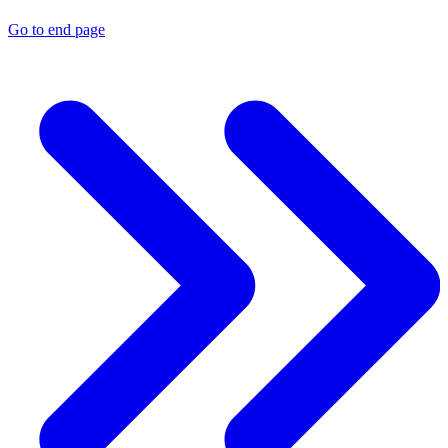
Go to end page