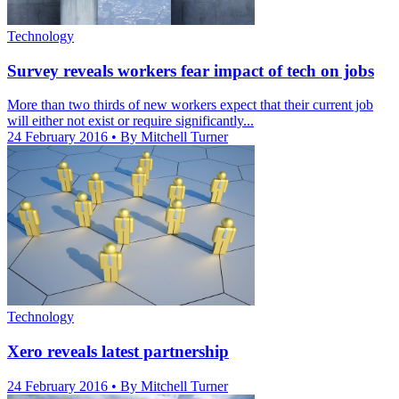
Technology
Survey reveals workers fear impact of tech on jobs
More than two thirds of new workers expect that their current job
will either not exist or require significantly...
24 February 2016
• By Mitchell Turner
Technology
Xero reveals latest partnership
24 February 2016
• By Mitchell Turner