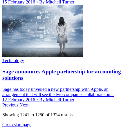
15 February 2016
• By Mitchell Turner
Technology
Sage announces Apple partnership for accounting
solutions
Sage has today unveiled a new partnership with Apple, an
arrangement that will see the two companies collaborate on...
12 February 2016
• By Mitchell Turner
Previous
Next
Showing
1241
to
1250
of
1324
results
Go to start page