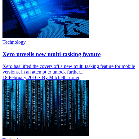
Technology
Xero unveils new multi-tasking feature
Xero has lifted the covers off a new multi-tasking feature for mobile
versions, in an attempt to unlock further...
18 February 2016
• By Mitchell Turner