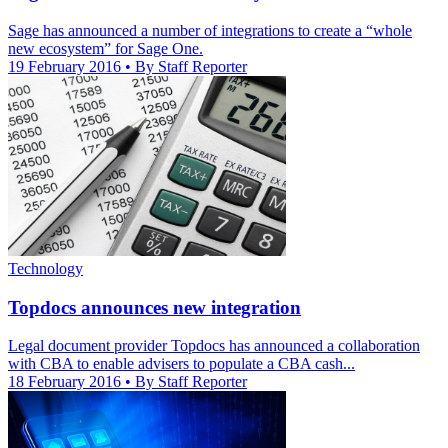
Sage has announced a number of integrations to create a “whole
new ecosystem” for Sage One.
19 February 2016
• By Staff Reporter
Technology
Topdocs announces new integration
Legal document provider Topdocs has announced a collaboration
with CBA to enable advisers to populate a CBA cash...
18 February 2016
• By Staff Reporter