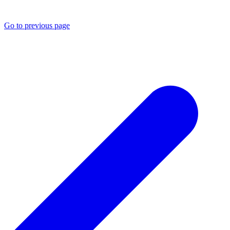
Go to previous page