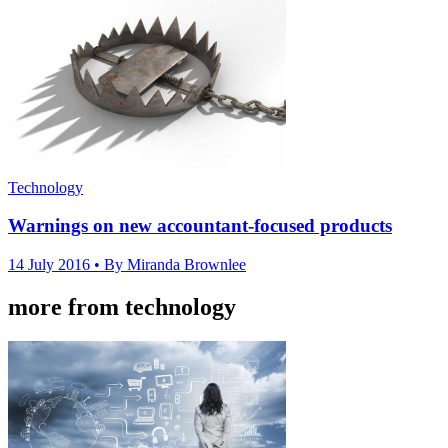
Technology
Warnings on new accountant-focused products
14 July 2016
• By Miranda Brownlee
more from technology