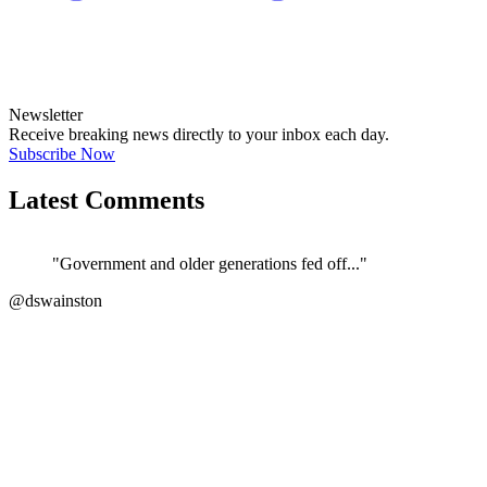
Newsletter
Receive breaking news directly to your inbox each day.
Subscribe Now
Latest Comments
"Government and older generations fed off..."
@dswainston
JOIN DISCUSSION
"Correct. The current govt/ATO/treasury h..."
←
@si_kez
JOIN DISCUSSION
"If its anything like the Vulnerability F..."