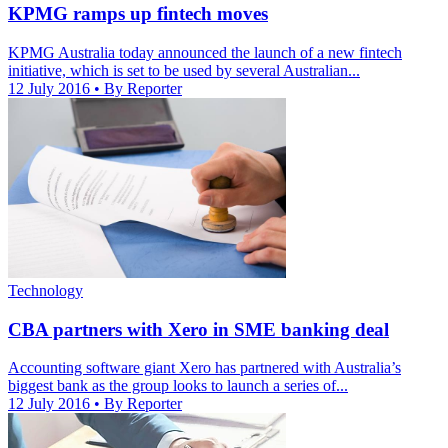
KPMG ramps up fintech moves
KPMG Australia today announced the launch of a new fintech
initiative, which is set to be used by several Australian...
12 July 2016
• By Reporter
Technology
CBA partners with Xero in SME banking deal
Accounting software giant Xero has partnered with Australia’s
biggest bank as the group looks to launch a series of...
12 July 2016
• By Reporter