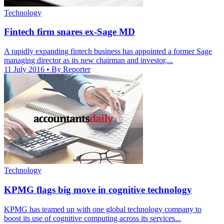
Technology
Fintech firm snares ex-Sage MD
A rapidly expanding fintech business has appointed a former Sage
managing director as its new chairman and investor,...
11 July 2016
• By Reporter
Technology
KPMG flags big move in cognitive technology
KPMG has teamed up with one global technology company to
boost its use of cognitive computing across its services...