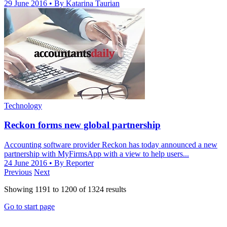
29 June 2016
• By Katarina Taurian
Technology
Reckon forms new global partnership
Accounting software provider Reckon has today announced a new
partnership with MyFirmsApp with a view to help users...
24 June 2016
• By Reporter
Previous
Next
Showing
1191
to
1200
of
1324
results
Go to start page