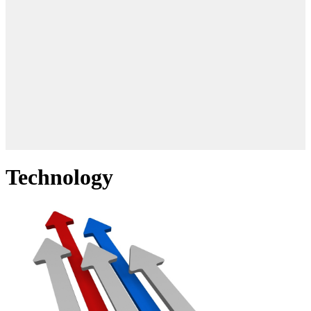
Technology