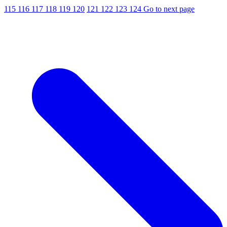
115
116
117
118
119
120
121
122
123
124
Go to next page