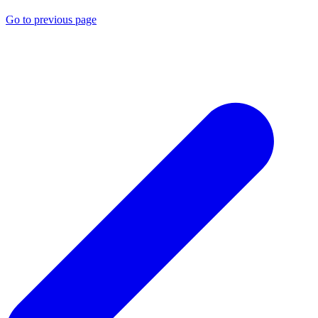
Go to previous page