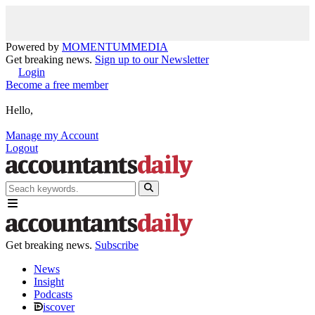
Powered by
MOMENTUM
MEDIA
Get breaking news.
Sign up to our Newsletter
Login
Become a free member
Hello,
Manage my Account
Logout
Get breaking news.
Subscribe
News
Insight
Podcasts
iscover