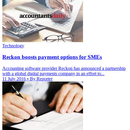
Technology
Reckon boosts payment options for SMEs
Accounting software provider Reckon has announced a partnership
with a global digital payments company in an effort to...
11 July 2016
• By Reporter