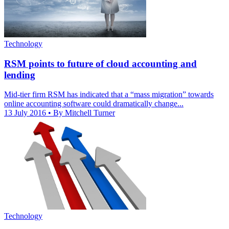
Technology
RSM points to future of cloud accounting and
lending
Mid-tier firm RSM has indicated that a “mass migration” towards
online accounting software could dramatically change...
13 July 2016
• By Mitchell Turner
Technology