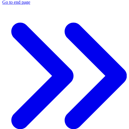
Go to end page