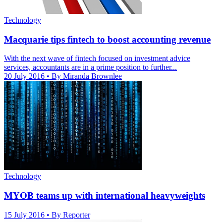
Technology
Macquarie tips fintech to boost accounting revenue
With the next wave of fintech focused on investment advice
services, accountants are in a prime position to further...
20 July 2016
• By Miranda Brownlee
Technology
MYOB teams up with international heavyweights
15 July 2016
• By Reporter