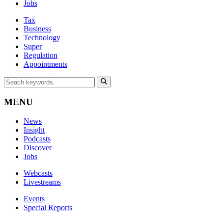
Jobs
Tax
Business
Technology
Super
Regulation
Appointments
MENU
News
Insight
Podcasts
Discover
Jobs
Webcasts
Livestreams
Events
Special Reports