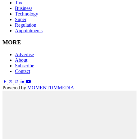
Tax
Business
Technology
Super
Regulation
Appointments
MORE
Advertise
About
Subscribe
Contact
Powered by
MOMENTUM
MEDIA