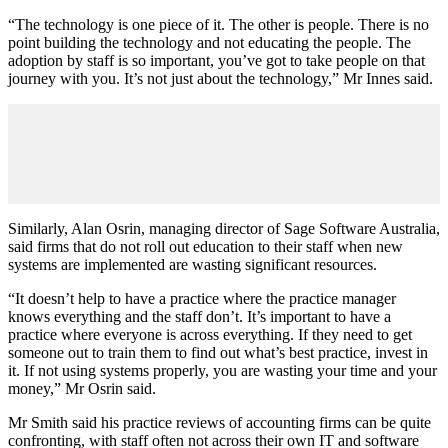
“The technology is one piece of it. The other is people. There is no
point building the technology and not educating the people. The
adoption by staff is so important, you’ve got to take people on that
journey with you. It’s not just about the technology,” Mr Innes said.
Similarly, Alan Osrin, managing director of Sage Software Australia,
said firms that do not roll out education to their staff when new
systems are implemented are wasting significant resources.
“It doesn’t help to have a practice where the practice manager
knows everything and the staff don’t. It’s important to have a
practice where everyone is across everything. If they need to get
someone out to train them to find out what’s best practice, invest in
it. If not using systems properly, you are wasting your time and your
money,” Mr Osrin said.
Mr Smith said his practice reviews of accounting firms can be quite
confronting, with staff often not across their own IT and software