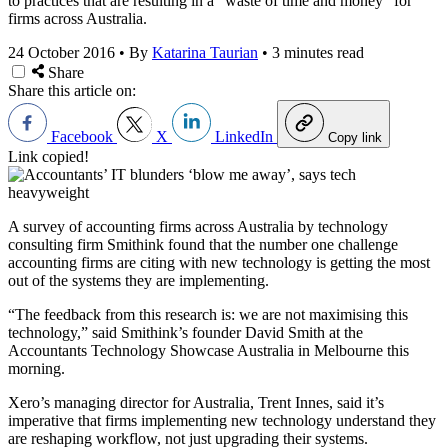
to practices that are resulting in a “waste of time and money” for
firms across Australia.
24 October 2016
•
By
Katarina Taurian
•
3 minutes read
Share
Share this article on:
Facebook
X
LinkedIn
Copy link
Link copied!
A survey of accounting firms across Australia by technology
consulting firm Smithink found that the number one challenge
accounting firms are citing with new technology is getting the most
out of the systems they are implementing.
“The feedback from this research is: we are not maximising this
technology,” said Smithink’s founder David Smith at the
Accountants Technology Showcase Australia in Melbourne this
morning.
Xero’s managing director for Australia, Trent Innes, said it’s
imperative that firms implementing new technology understand they
are reshaping workflow, not just upgrading their systems.