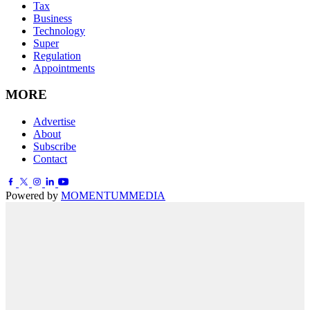
Tax
Business
Technology
Super
Regulation
Appointments
MORE
Advertise
About
Subscribe
Contact
Powered by
MOMENTUM
MEDIA