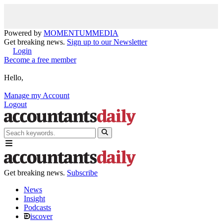
Powered by
MOMENTUM
MEDIA
Get breaking news.
Sign up to our Newsletter
Login
Become a free member
Hello,
Manage my Account
Logout
Get breaking news.
Subscribe
News
Insight
Podcasts
iscover