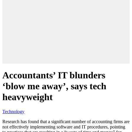
Accountants’ IT blunders
‘blow me away’, says tech
heavyweight
Technology
Research has found that a significant number of accounting firms are
not effectively implementing software and IT procedures, pointing