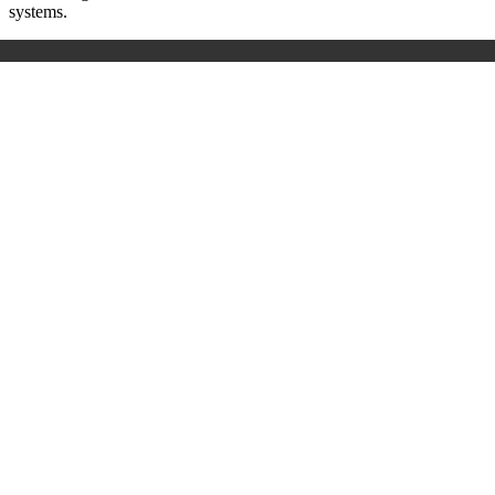
systems.