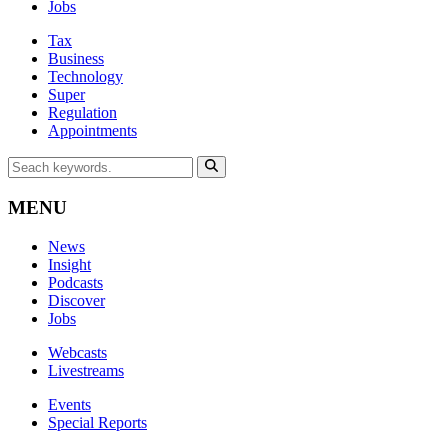
Jobs
Tax
Business
Technology
Super
Regulation
Appointments
MENU
News
Insight
Podcasts
Discover
Jobs
Webcasts
Livestreams
Events
Special Reports