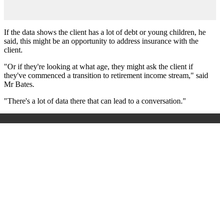
If the data shows the client has a lot of debt or young children, he
said, this might be an opportunity to address insurance with the
client.
"Or if they're looking at what age, they might ask the client if
they've commenced a transition to retirement income stream," said
Mr Bates.
"There's a lot of data there that can lead to a conversation."