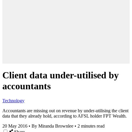
Client data under-utilised by
accountants
Technology
Accountants are missing out on revenue by under-utilising the client
data that they already hold, according to AFSL holder FPT Wealth.
20 May 2016
•
By Miranda Brownlee
•
2 minutes read
Share