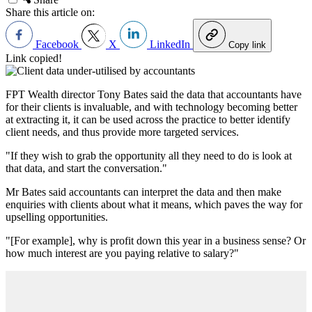
Share this article on:
Facebook
X
LinkedIn
Copy link
Link copied!
FPT Wealth director Tony Bates said the data that accountants have
for their clients is invaluable, and with technology becoming better
at extracting it, it can be used across the practice to better identify
client needs, and thus provide more targeted services.
"If they wish to grab the opportunity all they need to do is look at
that data, and start the conversation."
Mr Bates said accountants can interpret the data and then make
enquiries with clients about what it means, which paves the way for
upselling opportunities.
"[For example], why is profit down this year in a business sense? Or
how much interest are you paying relative to salary?"