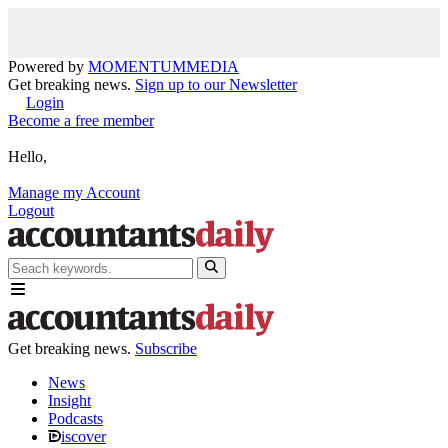
Powered by
MOMENTUM
MEDIA
Get breaking news.
Sign up to our Newsletter
Login
Become a free member
Hello,
Manage my Account
Logout
Get breaking news.
Subscribe
News
Insight
Podcasts
iscover