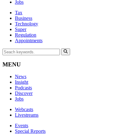
Jobs
Tax
Business
Technology
Super
Regulation
Appointments
MENU
News
Insight
Podcasts
Discover
Jobs
Webcasts
Livestreams
Events
Special Reports