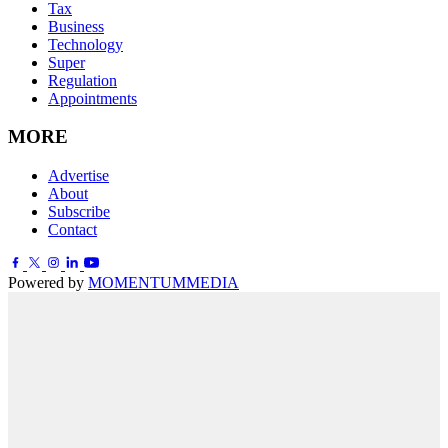
Tax
Business
Technology
Super
Regulation
Appointments
MORE
Advertise
About
Subscribe
Contact
Powered by
MOMENTUM
MEDIA