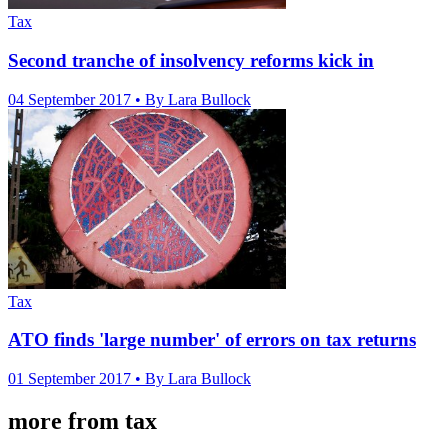
Tax
Second tranche of insolvency reforms kick in
04 September 2017
• By Lara Bullock
Tax
ATO finds 'large number' of errors on tax returns
01 September 2017
• By Lara Bullock
more from tax