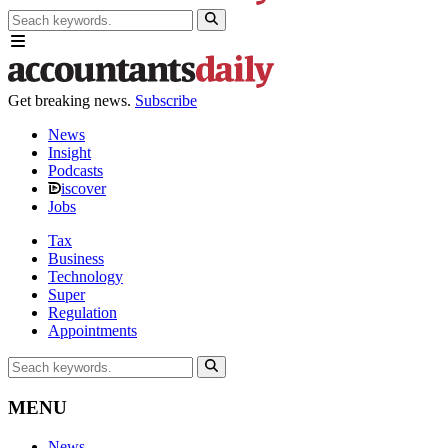
Get breaking news.
Subscribe
News
Insight
Podcasts
iscover
Jobs
Tax
Business
Technology
Super
Regulation
Appointments
MENU
News