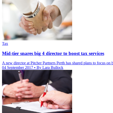
Tax
Mid-tier snares big 4 director to boost tax services
A new director at Pitcher Partners Perth has shared plans to focus on bo
04 September 2017
• By Lara Bullock