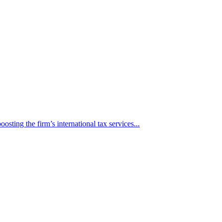
osting the firm’s international tax services...