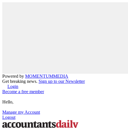
Powered by
MOMENTUM
MEDIA
Get breaking news.
Sign up to our Newsletter
Login
Become a free member
Hello,
Manage my Account
Logout