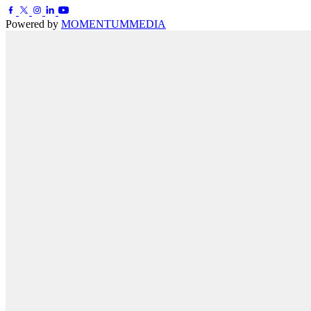
Powered by
MOMENTUM
MEDIA