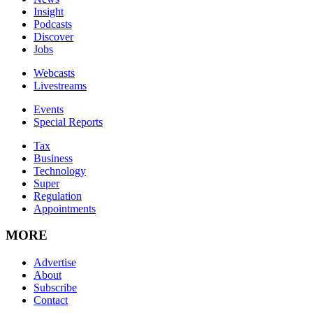
Insight
Podcasts
Discover
Jobs
Webcasts
Livestreams
Events
Special Reports
Tax
Business
Technology
Super
Regulation
Appointments
MORE
Advertise
About
Subscribe
Contact