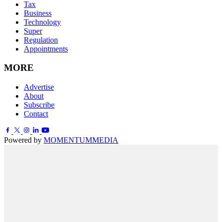
Tax
Business
Technology
Super
Regulation
Appointments
MORE
Advertise
About
Subscribe
Contact
Powered by
MOMENTUM
MEDIA