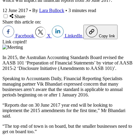
which will impact all financial reports from 30 June 2017.
12 June 2017
•
By
Lara Bullock
•
3 minutes read
Share
Share this article on:
Facebook
X
LinkedIn
Copy link
Link copied!
In 2015, the Australian Accounting Standards Board revised the
AASB 101 ‘Preparation of Financial Statements’ by virtue of AASB
2015-2 ‘Disclosure Initiative (Amendments to AASB 101)’.
Speaking to Accountants Daily, Financial Reporting Specialists
managing partner Vik Bhandari expressed concern that many
businesses aren’t aware that the standard is applicable to annual
periods beginning on or after 1 January 2016.
“Reports due on 30 June 2017 year end will be looking to
implement the 2015 amendments for the first time,” Mr Bhandari
said.
“The top end of town is on board, but the smaller businesses need to
get on board too.”