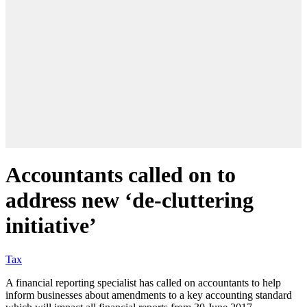
Accountants called on to
address new ‘de-cluttering
initiative’
Tax
A financial reporting specialist has called on accountants to help
inform businesses about amendments to a key accounting standard