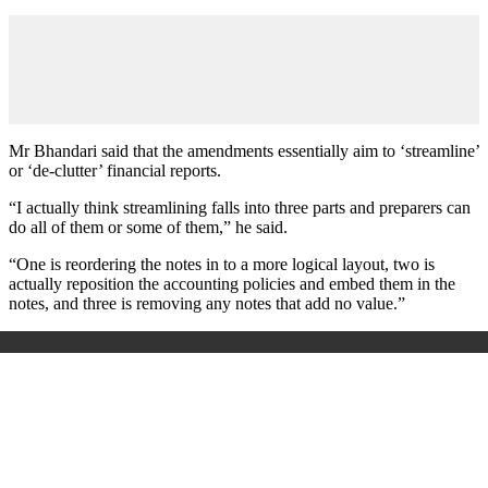
Mr Bhandari said that the amendments essentially aim to ‘streamline’
or ‘de-clutter’ financial reports.
“I actually think streamlining falls into three parts and preparers can
do all of them or some of them,” he said.
“One is reordering the notes in to a more logical layout, two is
actually reposition the accounting policies and embed them in the
notes, and three is removing any notes that add no value.”