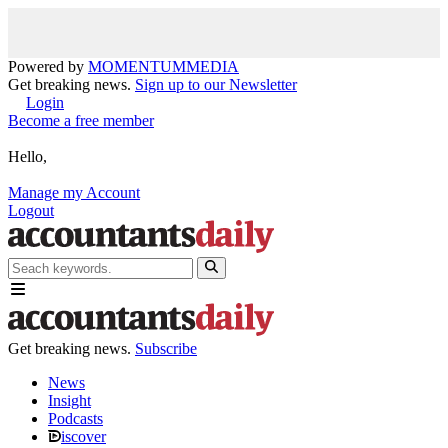
Powered by
MOMENTUM
MEDIA
Get breaking news.
Sign up to our Newsletter
Login
Become a free member
Hello,
Manage my Account
Logout
Get breaking news.
Subscribe
News
Insight
Podcasts
iscover