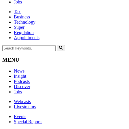
Jobs
Tax
Business
Technology
Super
Regulation
Appointments
MENU
News
Insight
Podcasts
Discover
Jobs
Webcasts
Livestreams
Events
Special Reports