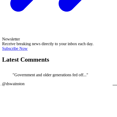
Newsletter
Receive breaking news directly to your inbox each day.
Subscribe Now
Latest Comments
"Government and older generations fed off..."
←
@dswainston
@
JOIN DISCUSSION
1/4
Latest event