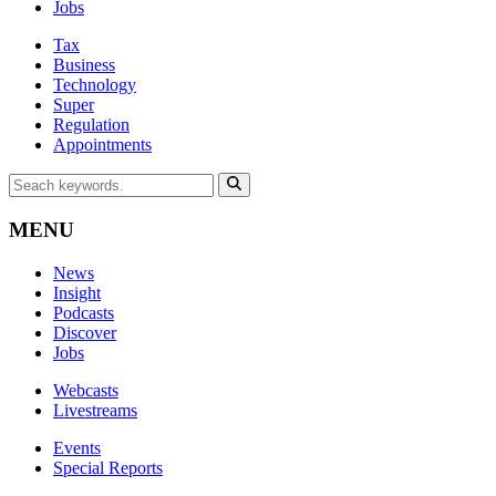
Jobs
Tax
Business
Technology
Super
Regulation
Appointments
MENU
News
Insight
Podcasts
Discover
Jobs
Webcasts
Livestreams
Events
Special Reports