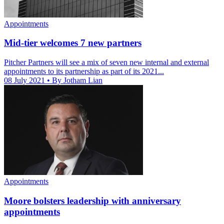
Appointments
Mid-tier welcomes 7 new partners
Pitcher Partners will see a mix of seven new internal and external
appointments to its partnership as part of its 2021...
08 July 2021
• By Jotham Lian
Appointments
Moore bolsters leadership with anniversary
appointments