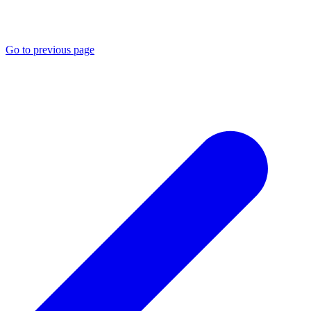
Go to previous page