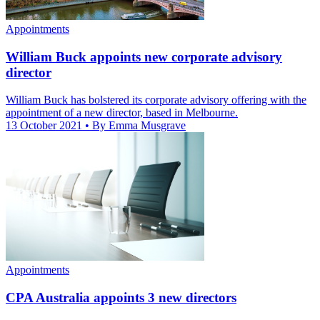
Appointments
William Buck appoints new corporate advisory
director
William Buck has bolstered its corporate advisory offering with the
appointment of a new director, based in Melbourne.
13 October 2021
• By Emma Musgrave
Appointments
CPA Australia appoints 3 new directors