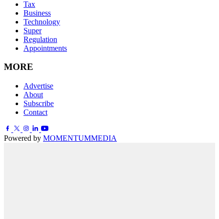
Tax
Business
Technology
Super
Regulation
Appointments
MORE
Advertise
About
Subscribe
Contact
Powered by
MOMENTUM
MEDIA