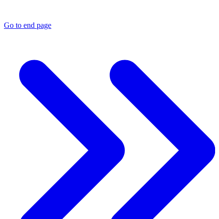
Go to end page