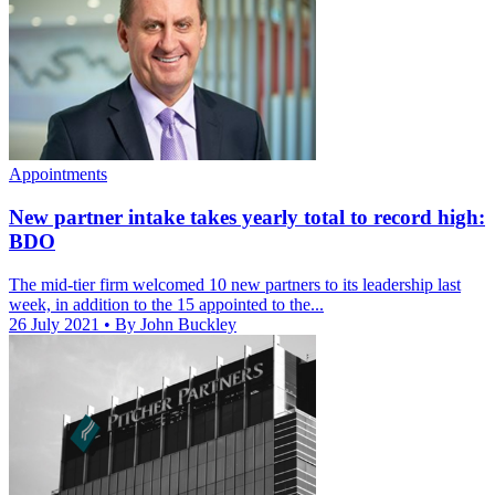
Appointments
New partner intake takes yearly total to record high:
BDO
The mid-tier firm welcomed 10 new partners to its leadership last
week, in addition to the 15 appointed to the...
26 July 2021
• By John Buckley