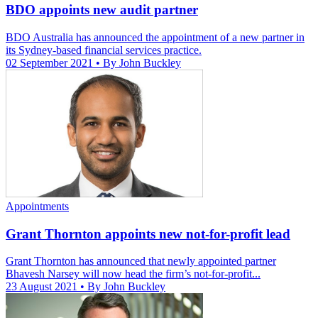
BDO appoints new audit partner
BDO Australia has announced the appointment of a new partner in
its Sydney-based financial services practice.
02 September 2021
• By John Buckley
Appointments
Grant Thornton appoints new not-for-profit lead
Grant Thornton has announced that newly appointed partner
Bhavesh Narsey will now head the firm’s not-for-profit...
23 August 2021
• By John Buckley