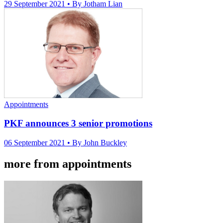
29 September 2021
• By Jotham Lian
Appointments
PKF announces 3 senior promotions
06 September 2021
• By John Buckley
more from appointments