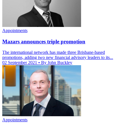
Appointments
Mazars announces triple promotion
The international network has made three Brisbane-based
promotions, adding two new financial advisory leaders to its...
02 September 2021
• By John Buckley
Appointments