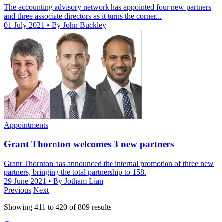
The accounting advisory network has appointed four new partners
and three associate directors as it turns the corner...
01 July 2021
• By John Buckley
Appointments
Grant Thornton welcomes 3 new partners
Grant Thornton has announced the internal promotion of three new
partners, bringing the total partnership to 158.
29 June 2021
• By Jotham Lian
Previous
Next
Showing
411
to
420
of
809
results