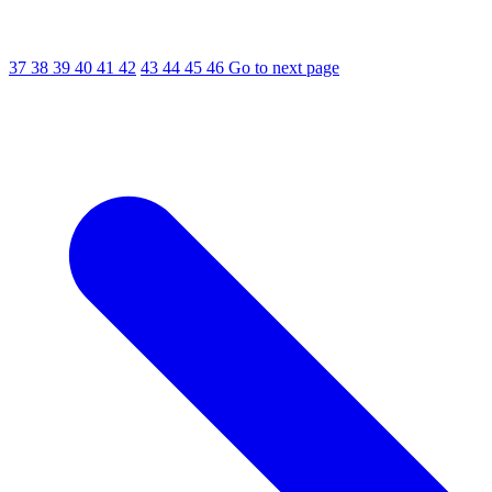
37
38
39
40
41
42
43
44
45
46
Go to next page