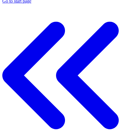
Go to start page