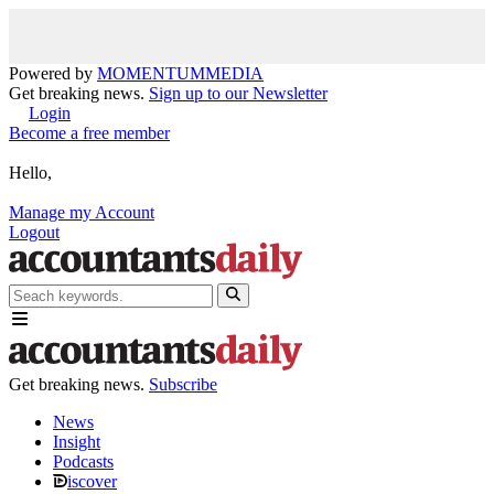
Powered by
MOMENTUM
MEDIA
Get breaking news.
Sign up to our Newsletter
Login
Become a free member
Hello,
Manage my Account
Logout
Get breaking news.
Subscribe
News
Insight
Podcasts
iscover