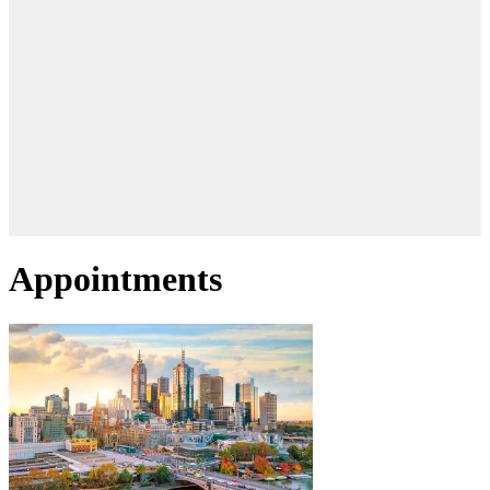
Appointments