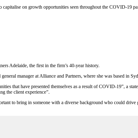
 to capitalise on growth opportunities seen throughout the COVID-19 p
s Adelaide, the first in the firm’s 40-year history.
 general manager at Alliance and Partners, where she was based in Sy
nities that have presented themselves as a result of COVID-19”, a state
ng the client experience”.
ortant to bring in someone with a diverse background who could drive gr