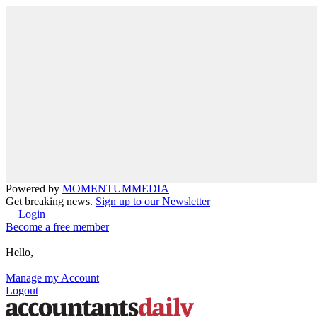
Powered by
MOMENTUM
MEDIA
Get breaking news.
Sign up to our Newsletter
Login
Become a free member
Hello,
Manage my Account
Logout