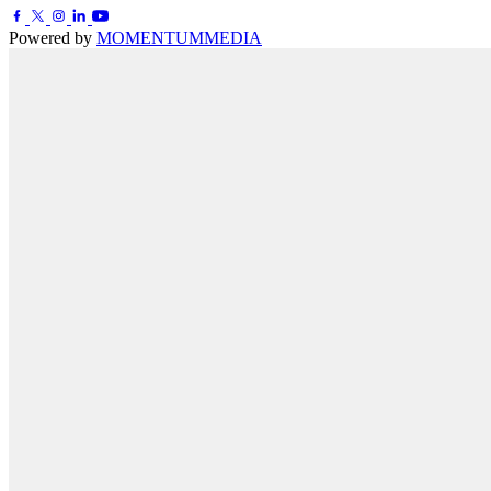
Powered by
MOMENTUM
MEDIA