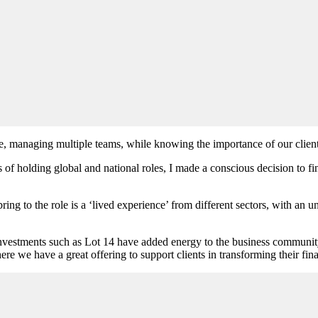
ge, managing multiple teams, while knowing the importance of our client
olding global and national roles, I made a conscious decision to find 
ring to the role is a ‘lived experience’ from different sectors, with an
nvestments such as Lot 14 have added energy to the business community 
ere we have a great offering to support clients in transforming their fi