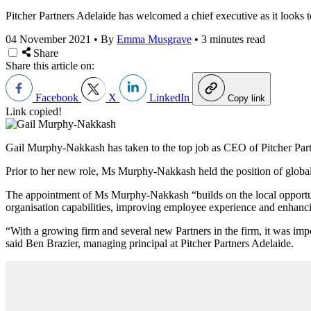
Pitcher Partners Adelaide has welcomed a chief executive as it looks
04 November 2021
•
By
Emma Musgrave
•
3 minutes read
Share
Share this article on:
Facebook
X
LinkedIn
Copy link
Link copied!
Gail Murphy-Nakkash has taken to the top job as CEO of Pitcher Partner
Prior to her new role, Ms
Murphy-Nakkash held the position of global
The appointment of Ms
Murphy-Nakkash “builds
on the local opportu
organisation capabilities, improving employee experience and enhanci
“With a growing firm and several new Partners in the firm, it was imp
said
Ben Brazier, managing principal at Pitcher Partners Adelaide.