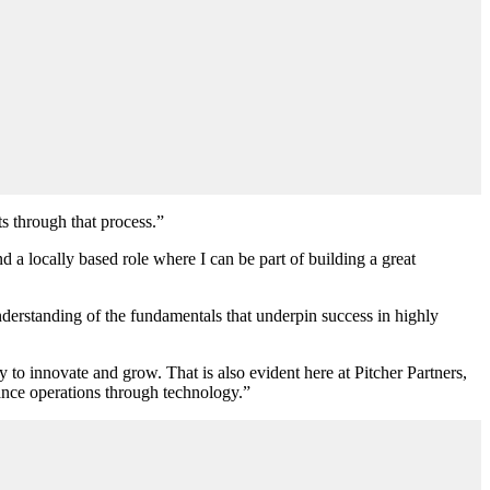
s through that process.”
a locally based role where I can be part of building a great
 understanding of the fundamentals that underpin success in highly
to innovate and grow. That is also evident here at Pitcher Partners,
nance operations through technology.”