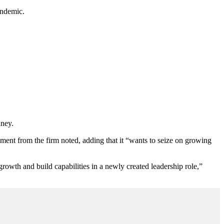
andemic.
dney.
ment from the firm noted, adding that it
“
wants to seize on growing
owth and build capabilities in a newly created leadership role,”