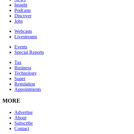
Insight
Podcasts
Discover
Jobs
Webcasts
Livestreams
Events
Special Reports
Tax
Business
Technology
Super
Regulation
Appointments
MORE
Advertise
About
Subscribe
Contact