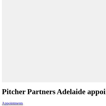
Pitcher Partners Adelaide appo
Appointments