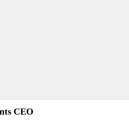
ints CEO