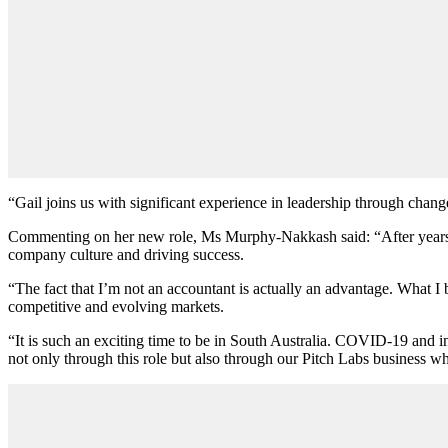
“Gail joins us with significant experience in leadership through chan
Commenting on her new role, Ms Murphy-Nakkash said: “After years of h
company culture and driving success.
“The fact that I’m not an accountant is actually an advantage. What I b
competitive and evolving markets.
“It is such an exciting time to be in South Australia. COVID-19 and i
not only through this role but also through our Pitch Labs business wh