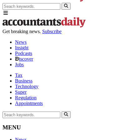
Get breaking news.
Subscribe
News
Insight
Podcasts
iscover
Jobs
Tax
Business
Technology
Super
Regulation
Appointments
MENU
News