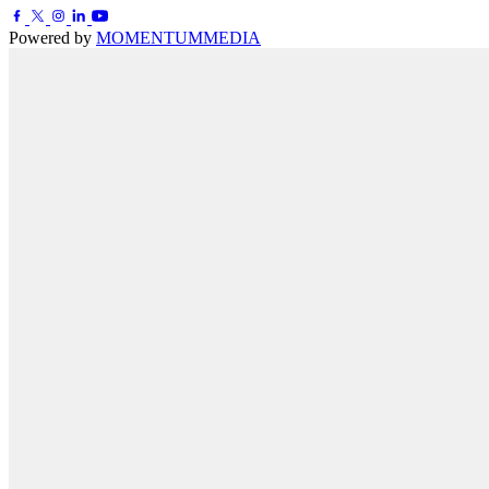
Powered by
MOMENTUM
MEDIA