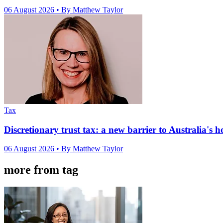
06 August 2026
• By Matthew Taylor
Tax
Discretionary trust tax: a new barrier to Australia's 
06 August 2026
• By Matthew Taylor
more from tag