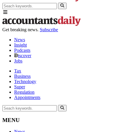
Get breaking news.
Subscribe
News
Insight
Podcasts
iscover
Jobs
Tax
Business
Technology
Super
Regulation
Appointments
MENU
News