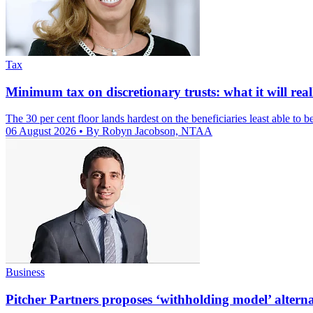
Tax
Minimum tax on discretionary trusts: what it will reall
The 30 per cent floor lands hardest on the beneficiaries least able to be
06 August 2026
• By Robyn Jacobson, NTAA
Business
Pitcher Partners proposes ‘withholding model’ alternat