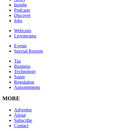
Insight
Podcasts
Discover
Jobs
Webcasts
Livestreams
Events
Special Reports
Tax
Business
Technology
Super
Regulation
Appointments
MORE
Advertise
About
Subscribe
Contact