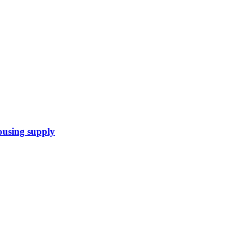
housing supply