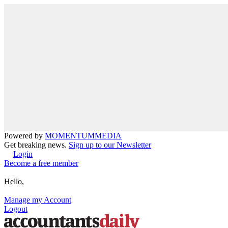
Powered by
MOMENTUM
MEDIA
Get breaking news.
Sign up to our Newsletter
Login
Become a free member
Hello,
Manage my Account
Logout