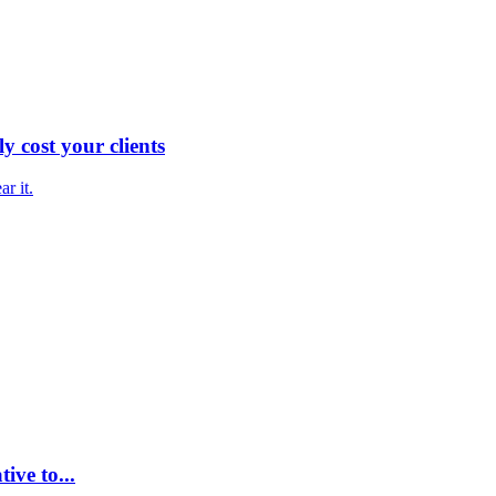
y cost your clients
ar it.
ive to...