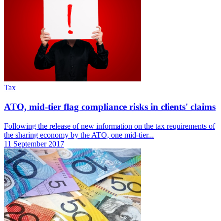
Tax
ATO, mid-tier flag compliance risks in clients' claims
Following the release of new information on the tax requirements of
the sharing economy by the ATO, one mid-tier...
11 September 2017