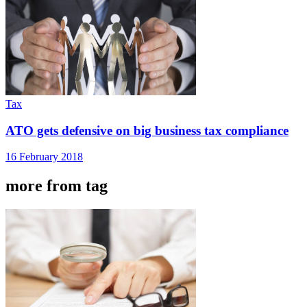
Tax
ATO gets defensive on big business tax compliance
16 February 2018
more from tag