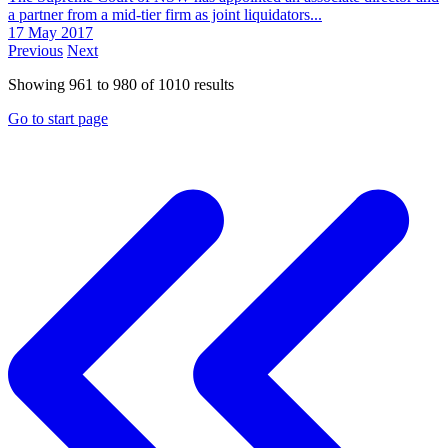
a partner from a mid-tier firm as joint liquidators...
17 May 2017
Previous
Next
Showing
961
to
980
of
1010
results
Go to start page