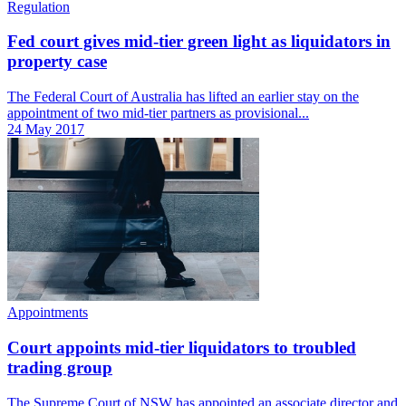
Regulation
Fed court gives mid-tier green light as liquidators in
property case
The Federal Court of Australia has lifted an earlier stay on the
appointment of two mid-tier partners as provisional...
24 May 2017
Appointments
Court appoints mid-tier liquidators to troubled
trading group
The Supreme Court of NSW has appointed an associate director and