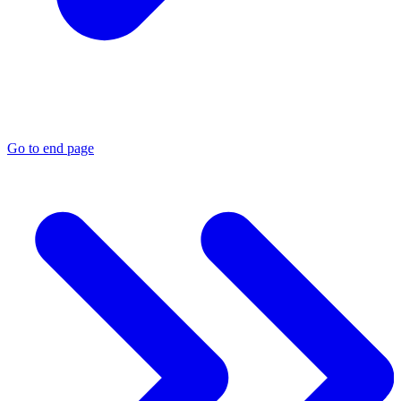
Go to end page