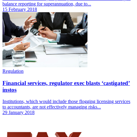
balance reporting for superannuation, due to...
15 February 2018
Regulation
Financial services, regulator exec blasts ‘castigated’
instos
Institutions, which would include those flogging licensing services
to accountants, are not effectively managing risks...
29 January 2018