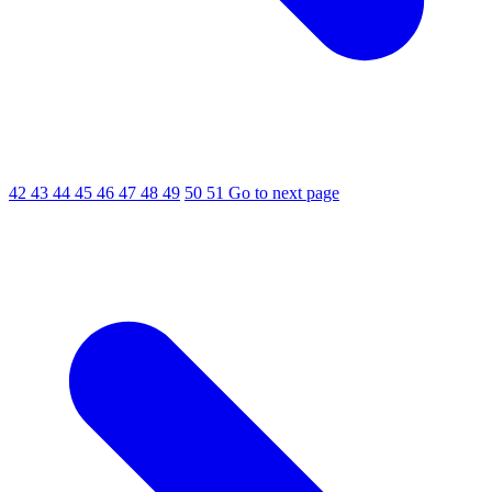
42
43
44
45
46
47
48
49
50
51
Go to next page