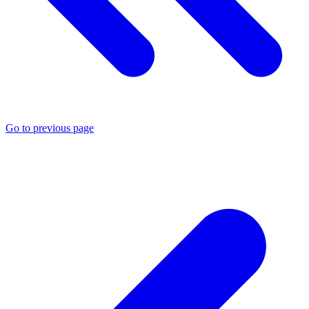
Go to previous page