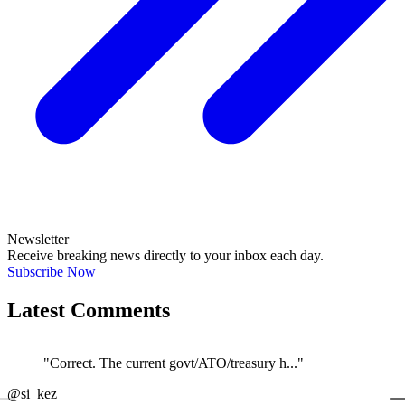
Newsletter
Receive breaking news directly to your inbox each day.
Subscribe Now
Latest Comments
"Correct. The current govt/ATO/treasury h..."
←
@si_kez