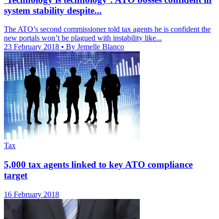
system stability despite...
The ATO’s second commissioner told tax agents he is confident the
new portals won’t be plagued with instability like...
23 February 2018
• By Jemelle Blanco
Tax
5,000 tax agents linked to key ATO compliance
target
16 February 2018