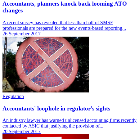
Accountants, planners knock back looming ATO
changes
A recent survey has revealed that less than half of SMSF
professionals are prepared for the new events-based reporting...
26 September 2017
Regulation
Accountants' loophole in regulator's sights
An industry lawyer has warned unlicensed accounting firms recently
contacted by ASIC that justifying the provision of...
20 September 2017