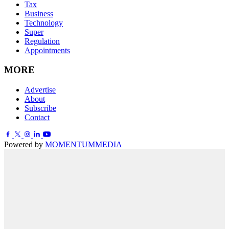
Tax
Business
Technology
Super
Regulation
Appointments
MORE
Advertise
About
Subscribe
Contact
Powered by
MOMENTUM
MEDIA