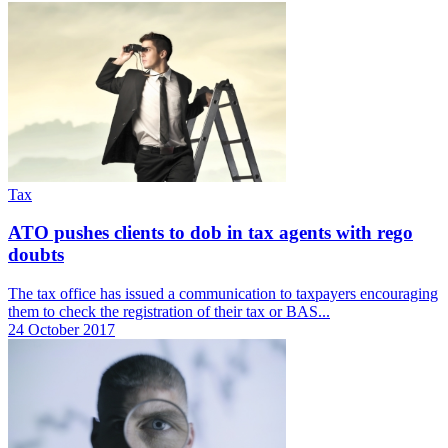
Tax
ATO pushes clients to dob in tax agents with rego
doubts
The tax office has issued a communication to taxpayers encouraging
them to check the registration of their tax or BAS...
24 October 2017