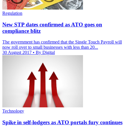
Regulation
New STP dates confirmed as ATO goes on
compliance blitz
The government has confirmed that the Single Touch Payroll will
now roll over to small businesses with less than 20...
30 August 2017
• By Digital
Technology
Spike in self-lodgers as ATO portals fury continues