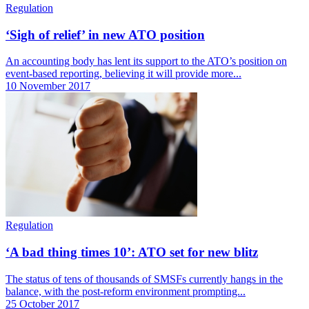
Regulation
‘Sigh of relief’ in new ATO position
An accounting body has lent its support to the ATO’s position on
event-based reporting, believing it will provide more...
10 November 2017
Regulation
‘A bad thing times 10’: ATO set for new blitz
The status of tens of thousands of SMSFs currently hangs in the
balance, with the post-reform environment prompting...
25 October 2017