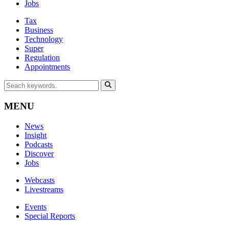
Jobs
Tax
Business
Technology
Super
Regulation
Appointments
MENU
News
Insight
Podcasts
Discover
Jobs
Webcasts
Livestreams
Events
Special Reports