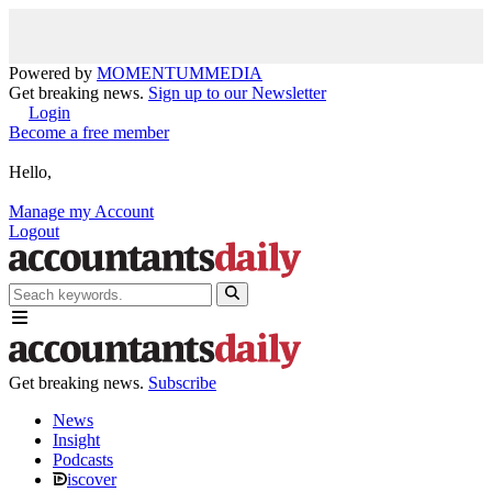
Powered by
MOMENTUM
MEDIA
Get breaking news.
Sign up to our Newsletter
Login
Become a free member
Hello,
Manage my Account
Logout
Get breaking news.
Subscribe
News
Insight
Podcasts
iscover