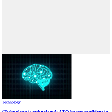
Technology
‘Technology is technology’: ATO bosses confident in