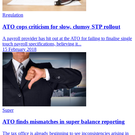
Regulation
ATO cops criticism for slow, clumsy STP rollout
A payroll provider has hit out at the ATO for failing to finalise single
touch payroll specifications, believing it...
15 February 2018
Super
ATO finds mismatches in super balance reporting
The tax office is already beginning to see inconsistencies arising in