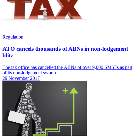
Regulation
ATO cancels thousands of ABNs in non-lodgement
blitz
The tax office has cancelled the ABNs of over 9,000 SMSFs as part
of its non-lodgement swoop.
29 November 2017