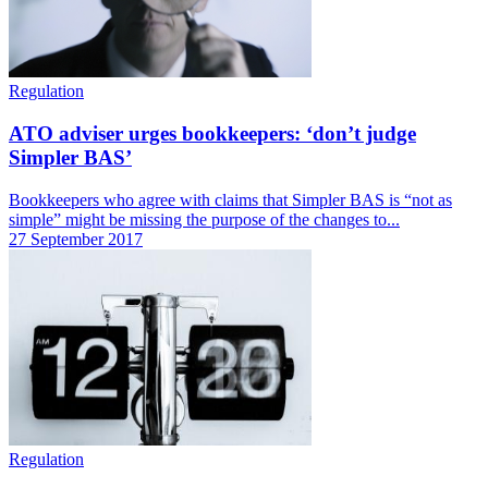
Regulation
ATO adviser urges bookkeepers: ‘don’t judge
Simpler BAS’
Bookkeepers who agree with claims that Simpler BAS is “not as
simple” might be missing the purpose of the changes to...
27 September 2017
Regulation