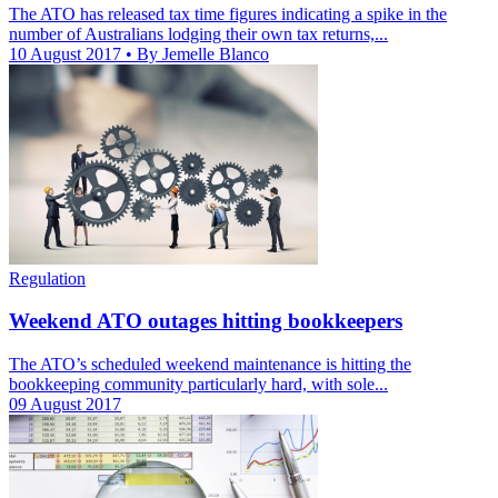
The ATO has released tax time figures indicating a spike in the
number of Australians lodging their own tax returns,...
10 August 2017
• By Jemelle Blanco
Regulation
Weekend ATO outages hitting bookkeepers
The ATO’s scheduled weekend maintenance is hitting the
bookkeeping community particularly hard, with sole...
09 August 2017