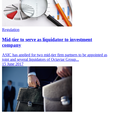
Regulation
Mid-tier to serve as liquidator to investment
company
ASIC has applied for two mid-tier firm partners to be appointed as
joint and several liquidators of Octaviar Group...
15 June 2017