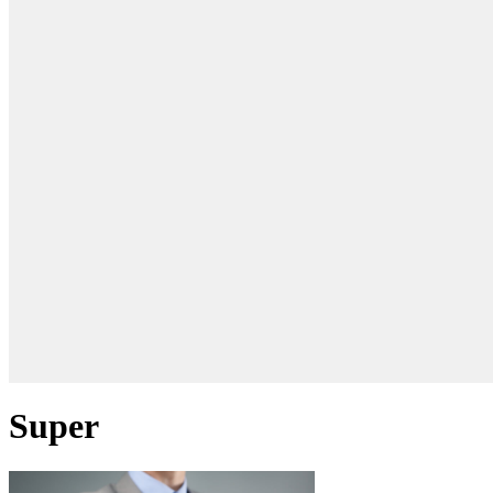
Super