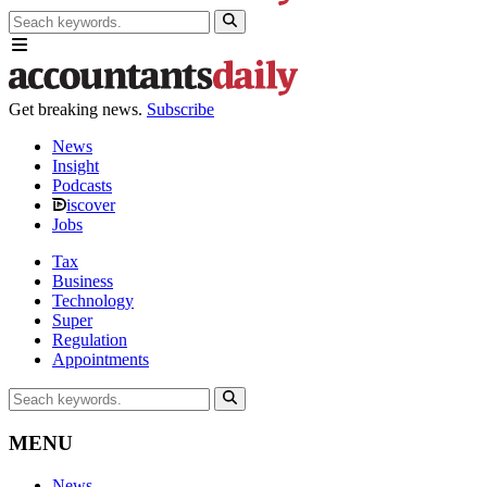
Get breaking news.
Subscribe
News
Insight
Podcasts
iscover
Jobs
Tax
Business
Technology
Super
Regulation
Appointments
MENU
News