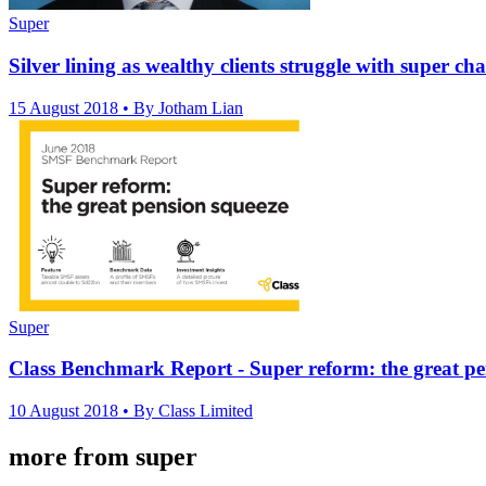
Super
Silver lining as wealthy clients struggle with super ch
15 August 2018
• By Jotham Lian
Super
Class Benchmark Report - Super reform: the great pe
10 August 2018
• By Class Limited
more from super