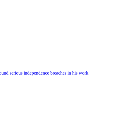
und serious independence breaches in his work.