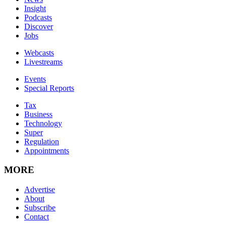
Insight
Podcasts
Discover
Jobs
Webcasts
Livestreams
Events
Special Reports
Tax
Business
Technology
Super
Regulation
Appointments
MORE
Advertise
About
Subscribe
Contact