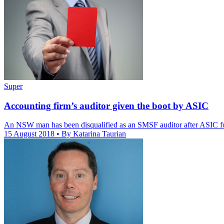
Super
Accounting firm’s auditor given the boot by ASIC
An NSW man has been disqualified as an SMSF auditor after ASIC fo
15 August 2018
• By Katarina Taurian