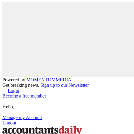
Powered by
MOMENTUM
MEDIA
Get breaking news.
Sign up to our Newsletter
Login
Become a free member
Hello,
Manage my Account
Logout