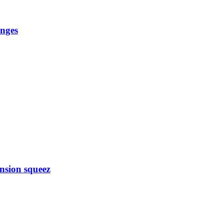
anges
nsion squeez