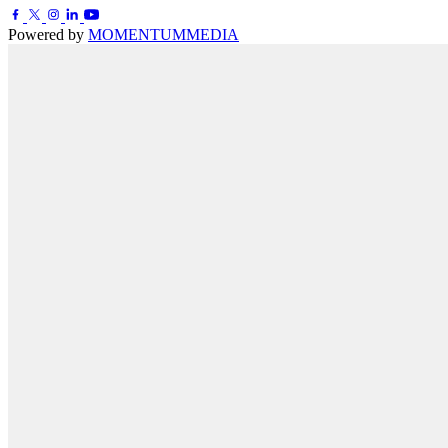
Powered by
MOMENTUM
MEDIA