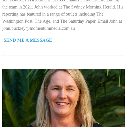
the team in 2021, John worked at The Sydney Morning Herald. His
reporting has featured in a range of outlets including The
Washington Post, The Age, and The Saturday Paper. Email John at
john.buckley@momentummedia.com.au
SEND ME A MESSAGE