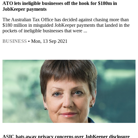
ATO lets ineligible businesses off the hook for $180m in
JobKeeper payments
The Australian Tax Office has decided against chasing more than
$180 million in misguided JobKeeper payments that landed in the
pockets of ineligible businesses that were ...
BUSINESS
• Mon, 13 Sep 2021
ASIC bats away privacy concerns over JobKeeper disclosure