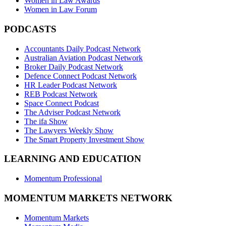
Women in Law Awards
Women in Law Forum
PODCASTS
Accountants Daily Podcast Network
Australian Aviation Podcast Network
Broker Daily Podcast Network
Defence Connect Podcast Network
HR Leader Podcast Network
REB Podcast Network
Space Connect Podcast
The Adviser Podcast Network
The ifa Show
The Lawyers Weekly Show
The Smart Property Investment Show
LEARNING AND EDUCATION
Momentum Professional
MOMENTUM MARKETS NETWORK
Momentum Markets