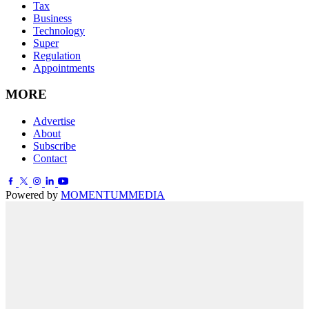
Tax
Business
Technology
Super
Regulation
Appointments
MORE
Advertise
About
Subscribe
Contact
Powered by
MOMENTUM
MEDIA