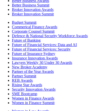
Better Business Awards
Better Business Summit
Broker Innovation Awards
Broker Innovation Summit
Budget Summit
Commerical Finance Awards
Corporate Counsel Summit
Defence & National Security Workforce Awards
Future of Banking
Future of Financial Services: Data and AI
Future of Financial Services: Security
Future of Insurance Sydney
Insurance Innovation Awards
Lawyers Weekly 30 Under 30 Awards
New Broker Academy
Partner of the Year Awards
Partner Summit
REB Awards
Rising Star Awards
Security Innovation Awards
SME Bootcamp
Women in Finance Awards
Women in Finance Summit