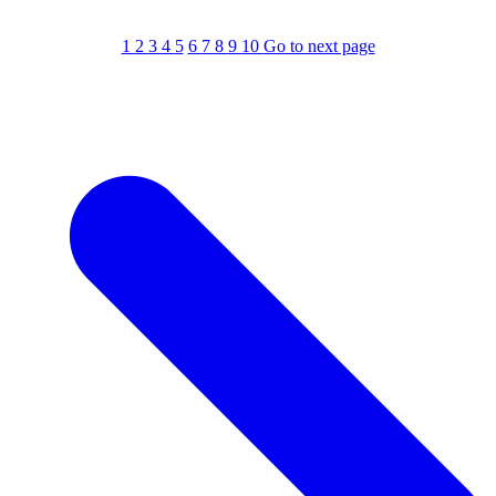
1
2
3
4
5
6
7
8
9
10
Go to next page