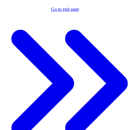
Go to end page