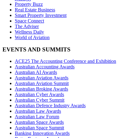
Property Buzz
Real Estate Business
Smart Property Investment
Space Connect
The Adviser
Wellness Daily
World of Aviation
EVENTS AND SUMMITS
ACE25 The Accounting Conference and Exhibition
Australian Accounting Awards
Australian AI Awards
Australian Aviation Awards
Australian Aviation Summit
Australian Broking Awards
Australian Cyber Awards
Australian Cyber Summit
Australian Defence Industry Awards
Australian Law Awards
Australian Law Forum
Australian Space Awards
Australian Space Summit
Banking Innovation Awards