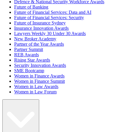
Defence & National Security Workforce Awards
Future of Banking
Future of Financial Services: Data and AI
Future of Financial Services: Security
Future of Insurance Sydney
Insurance Innovation Awards
Lawyers Weekly 30 Under 30 Awards
New Broker Academy
Partner of the Year Awards
Partner Summit
REB Awards
Rising Star Awards
Security Innovation Awards
SME Bootcamp
Women in Finance Awards
Women in Finance Summit
Women in Law Awards
Women in Law Forum