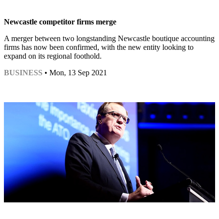
Newcastle competitor firms merge
A merger between two longstanding Newcastle boutique accounting
firms has now been confirmed, with the new entity looking to
expand on its regional foothold.
BUSINESS
• Mon, 13 Sep 2021