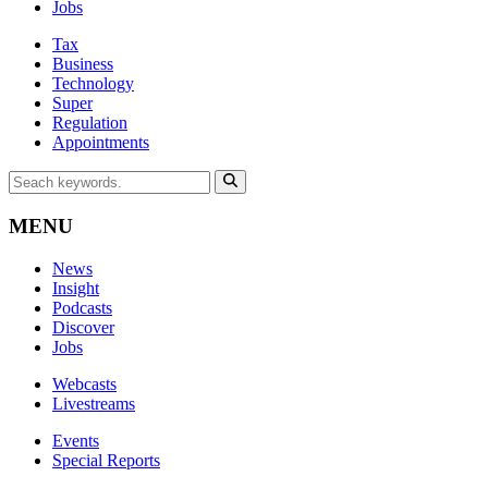
Jobs
Tax
Business
Technology
Super
Regulation
Appointments
MENU
News
Insight
Podcasts
Discover
Jobs
Webcasts
Livestreams
Events
Special Reports