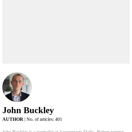
John Buckley
AUTHOR
|
No. of articles: 401
John Buckley is a journalist at Accountants Daily. Before joining