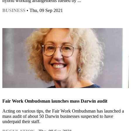
hybrid working arrangements fuelled by ...
BUSINESS
• Thu, 09 Sep 2021
Fair Work Ombudsman launches mass Darwin audit
Acting on various tips, the Fair Work Ombudsman has launched a
mass audit of about 50 Darwin businesses suspected to have
underpaid their staff.