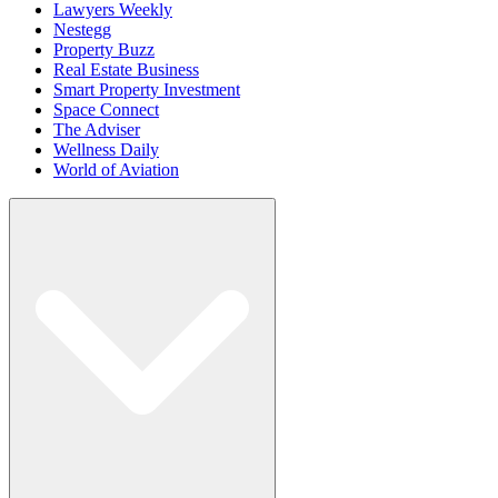
Lawyers Weekly
Nestegg
Property Buzz
Real Estate Business
Smart Property Investment
Space Connect
The Adviser
Wellness Daily
World of Aviation