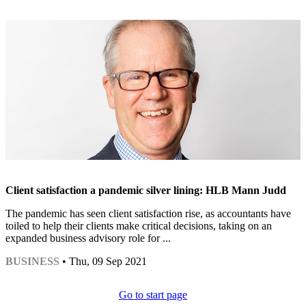
Client satisfaction a pandemic silver lining: HLB Mann Judd
The pandemic has seen client satisfaction rise, as accountants have
toiled to help their clients make critical decisions, taking on an
expanded business advisory role for ...
BUSINESS
• Thu, 09 Sep 2021
Go to start page