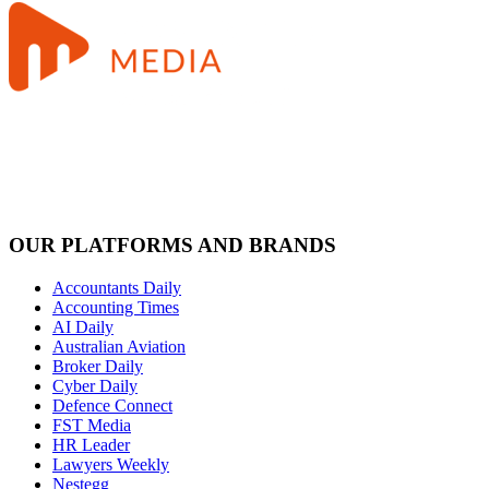
OUR PLATFORMS AND BRANDS
Accountants Daily
Accounting Times
AI Daily
Australian Aviation
Broker Daily
Cyber Daily
Defence Connect
FST Media
HR Leader
Lawyers Weekly
Nestegg