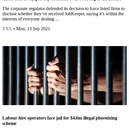
The corporate regulator defended its decision to force listed firms to
disclose whether they’ve received JobKeeper, saying it’s within the
interests of everyone dealing ...
TAX
• Mon, 13 Sep 2021
Labour hire operators face jail for $4.6m illegal phoenixing
scheme