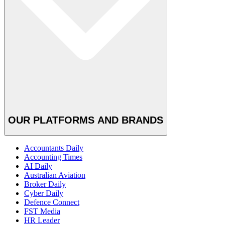
OUR PLATFORMS AND BRANDS
Accountants Daily
Accounting Times
AI Daily
Australian Aviation
Broker Daily
Cyber Daily
Defence Connect
FST Media
HR Leader