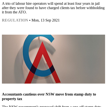
A trio of labour hire operators will spend at least four years in jail
after they were found to have charged clients tax before withholding
it from the ATO.
REGULATION
• Mon, 13 Sep 2021
Accountants cautious over NSW move from stamp duty to
property tax
The NSW government’s proposed shift from a one-off stamp duty