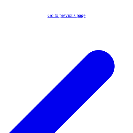
Go to previous page