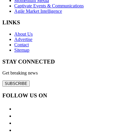
Momentum Media
Captivate Events & Communications
Agile Market Intelligence
LINKS
About Us
Advertise
Contact
Sitemap
STAY CONNECTED
Get breaking news
SUBSCRIBE
FOLLOW US ON