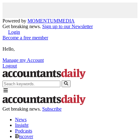
Powered by
MOMENTUM
MEDIA
Get breaking news.
Sign up to our Newsletter
Login
Become a free member
Hello,
Manage my Account
Logout
Get breaking news.
Subscribe
News
Insight
Podcasts
iscover