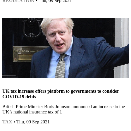
REGULATION
• Thu, 09 Sep 2021
UK tax increase offers platform to governments to consider
COVID-19 debts
British Prime Minister Boris Johnson announced an increase to the
UK’s national insurance tax of 1
TAX
• Thu, 09 Sep 2021