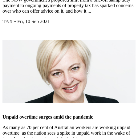
payment to ongoing payments of property tax has sparked concerns
over who can offer advice on it, and how it ...
TAX
• Fri, 10 Sep 2021
Unpaid overtime surges amid the pandemic
As many as 70 per cent of Australian workers are working unpaid
overtime, as the nation sees a spike in unpaid work in the wake of