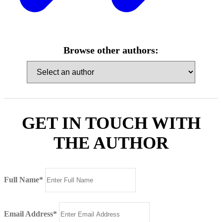
Browse other authors:
GET IN TOUCH WITH
THE AUTHOR
Full Name*
Email Address*