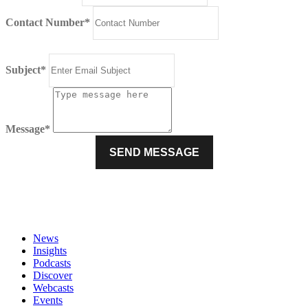
Contact Number*
Subject*
Message*
News
Insights
Podcasts
Discover
Webcasts
Events