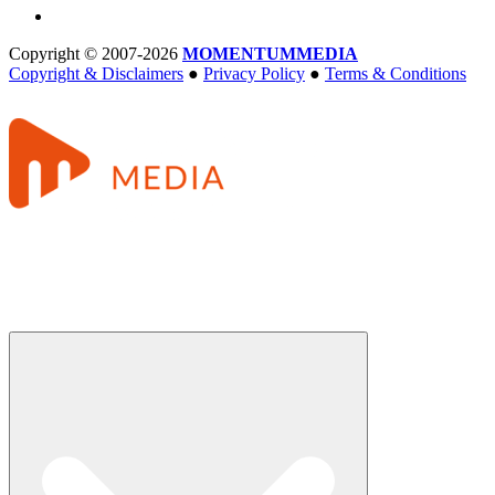
Copyright © 2007-2026
MOMENTUM
MEDIA
Copyright & Disclaimers
●
Privacy Policy
●
Terms & Conditions