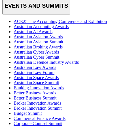
EVENTS AND SUMMITS
ACE25 The Accounting Conference and Exhibition
Australian Accounting Awards
Australian AI Awards
Australian Aviation Awards
Australian Aviation Summit
Australian Broking Awards
Australian Cyber Awards
Australian Cyber Summit
Australian Defence Industry Awards
Australian Law Awards
Australian Law Forum
Australian Space Awards
Australian Space Summit
Banking Innovation Awards
Better Business Awards
Better Business Summit
Broker Innovation Awards
Broker Innovation Summit
Budget Summit
Commerical Finance Awards
Corporate Counsel Summit