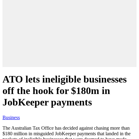
ATO lets ineligible businesses
off the hook for $180m in
JobKeeper payments
Business
The Australian Tax Office has decided against chasing more than
$180 million in misguided JobKeeper payments that landed in the