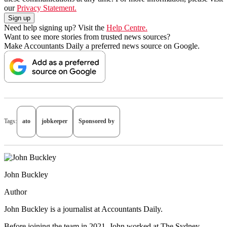
our
Privacy Statement.
Need help signing up? Visit the
Help Centre.
Want to see more stories from trusted news sources?
Make Accountants Daily a preferred news source on Google.
Tags:
ato
jobkeeper
Sponsored by
John Buckley
Author
John Buckley is a journalist at Accountants Daily.
Before joining the team in 2021, John worked at The Sydney