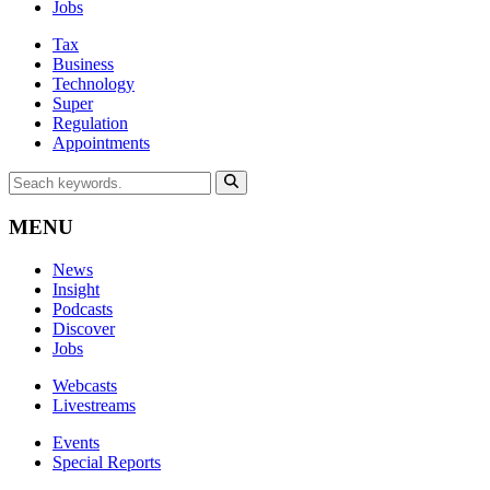
Jobs
Tax
Business
Technology
Super
Regulation
Appointments
MENU
News
Insight
Podcasts
Discover
Jobs
Webcasts
Livestreams
Events
Special Reports