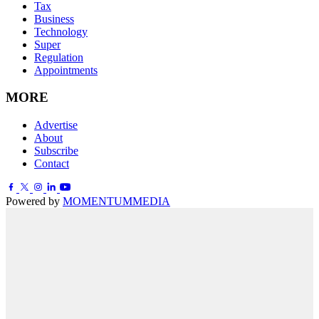
Tax
Business
Technology
Super
Regulation
Appointments
MORE
Advertise
About
Subscribe
Contact
Powered by
MOMENTUM
MEDIA