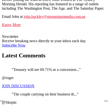
Morning Herald. His reporting has featured in a range of outlets
including The Washington Post, The Age, and The Saturday Paper.
Email John at
john.buckley@momentummedia.com.au
Know More
Newsletter
Receive breaking news directly to your inbox each day.
Subscribe Now
Latest Comments
"Treasury will see 69.71% as a concession..."
@roger
JOIN DISCUSSION
"The couple carrying on their business th..."
←
@Skeptic