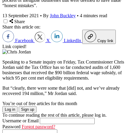
pockets of ineligible businesses that were deemed to have made
“honest mistakes”.
13 September 2021
•
By
John Buckley
•
4 minutes read
Share
Share this article on:
Facebook
X
LinkedIn
Copy link
Link copied!
Speaking to a Senate inquiry on Friday, Tax Commissioner Chris
Jordan said the Tax Office has so far conducted audits of 1,600
businesses that received the $90 billion federal wage subsidy, of
which 95 per cent met eligibility requirements.
But “clearly, there were some that [did] not, and we’ve already
recovered 194 million,” Mr Jordan said.
You’re out of free articles for this month
Log in
Sign up
To continue reading the rest of this article, please log in.
Username or Email
Password
Forgot password?