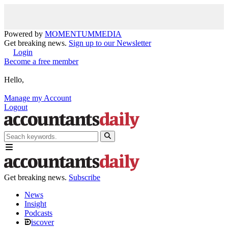
Powered by
MOMENTUM
MEDIA
Get breaking news.
Sign up to our Newsletter
Login
Become a free member
Hello,
Manage my Account
Logout
Get breaking news.
Subscribe
News
Insight
Podcasts
iscover