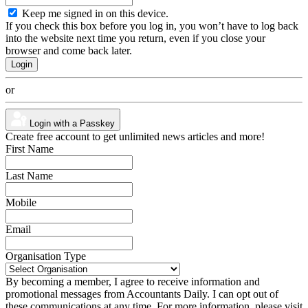
Keep me signed in on this device.
If you check this box before you log in, you won’t have to log back
into the website next time you return, even if you close your
browser and come back later.
or
Login with a Passkey
Create free account to get unlimited news articles and more!
First Name
Last Name
Mobile
Email
Organisation Type
By becoming a member, I agree to receive information and
promotional messages from Accountants Daily. I can opt out of
these communications at any time. For more information, please visit