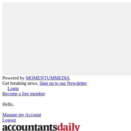
Powered by
MOMENTUM
MEDIA
Get breaking news.
Sign up to our Newsletter
Login
Become a free member
Hello,
Manage my Account
Logout