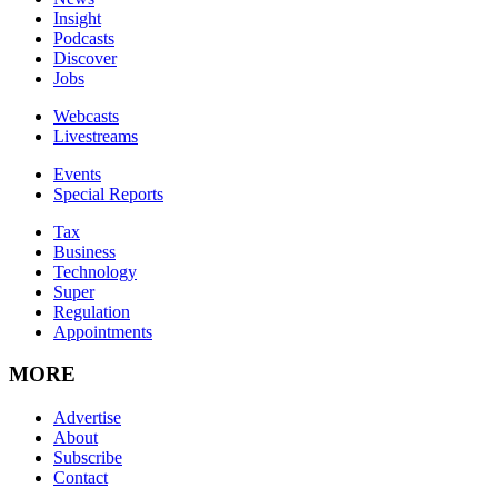
Insight
Podcasts
Discover
Jobs
Webcasts
Livestreams
Events
Special Reports
Tax
Business
Technology
Super
Regulation
Appointments
MORE
Advertise
About
Subscribe
Contact