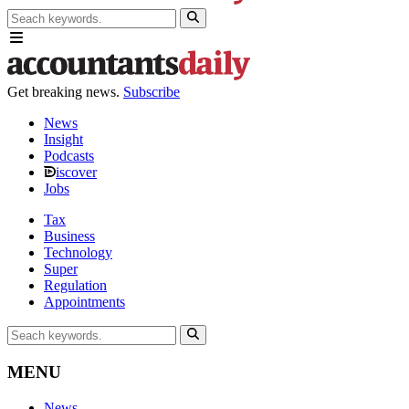
Get breaking news.
Subscribe
News
Insight
Podcasts
iscover
Jobs
Tax
Business
Technology
Super
Regulation
Appointments
MENU
News