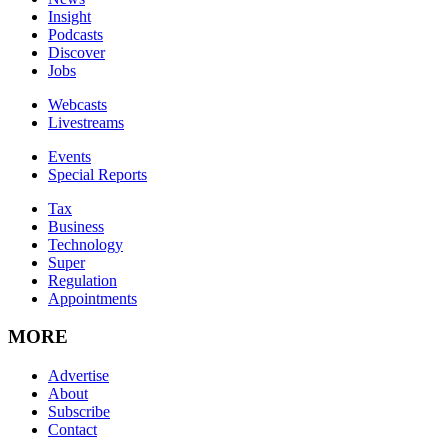
Insight
Podcasts
Discover
Jobs
Webcasts
Livestreams
Events
Special Reports
Tax
Business
Technology
Super
Regulation
Appointments
MORE
Advertise
About
Subscribe
Contact