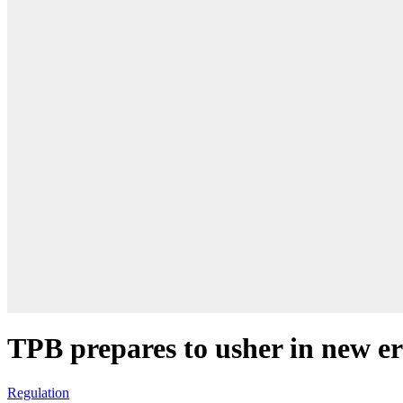
TPB prepares to usher in new er
Regulation