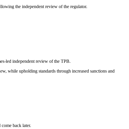
lowing the independent review of the regulator.
ames-led independent review of the TPB.
ew, while upholding standards through increased sanctions and
d come back later.