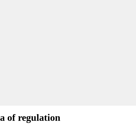
a of regulation