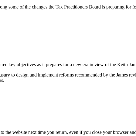
 some of the changes the Tax Practitioners Board is preparing for fol
ree key objectives as it prepares for a new era in view of the Keith J
easury to design and implement reforms recommended by the James revi
rs.
nto the website next time you return, even if you close your browser an