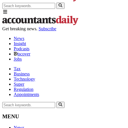
Get breaking news.
Subscribe
News
Insight
Podcasts
iscover
Jobs
Tax
Business
Technology
Super
Regulation
Appointments
MENU
News