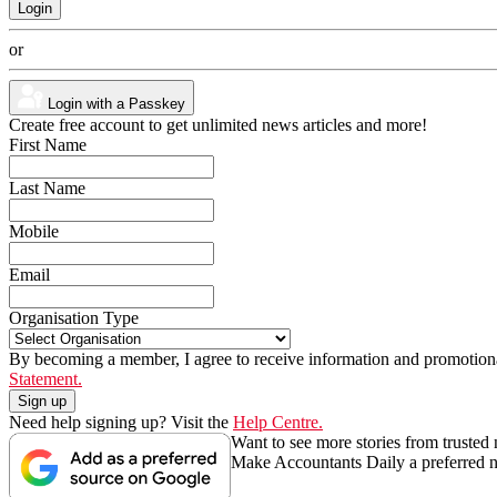
or
Login with a Passkey
Create free account to get unlimited news articles and more!
First Name
Last Name
Mobile
Email
Organisation Type
By becoming a member, I agree to receive information and promotiona
Statement.
Need help signing up? Visit the
Help Centre.
Want to see more stories from trusted
Make Accountants Daily a preferred 