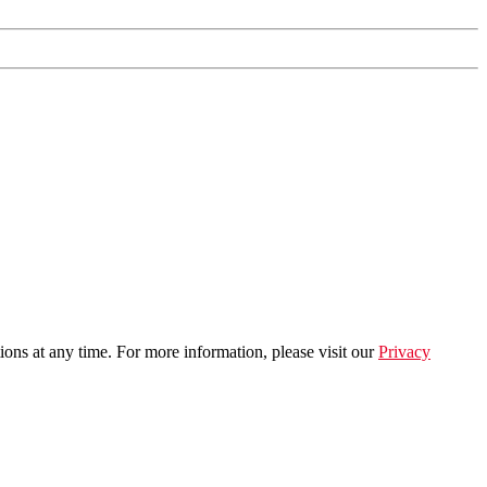
ns at any time. For more information, please visit our
Privacy