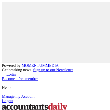
Powered by
MOMENTUM
MEDIA
Get breaking news.
Sign up to our Newsletter
Login
Become a free member
Hello,
Manage my Account
Logout