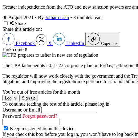
Greater independence from the ATO and new sanction powers are among
06 August 2021
•
By
Jotham Lian
•
3 minutes read
Share
Share this article on:
Facebook
X
LinkedIn
Copy link
Link copied!
The TPB launched its 2021–22 corporate plan on Friday, setting out th
The regulator will now work closely with the government and the Tr
litigation, and improving the registration experience for tax practitione
You’re out of free articles for this month
Log in
Sign up
To continue reading the rest of this article, please log in.
Username or Email
Password
Forgot password?
Keep me signed in on this device.
If you check this box before you log in, you won’t have to log back i