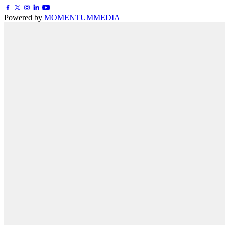
Powered by
MOMENTUM
MEDIA