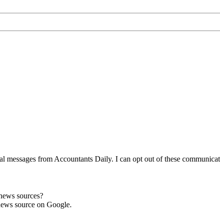
l messages from Accountants Daily. I can opt out of these communicatio
 news sources?
news source on Google.