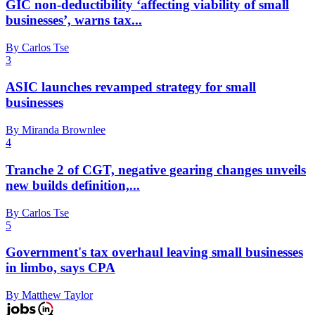
GIC non-deductibility ‘affecting viability of small
businesses’, warns tax...
By Carlos Tse
3
ASIC launches revamped strategy for small
businesses
By Miranda Brownlee
4
Tranche 2 of CGT, negative gearing changes unveils
new builds definition,...
By Carlos Tse
5
Government's tax overhaul leaving small businesses
in limbo, says CPA
By Matthew Taylor