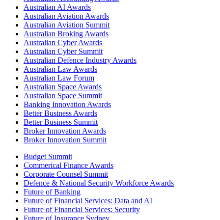
Australian AI Awards
Australian Aviation Awards
Australian Aviation Summit
Australian Broking Awards
Australian Cyber Awards
Australian Cyber Summit
Australian Defence Industry Awards
Australian Law Awards
Australian Law Forum
Australian Space Awards
Australian Space Summit
Banking Innovation Awards
Better Business Awards
Better Business Summit
Broker Innovation Awards
Broker Innovation Summit
Budget Summit
Commerical Finance Awards
Corporate Counsel Summit
Defence & National Security Workforce Awards
Future of Banking
Future of Financial Services: Data and AI
Future of Financial Services: Security
Future of Insurance Sydney