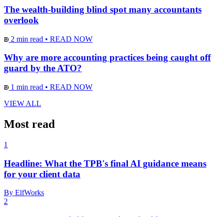
The wealth-building blind spot many accountants
overlook
2 min read
•
READ NOW
Why are more accounting practices being caught off
guard by the ATO?
1 min read
•
READ NOW
VIEW ALL
Most read
1
Headline: What the TPB's final AI guidance means
for your client data
By ElfWorks
2