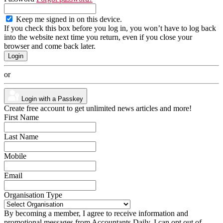
Keep me signed in on this device.
If you check this box before you log in, you won’t have to log back
into the website next time you return, even if you close your
browser and come back later.
or
Login with a Passkey
Create free account to get unlimited news articles and more!
First Name
Last Name
Mobile
Email
Organisation Type
By becoming a member, I agree to receive information and
promotional messages from Accountants Daily. I can opt out of