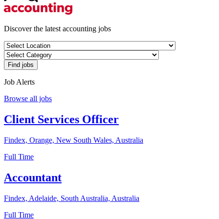
Discover the latest accounting jobs
Job Alerts
Browse all jobs
Client Services Officer
Findex, Orange, New South Wales, Australia
Full Time
Accountant
Findex, Adelaide, South Australia, Australia
Full Time