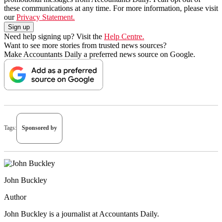
these communications at any time. For more information, please visit
our
Privacy Statement.
Need help signing up? Visit the
Help Centre.
Want to see more stories from trusted news sources?
Make Accountants Daily a preferred news source on Google.
Tags:
Sponsored by
John Buckley
Author
John Buckley is a journalist at Accountants Daily.