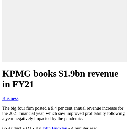
KPMG books $1.9bn revenue
in FY21
Business
The big four firm posted a 9.4 per cent annual revenue increase for
the 2021 financial year, which saw improved profitability following
a year negatively impacted by the pandemic.
06 August 2021
•
By
John Buckley
•
4 minutes read