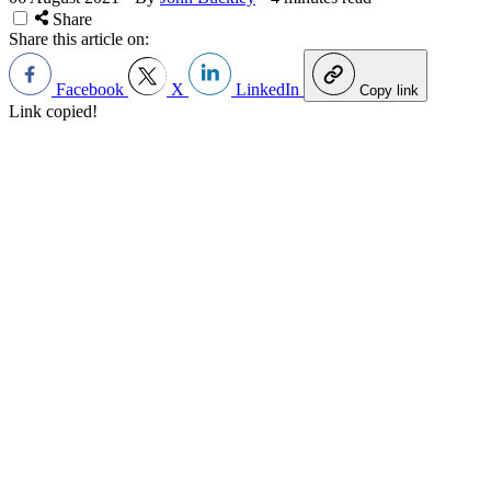
Share
Share this article on:
Facebook
X
LinkedIn
Copy link
Link copied!