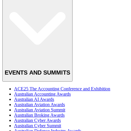
EVENTS AND SUMMITS
ACE25 The Accounting Conference and Exhibition
Australian Accounting Awards
Australian AI Awards
Australian Aviation Awards
Australian Aviation Summit
Australian Broking Awards
Australian Cyber Awards
Australian Cyber Summit
Australian Defence Industry Awards