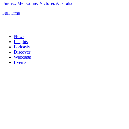
Findex, Melbourne, Victoria, Australia
Full Time
News
Insights
Podcasts
Discover
Webcasts
Events