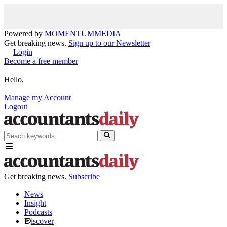
Powered by
MOMENTUM
MEDIA
Get breaking news.
Sign up to our Newsletter
Login
Become a free member
Hello,
Manage my Account
Logout
Get breaking news.
Subscribe
News
Insight
Podcasts
iscover