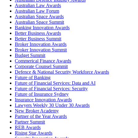
Australian Law Awards
Australian Law Forum
Australian Space Awards
Australian Space Summit
Banking Innovation Awards
Better Business Awards
Better Business Summit
Broker Innovation Awards
Broker Innovation Summit
Budget Summit
Commerical Finance Awards
Corporate Counsel Summit
Defence & National Security Workforce Awards
Future of Banking
Future of Financial Services: Data and AI
Future of Financial Services: Security
Future of Insurance Sydney
Insurance Innovation Awards
Lawyers Weekly 30 Under 30 Awards
New Broker Academy
Partner of the Year Awards
Partner Summit
REB Awards
Rising Star Awards