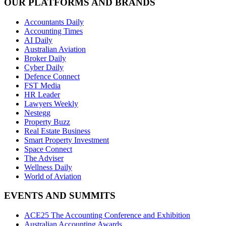
OUR PLATFORMS AND BRANDS
Accountants Daily
Accounting Times
AI Daily
Australian Aviation
Broker Daily
Cyber Daily
Defence Connect
FST Media
HR Leader
Lawyers Weekly
Nestegg
Property Buzz
Real Estate Business
Smart Property Investment
Space Connect
The Adviser
Wellness Daily
World of Aviation
EVENTS AND SUMMITS
ACE25 The Accounting Conference and Exhibition
Australian Accounting Awards