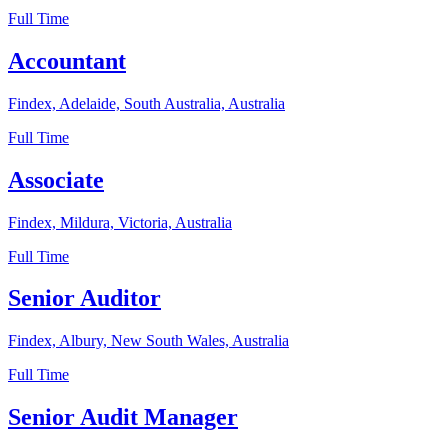
Full Time
Accountant
Findex, Adelaide, South Australia, Australia
Full Time
Associate
Findex, Mildura, Victoria, Australia
Full Time
Senior Auditor
Findex, Albury, New South Wales, Australia
Full Time
Senior Audit Manager