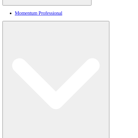
Momentum Professional