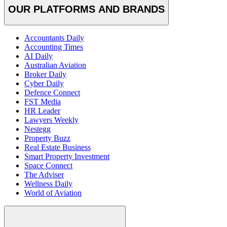
OUR PLATFORMS AND BRANDS
Accountants Daily
Accounting Times
AI Daily
Australian Aviation
Broker Daily
Cyber Daily
Defence Connect
FST Media
HR Leader
Lawyers Weekly
Nestegg
Property Buzz
Real Estate Business
Smart Property Investment
Space Connect
The Adviser
Wellness Daily
World of Aviation