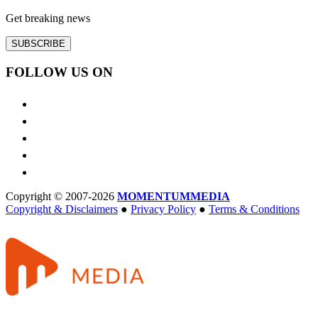
Get breaking news
SUBSCRIBE
FOLLOW US ON
Copyright © 2007-2026
MOMENTUM
MEDIA
Copyright & Disclaimers
●
Privacy Policy
●
Terms & Conditions