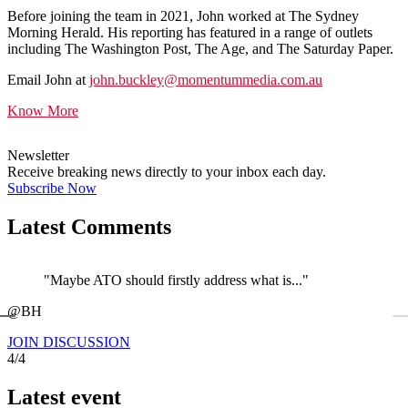
Before joining the team in 2021, John worked at The Sydney
Morning Herald. His reporting has featured in a range of outlets
including The Washington Post, The Age, and The Saturday Paper.
Email John at
john.buckley@momentummedia.com.au
Know More
Newsletter
Receive breaking news directly to your inbox each day.
Subscribe Now
Latest Comments
"Maybe ATO should firstly address what is..."
←
@BH
JOIN DISCUSSION
4/4
Latest event