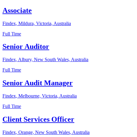
Associate
Findex, Mildura, Victoria, Australia
Full Time
Senior Auditor
Findex, Albury, New South Wales, Australia
Full Time
Senior Audit Manager
Findex, Melbourne, Victoria, Australia
Full Time
Client Services Officer
Findex, Orange, New South Wales, Australia