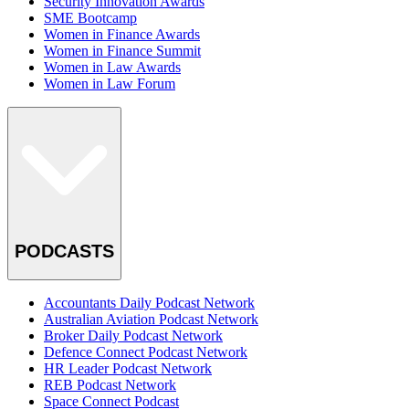
Security Innovation Awards
SME Bootcamp
Women in Finance Awards
Women in Finance Summit
Women in Law Awards
Women in Law Forum
PODCASTS
Accountants Daily Podcast Network
Australian Aviation Podcast Network
Broker Daily Podcast Network
Defence Connect Podcast Network
HR Leader Podcast Network
REB Podcast Network
Space Connect Podcast