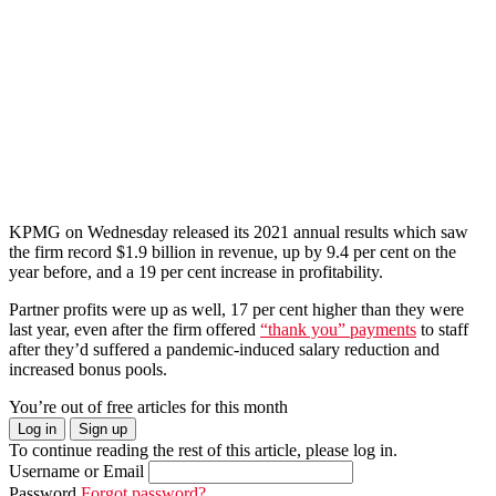
KPMG on Wednesday released its 2021 annual results which saw
the firm record $1.9 billion in revenue, up by 9.4 per cent on the
year before, and a 19 per cent increase in profitability.
Partner profits were up as well, 17 per cent higher than they were
last year, even after the firm offered
“thank you” payments
to staff
after they’d suffered a pandemic-induced salary reduction and
increased bonus pools.
You’re out of free articles for this month
Log in
Sign up
To continue reading the rest of this article, please log in.
Username or Email
Password
Forgot password?