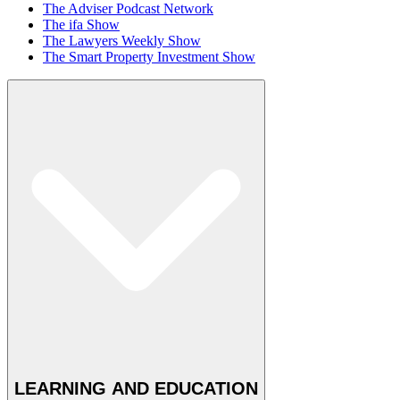
The Adviser Podcast Network
The ifa Show
The Lawyers Weekly Show
The Smart Property Investment Show
LEARNING AND EDUCATION