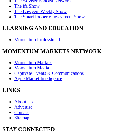
The Adviser Podcast Network
The ifa Show
The Lawyers Weekly Show
The Smart Property Investment Show
LEARNING AND EDUCATION
Momentum Professional
MOMENTUM MARKETS NETWORK
Momentum Markets
Momentum Media
Captivate Events & Communications
Agile Market Intelligence
LINKS
About Us
Advertise
Contact
Sitemap
STAY CONNECTED