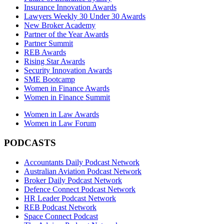
Insurance Innovation Awards
Lawyers Weekly 30 Under 30 Awards
New Broker Academy
Partner of the Year Awards
Partner Summit
REB Awards
Rising Star Awards
Security Innovation Awards
SME Bootcamp
Women in Finance Awards
Women in Finance Summit
Women in Law Awards
Women in Law Forum
PODCASTS
Accountants Daily Podcast Network
Australian Aviation Podcast Network
Broker Daily Podcast Network
Defence Connect Podcast Network
HR Leader Podcast Network
REB Podcast Network
Space Connect Podcast