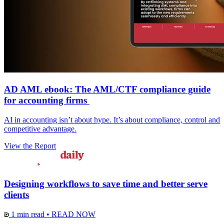
AD AML ebook: The AML/CTF compliance guide
for accounting firms
AI in accounting isn’t about hype. It’s about compliance, control and
competitive advantage.
View the Report
Designing workflows to save time and better serve
clients
1 min read
•
READ NOW