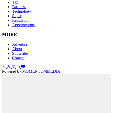
Tax
Business
Technology
Super
Regulation
Appointments
MORE
Advertise
About
Subscribe
Contact
Powered by
MOMENTUM
MEDIA