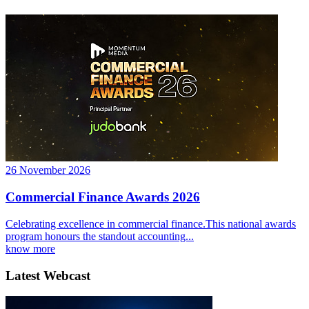
26 November 2026
Commercial Finance Awards 2026
Celebrating excellence in commercial finance.This national awards
program honours the standout accounting...
know more
Latest Webcast