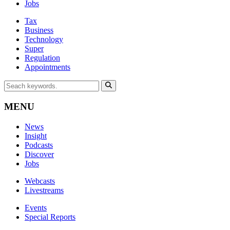
Jobs
Tax
Business
Technology
Super
Regulation
Appointments
MENU
News
Insight
Podcasts
Discover
Jobs
Webcasts
Livestreams
Events
Special Reports