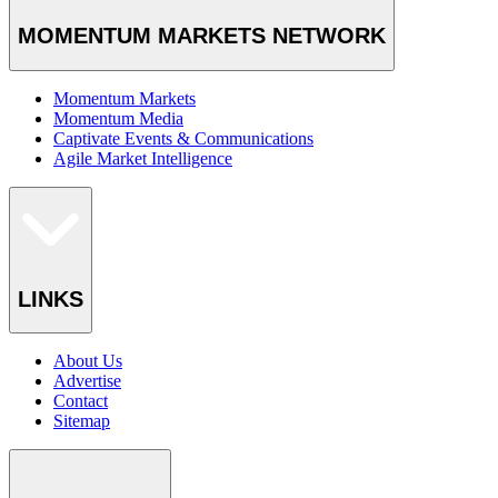
MOMENTUM MARKETS NETWORK
Momentum Markets
Momentum Media
Captivate Events & Communications
Agile Market Intelligence
LINKS
About Us
Advertise
Contact
Sitemap