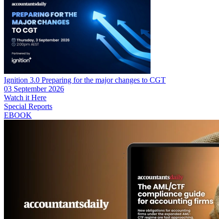
Ignition 3.0 Preparing for the major changes to CGT
03 September 2026
Watch it Here
Special Reports
EBOOK