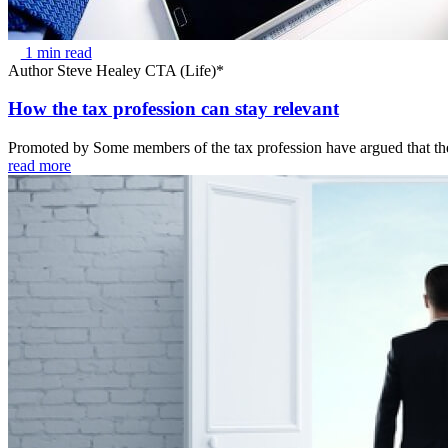
1 min read
Author
Steve Healey CTA (Life)*
How the tax profession can stay relevant
Promoted by Some members of the tax profession have argued that the 
read more