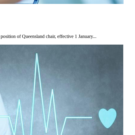
osition of Queensland chair, effective 1 January...