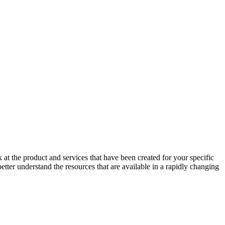
at the product and services that have been created for your specific
er understand the resources that are available in a rapidly changing