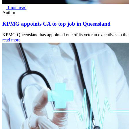
1 min read
Author
KPMG appoints CA to top job in Queensland
KPMG Queensland has appointed one of its veteran executives to the p
read more