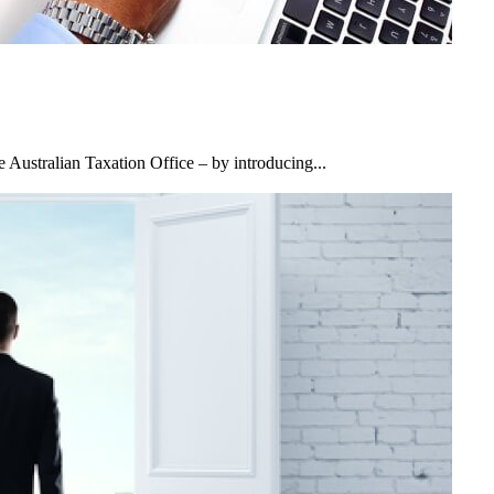
Australian Taxation Office – by introducing...