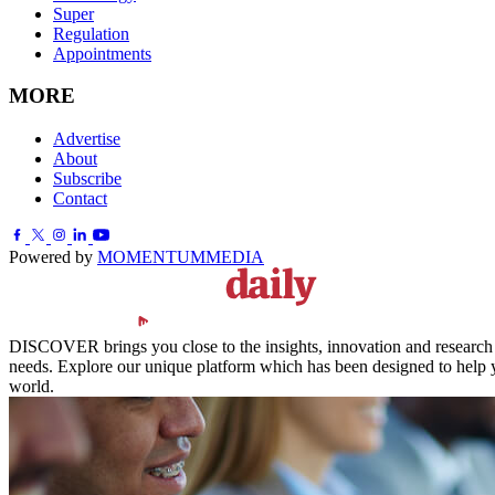
Super
Regulation
Appointments
MORE
Advertise
About
Subscribe
Contact
Powered by
MOMENTUM
MEDIA
DISCOVER brings you close to the insights, innovation and research of
needs. Explore our unique platform which has been designed to help y
world.