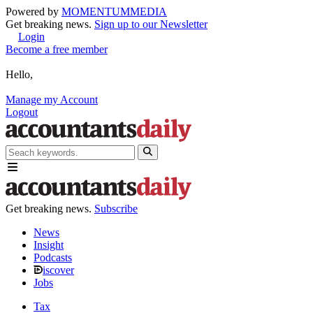
Powered by
MOMENTUM
MEDIA
Get breaking news.
Sign up to our Newsletter
Login
Become a free member
Hello,
Manage my Account
Logout
Get breaking news.
Subscribe
News
Insight
Podcasts
iscover
Jobs
Tax