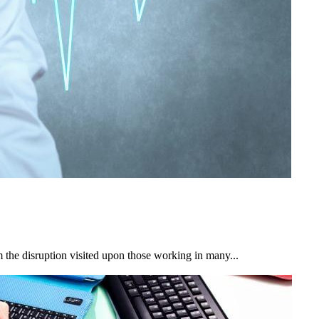
 the disruption visited upon those working in many...