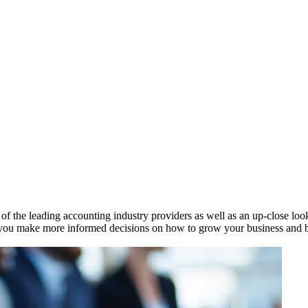
 the leading accounting industry providers as well as an up-close look 
ou make more informed decisions on how to grow your business and bett