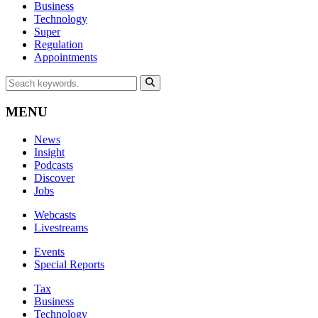
Business
Technology
Super
Regulation
Appointments
MENU
News
Insight
Podcasts
Discover
Jobs
Webcasts
Livestreams
Events
Special Reports
Tax
Business
Technology