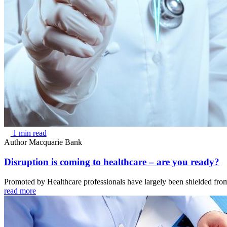
1 min read
Author
Macquarie Bank
Disruption is coming to healthcare – are you ready?
Promoted by Healthcare professionals have largely been shielded from
read more