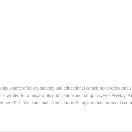
ading source of news, strategy and educational content for professional
s written for a range of its publications including Lawyers Weekly, 
tember 2021. You can email Tony at
tony.zhang@momentummedia.com