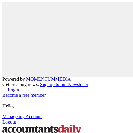
Powered by
MOMENTUM
MEDIA
Get breaking news.
Sign up to our Newsletter
Login
Become a free member
Hello,
Manage my Account
Logout