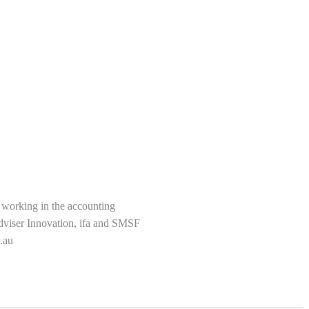
s working in the accounting
Adviser Innovation, ifa and SMSF
.au