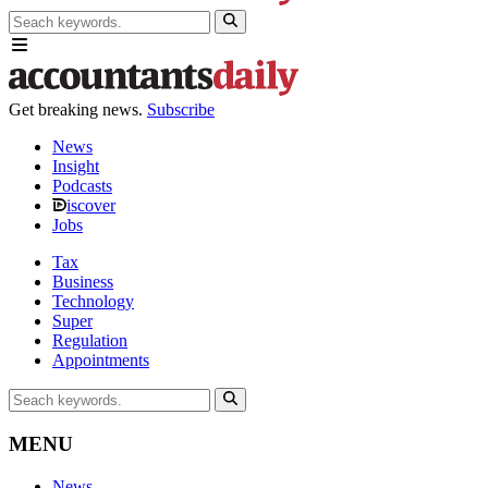
Get breaking news.
Subscribe
News
Insight
Podcasts
iscover
Jobs
Tax
Business
Technology
Super
Regulation
Appointments
MENU
News