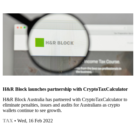
H&R Block launches partnership with CryptoTaxCalculator
H&R Block Australia has partnered with CryptoTaxCalculator to
eliminate penalties, issues and audits for Australians as crypto
wallets continue to see growth.
TAX
• Wed, 16 Feb 2022