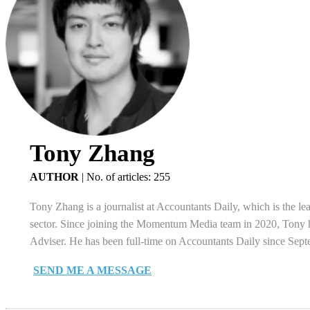
Tony Zhang
AUTHOR
|
No. of articles: 255
Tony Zhang is a journalist at Accountants Daily, which is the le
sector. Since joining the Momentum Media team in 2020, Tony ha
Adviser. He has been full-time on Accountants Daily since Sep
SEND ME A MESSAGE