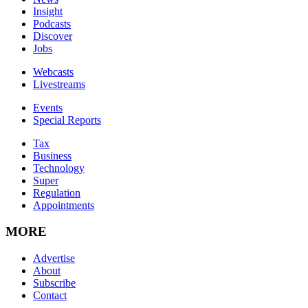
Insight
Podcasts
Discover
Jobs
Webcasts
Livestreams
Events
Special Reports
Tax
Business
Technology
Super
Regulation
Appointments
MORE
Advertise
About
Subscribe
Contact