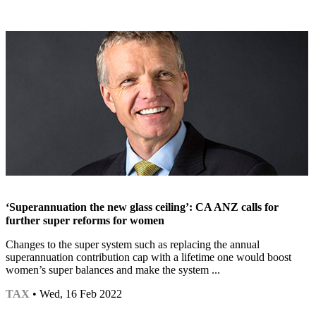
‘Superannuation the new glass ceiling’: CA ANZ calls for
further super reforms for women
Changes to the super system such as replacing the annual
superannuation contribution cap with a lifetime one would boost
women’s super balances and make the system ...
TAX
• Wed, 16 Feb 2022