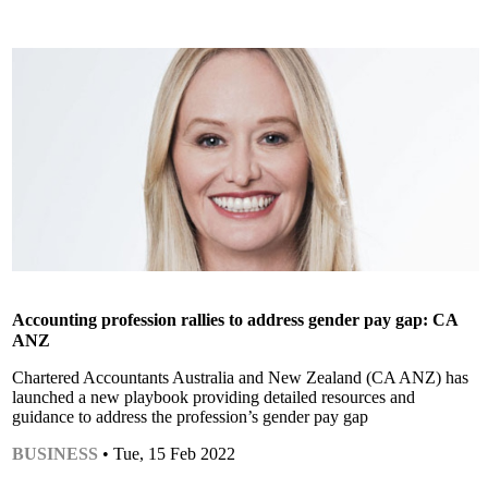
Accounting profession rallies to address gender pay gap: CA
ANZ
Chartered Accountants Australia and New Zealand (CA ANZ) has
launched a new playbook providing detailed resources and
guidance to address the profession’s gender pay gap
BUSINESS
• Tue, 15 Feb 2022