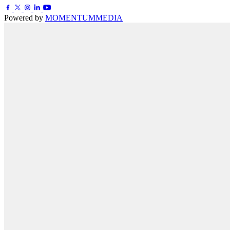
Powered by
MOMENTUM
MEDIA