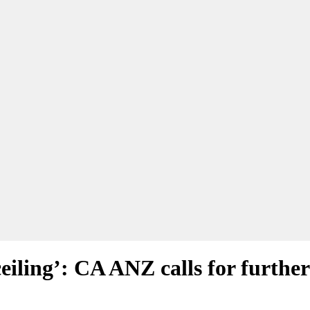
eiling’: CA ANZ calls for furthe