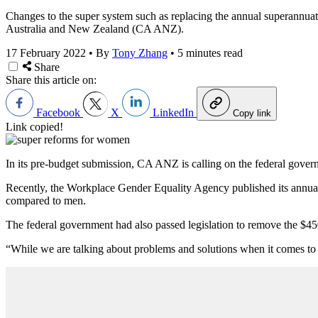
Changes to the super system such as replacing the annual superannuat
Australia and New Zealand (CA ANZ).
17 February 2022
•
By
Tony Zhang
•
5 minutes read
Share
Share this article on:
Facebook
X
LinkedIn
Copy link
Link copied!
In its pre-budget submission, CA ANZ is calling on the federal governm
Recently, the Workplace Gender Equality Agency published its annual
compared to men.
The federal government had also passed legislation to remove the $45
“While we are talking about problems and solutions when it comes to