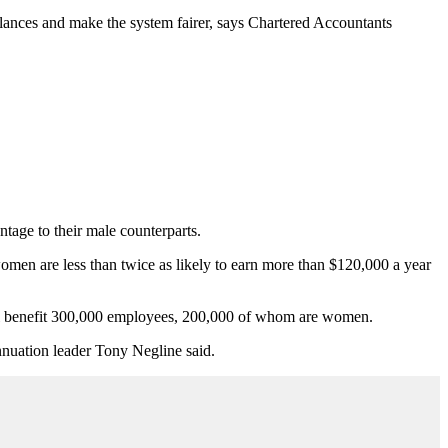
lances and make the system fairer, says Chartered Accountants
ntage to their male counterparts.
men are less than twice as likely to earn more than $120,000 a year
will benefit 300,000 employees, 200,000 of whom are women.
nuation leader Tony Negline said.