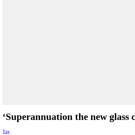
‘Superannuation the new glass c
Tax