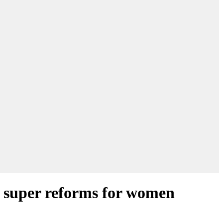
r super reforms for women