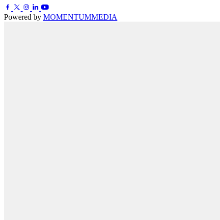
Powered by
MOMENTUM
MEDIA