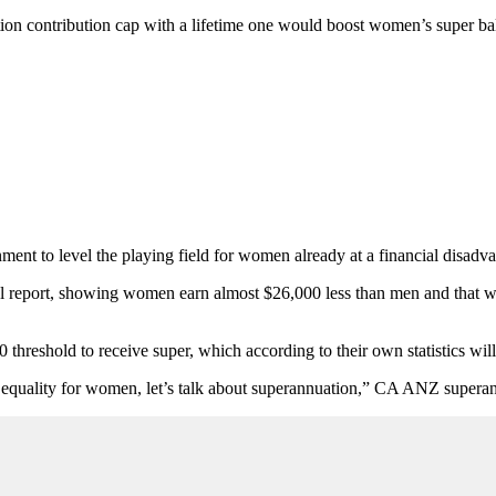
ion contribution cap with a lifetime one would boost women’s super ba
ent to level the playing field for women already at a financial disadva
 report, showing women earn almost $26,000 less than men and that wo
0 threshold to receive super, which according to their own statistics 
 equality for women, let’s talk about superannuation,” CA ANZ superan