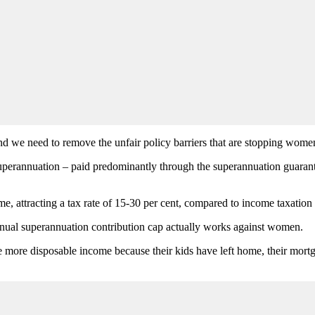
and we need to remove the unfair policy barriers that are stopping wome
 superannuation – paid predominantly through the superannuation guarante
, attracting a tax rate of 15-30 per cent, compared to income taxation r
annual superannuation contribution cap actually works against women.
ve more disposable income because their kids have left home, their mort