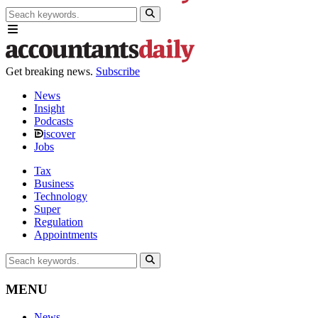
Get breaking news.
Subscribe
News
Insight
Podcasts
iscover
Jobs
Tax
Business
Technology
Super
Regulation
Appointments
MENU
News