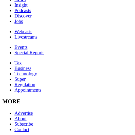
Insight
Podcasts
Discover
Jobs
Webcasts
Livestreams
Events
Special Reports
Tax
Business
Technology
Super
Regulation
Appointments
MORE
Advertise
About
Subscribe
Contact