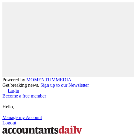
Powered by
MOMENTUM
MEDIA
Get breaking news.
Sign up to our Newsletter
Login
Become a free member
Hello,
Manage my Account
Logout