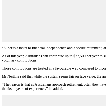
“Super is a ticket to financial independence and a secure retirement, 
As of this year, Australians can contribute up to $27,500 per year to
voluntary contributions.
Those contributions are treated in a favourable way compared to income
Mr Negline said that while the system seems fair on face value, the 
“The reason is that as Australians approach retirement, often they ha
thanks to years of experience,” he added.