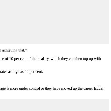
n achieving that.
”
e of 10 per cent of their salary, which they can then top up with
ates as high as 45 per cent.
gage is more under control or they have moved up the career ladder