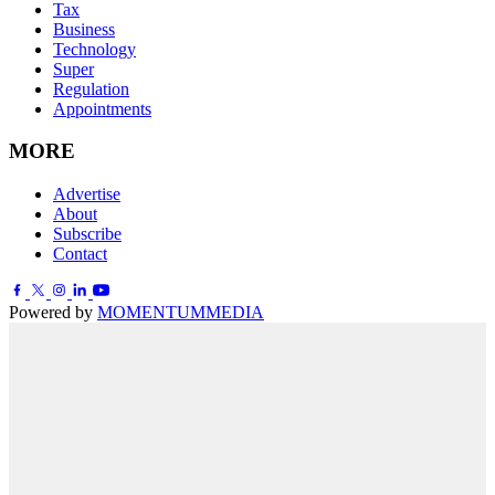
Tax
Business
Technology
Super
Regulation
Appointments
MORE
Advertise
About
Subscribe
Contact
Powered by
MOMENTUM
MEDIA