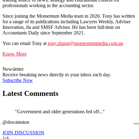
professionals working in the accounting sector.
Since joining the Momentum Media team in 2020, Tony has written
for a range of its publications including Lawyers Weekly, Adviser
Innovation, ifa and SMSF Adviser. He has been full-time on
Accountants Daily since September 2021.
You can email Tony at
tony.zhang@momentummedia.com.au
Know More
Newsletter
Receive breaking news directly to your inbox each day.
Subscribe Now
Latest Comments
"Government and older generations fed off..."
←
@dswainston
@
JOIN DISCUSSION
1/4