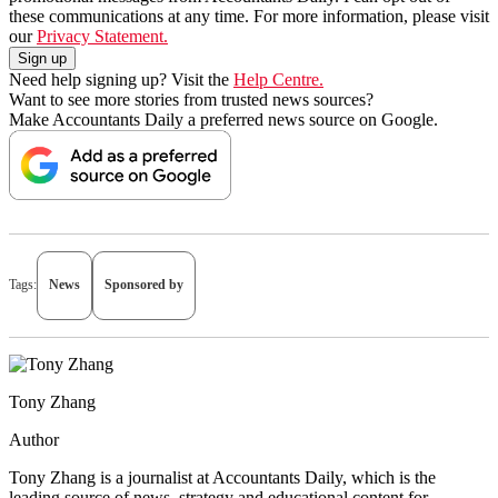
these communications at any time. For more information, please visit
our
Privacy Statement.
Need help signing up? Visit the
Help Centre.
Want to see more stories from trusted news sources?
Make Accountants Daily a preferred news source on Google.
Tags:
News
Sponsored by
Tony Zhang
Author
Tony Zhang is a journalist at Accountants Daily, which is the
leading source of news, strategy and educational content for