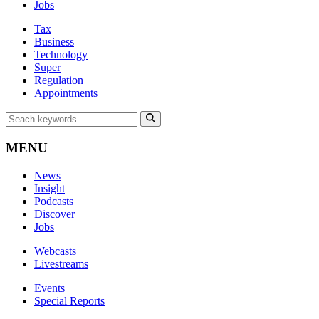
Jobs
Tax
Business
Technology
Super
Regulation
Appointments
MENU
News
Insight
Podcasts
Discover
Jobs
Webcasts
Livestreams
Events
Special Reports