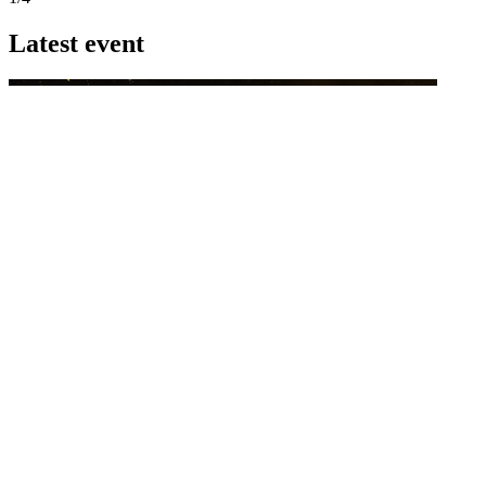
Latest event
26 November 2026
Commercial Finance Awards 2026
Celebrating excellence in commercial finance.This national awards
program honours the standout accounting...
know more