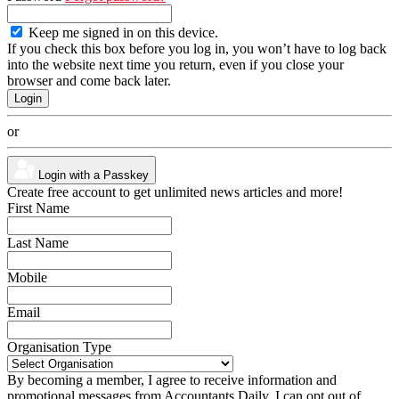
Keep me signed in on this device.
If you check this box before you log in, you won’t have to log back
into the website next time you return, even if you close your
browser and come back later.
or
Login with a Passkey
Create free account to get unlimited news articles and more!
First Name
Last Name
Mobile
Email
Organisation Type
By becoming a member, I agree to receive information and
promotional messages from Accountants Daily. I can opt out of