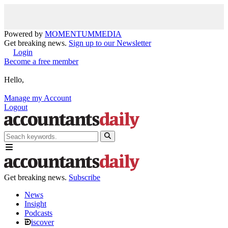
Powered by
MOMENTUM
MEDIA
Get breaking news.
Sign up to our Newsletter
Login
Become a free member
Hello,
Manage my Account
Logout
Get breaking news.
Subscribe
News
Insight
Podcasts
iscover