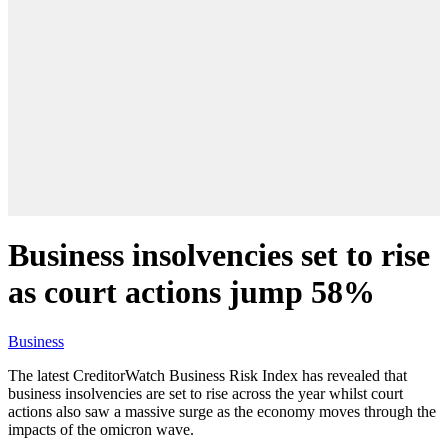
Business insolvencies set to rise
as court actions jump 58%
Business
The latest CreditorWatch Business Risk Index has revealed that
business insolvencies are set to rise across the year whilst court
actions also saw a massive surge as the economy moves through the
impacts of the omicron wave.