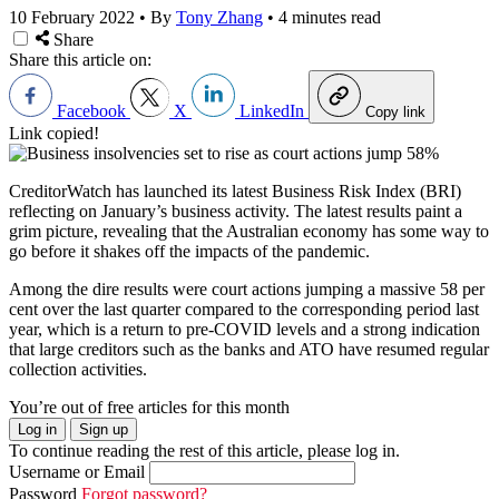
10 February 2022
•
By
Tony Zhang
•
4 minutes read
Share
Share this article on:
Facebook
X
LinkedIn
Copy link
Link copied!
CreditorWatch has launched its latest Business Risk Index (BRI)
reflecting on January’s business activity. The latest results paint a
grim picture, revealing that the Australian economy has some way to
go before it shakes off the impacts of the pandemic.
Among the dire results were court actions jumping a massive 58 per
cent over the last quarter compared to the corresponding period last
year, which is a return to pre-COVID levels and a strong indication
that large creditors such as the banks and ATO have resumed regular
collection activities.
You’re out of free articles for this month
Log in
Sign up
To continue reading the rest of this article, please log in.
Username or Email
Password
Forgot password?