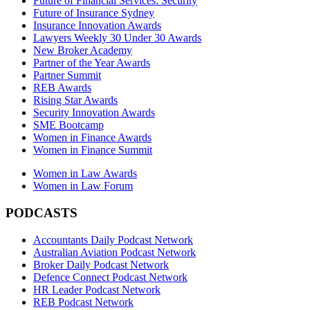
Future of Financial Services: Security
Future of Insurance Sydney
Insurance Innovation Awards
Lawyers Weekly 30 Under 30 Awards
New Broker Academy
Partner of the Year Awards
Partner Summit
REB Awards
Rising Star Awards
Security Innovation Awards
SME Bootcamp
Women in Finance Awards
Women in Finance Summit
Women in Law Awards
Women in Law Forum
PODCASTS
Accountants Daily Podcast Network
Australian Aviation Podcast Network
Broker Daily Podcast Network
Defence Connect Podcast Network
HR Leader Podcast Network
REB Podcast Network