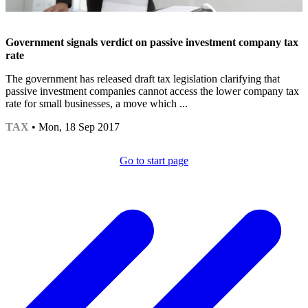
Government signals verdict on passive investment company tax
rate
The government has released draft tax legislation clarifying that
passive investment companies cannot access the lower company tax
rate for small businesses, a move which ...
TAX
• Mon, 18 Sep 2017
Go to start page