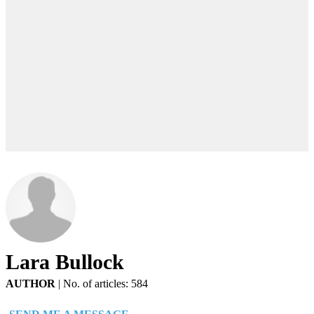
Lara Bullock
AUTHOR
|
No. of articles: 584