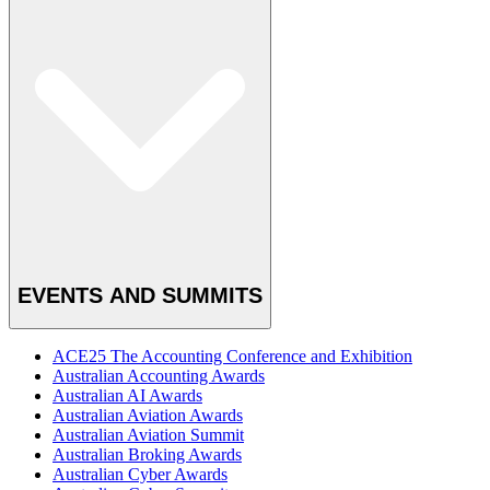
EVENTS AND SUMMITS
ACE25 The Accounting Conference and Exhibition
Australian Accounting Awards
Australian AI Awards
Australian Aviation Awards
Australian Aviation Summit
Australian Broking Awards
Australian Cyber Awards