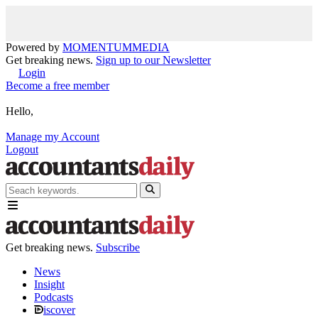
Powered by
MOMENTUM
MEDIA
Get breaking news.
Sign up to our Newsletter
Login
Become a free member
Hello,
Manage my Account
Logout
Get breaking news.
Subscribe
News
Insight
Podcasts
iscover