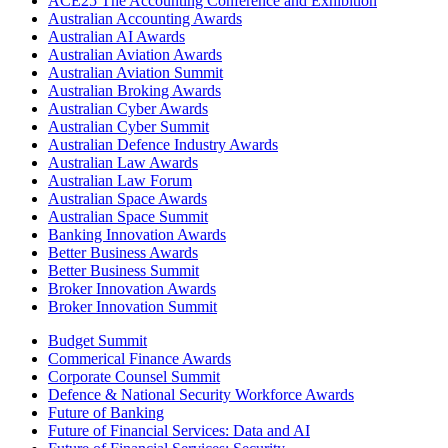
ACE25 The Accounting Conference and Exhibition
Australian Accounting Awards
Australian AI Awards
Australian Aviation Awards
Australian Aviation Summit
Australian Broking Awards
Australian Cyber Awards
Australian Cyber Summit
Australian Defence Industry Awards
Australian Law Awards
Australian Law Forum
Australian Space Awards
Australian Space Summit
Banking Innovation Awards
Better Business Awards
Better Business Summit
Broker Innovation Awards
Broker Innovation Summit
Budget Summit
Commerical Finance Awards
Corporate Counsel Summit
Defence & National Security Workforce Awards
Future of Banking
Future of Financial Services: Data and AI