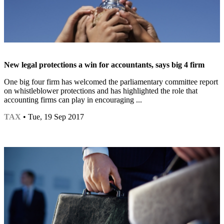
New legal protections a win for accountants, says big 4 firm
One big four firm has welcomed the parliamentary committee report
on whistleblower protections and has highlighted the role that
accounting firms can play in encouraging ...
TAX
• Tue, 19 Sep 2017