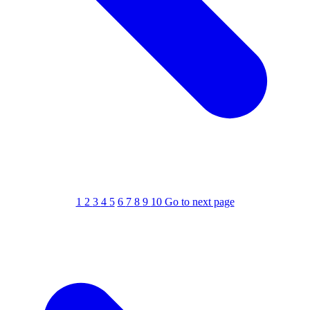
1
2
3
4
5
6
7
8
9
10
Go to next page