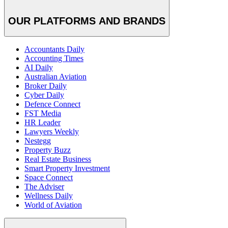
OUR PLATFORMS AND BRANDS
Accountants Daily
Accounting Times
AI Daily
Australian Aviation
Broker Daily
Cyber Daily
Defence Connect
FST Media
HR Leader
Lawyers Weekly
Nestegg
Property Buzz
Real Estate Business
Smart Property Investment
Space Connect
The Adviser
Wellness Daily
World of Aviation