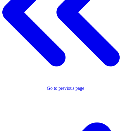
Go to previous page