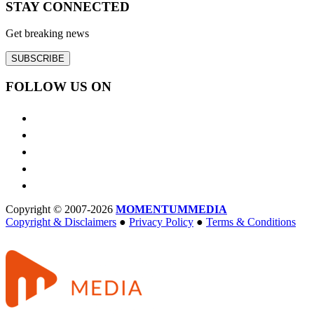
STAY CONNECTED
Get breaking news
SUBSCRIBE
FOLLOW US ON
Copyright © 2007-2026
MOMENTUM
MEDIA
Copyright & Disclaimers
●
Privacy Policy
●
Terms & Conditions