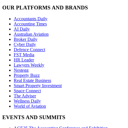
OUR PLATFORMS AND BRANDS
Accountants Daily
Accounting Times
AI Daily
Australian Aviation
Broker Daily
Cyber Daily
Defence Connect
FST Media
HR Leader
Lawyers Weekly
Nestegg
Property Buzz
Real Estate Business
Smart Property Investment
Space Connect
The Adviser
Wellness Daily
World of Aviation
EVENTS AND SUMMITS