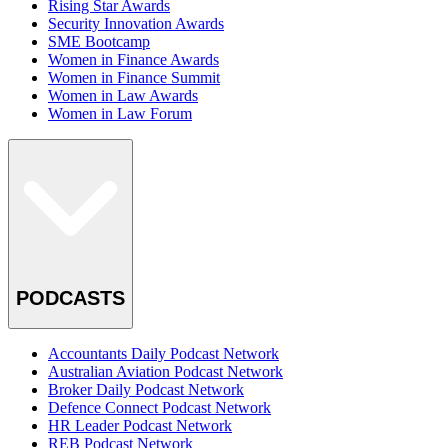
Rising Star Awards
Security Innovation Awards
SME Bootcamp
Women in Finance Awards
Women in Finance Summit
Women in Law Awards
Women in Law Forum
PODCASTS
Accountants Daily Podcast Network
Australian Aviation Podcast Network
Broker Daily Podcast Network
Defence Connect Podcast Network
HR Leader Podcast Network
REB Podcast Network