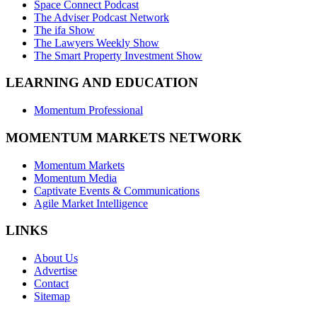
Space Connect Podcast
The Adviser Podcast Network
The ifa Show
The Lawyers Weekly Show
The Smart Property Investment Show
LEARNING AND EDUCATION
Momentum Professional
MOMENTUM MARKETS NETWORK
Momentum Markets
Momentum Media
Captivate Events & Communications
Agile Market Intelligence
LINKS
About Us
Advertise
Contact
Sitemap