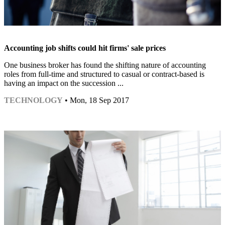
Accounting job shifts could hit firms' sale prices
One business broker has found the shifting nature of accounting
roles from full-time and structured to casual or contract-based is
having an impact on the succession ...
TECHNOLOGY
• Mon, 18 Sep 2017