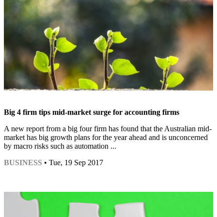
Big 4 firm tips mid-market surge for accounting firms
A new report from a big four firm has found that the Australian mid-
market has big growth plans for the year ahead and is unconcerned
by macro risks such as automation ...
BUSINESS
• Tue, 19 Sep 2017