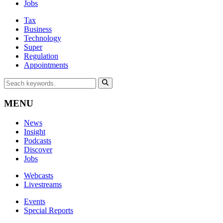
Jobs
Tax
Business
Technology
Super
Regulation
Appointments
MENU
News
Insight
Podcasts
Discover
Jobs
Webcasts
Livestreams
Events
Special Reports