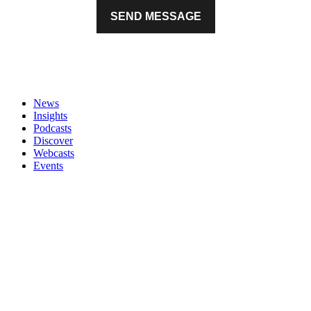
News
Insights
Podcasts
Discover
Webcasts
Events