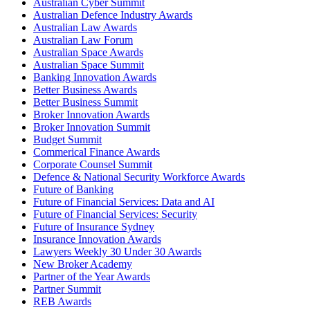
Australian Cyber Summit
Australian Defence Industry Awards
Australian Law Awards
Australian Law Forum
Australian Space Awards
Australian Space Summit
Banking Innovation Awards
Better Business Awards
Better Business Summit
Broker Innovation Awards
Broker Innovation Summit
Budget Summit
Commerical Finance Awards
Corporate Counsel Summit
Defence & National Security Workforce Awards
Future of Banking
Future of Financial Services: Data and AI
Future of Financial Services: Security
Future of Insurance Sydney
Insurance Innovation Awards
Lawyers Weekly 30 Under 30 Awards
New Broker Academy
Partner of the Year Awards
Partner Summit
REB Awards