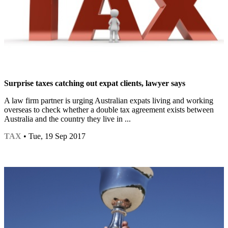
Surprise taxes catching out expat clients, lawyer says
A law firm partner is urging Australian expats living and working
overseas to check whether a double tax agreement exists between
Australia and the country they live in ...
TAX
• Tue, 19 Sep 2017