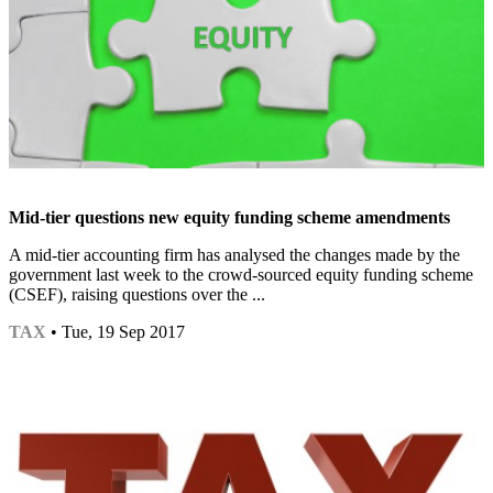
Mid-tier questions new equity funding scheme amendments
A mid-tier accounting firm has analysed the changes made by the
government last week to the crowd-sourced equity funding scheme
(CSEF), raising questions over the ...
TAX
• Tue, 19 Sep 2017