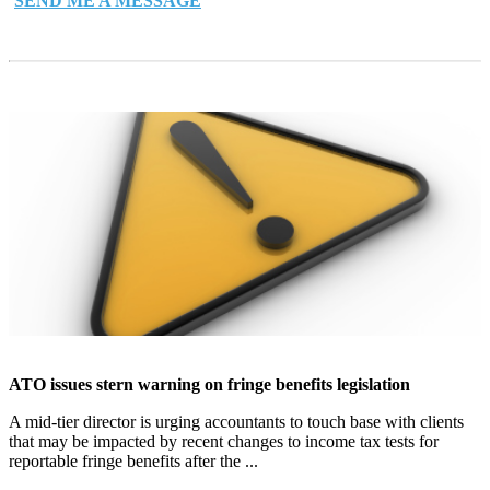
SEND ME A MESSAGE
ATO issues stern warning on fringe benefits legislation
A mid-tier director is urging accountants to touch base with clients
that may be impacted by recent changes to income tax tests for
reportable fringe benefits after the ...