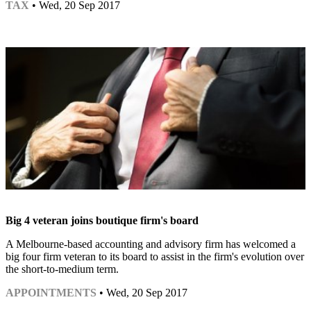
TAX
• Wed, 20 Sep 2017
Big 4 veteran joins boutique firm's board
A Melbourne-based accounting and advisory firm has welcomed a
big four firm veteran to its board to assist in the firm's evolution over
the short-to-medium term.
APPOINTMENTS
• Wed, 20 Sep 2017