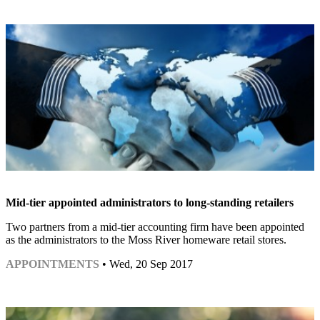
Mid-tier appointed administrators to long-standing retailers
Two partners from a mid-tier accounting firm have been appointed
as the administrators to the Moss River homeware retail stores.
APPOINTMENTS
• Wed, 20 Sep 2017