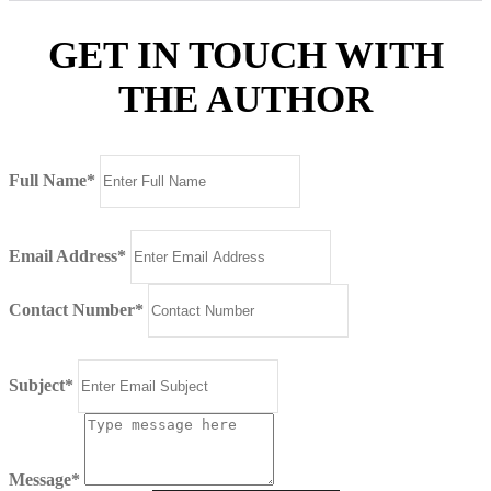
GET IN TOUCH WITH
THE AUTHOR
Full Name*
Email Address*
Contact Number*
Subject*
Message*