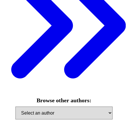
Browse other authors: