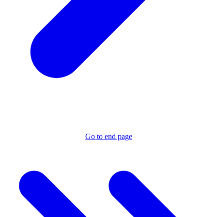
Go to end page