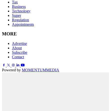
Tax
Business
Technology
Super
Regulation
Appointments
MORE
Advertise
About
Subscribe
Contact
Powered by
MOMENTUM
MEDIA