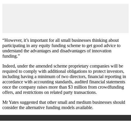
“However, it’s important for all small businesses thinking about
participating in any equity funding scheme to get good advice to
understand the advantages and disadvantages of innovation
funding.”
Indeed, under the amended scheme proprietary companies will be
required to comply with additional obligations to protect investors,
including having a minimum of two directors, financial reporting in
accordance with accounting standards, audited financial statements
once the company raises more than $3 million from crowdfunding
offers, and restrictions on related party transactions.
Mr Yates suggested that other small and medium businesses should
consider the alternative funding models available.