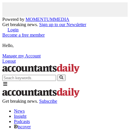
Powered by
MOMENTUM
MEDIA
Get breaking news.
Sign up to our Newsletter
Login
Become a free member
Hello,
Manage my Account
Logout
Get breaking news.
Subscribe
News
Insight
Podcasts
iscover