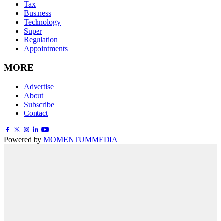
Tax
Business
Technology
Super
Regulation
Appointments
MORE
Advertise
About
Subscribe
Contact
Powered by
MOMENTUM
MEDIA