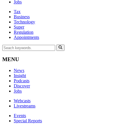
Jobs
Tax
Business
Technology
Super
Regulation
Appointments
MENU
News
Insight
Podcasts
Discover
Jobs
Webcasts
Livestreams
Events
Special Reports