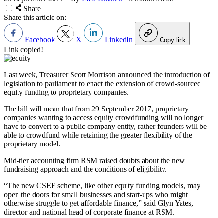
Share
Share this article on:
Facebook
X
LinkedIn
Copy link
Link copied!
Last week, Treasurer Scott Morrison announced the introduction of
legislation to parliament to enact the extension of crowd-sourced
equity funding to proprietary companies.
The bill will mean that from 29 September 2017, proprietary
companies wanting to access equity crowdfunding will no longer
have to convert to a public company entity, rather founders will be
able to crowdfund while retaining the greater flexibility of the
proprietary model.
Mid-tier accounting firm RSM raised doubts about the new
fundraising approach and the conditions of eligibility.
“The new CSEF scheme, like other equity funding models, may
open the doors for small businesses and start-ups who might
otherwise struggle to get affordable finance,” said Glyn Yates,
director and national head of corporate finance at RSM.