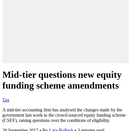
Mid-tier questions new equity
funding scheme amendments
Tax
A mid-tier accounting firm has analysed the changes made by the
government last week to the crowd-sourced equity funding scheme
(CSEF), raising questions over the conditions of eligibility.
20 September 2017
•
By
Lara Bullock
•
3 minutes read