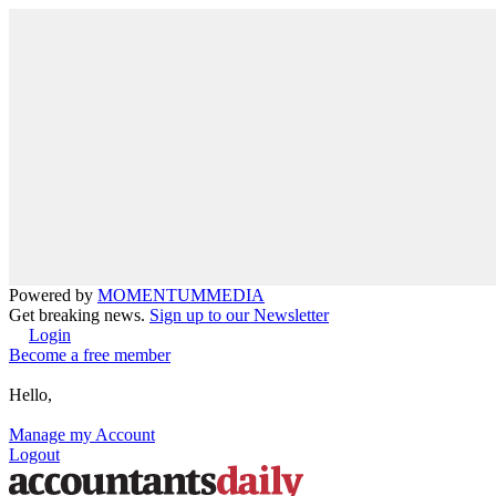
Powered by
MOMENTUM
MEDIA
Get breaking news.
Sign up to our Newsletter
Login
Become a free member
Hello,
Manage my Account
Logout