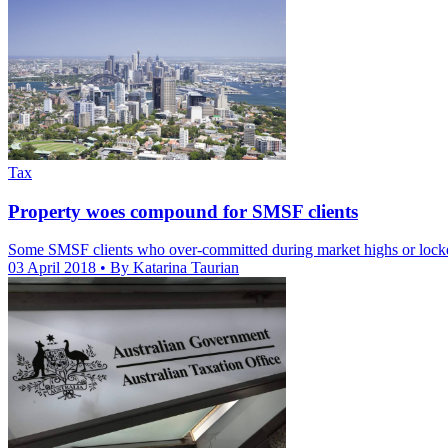
Tax
Property woes compound for SMSF clients
Some SMSF clients who over-committed during market highs or locked 
03 April 2018
• By Katarina Taurian