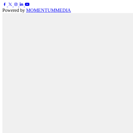
Powered by
MOMENTUM
MEDIA