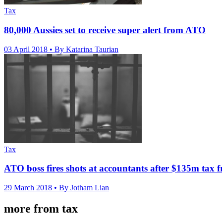
Tax
80,000 Aussies set to receive super alert from ATO
03 April 2018
• By Katarina Taurian
Tax
ATO boss fires shots at accountants after $135m tax f
29 March 2018
• By Jotham Lian
more from tax