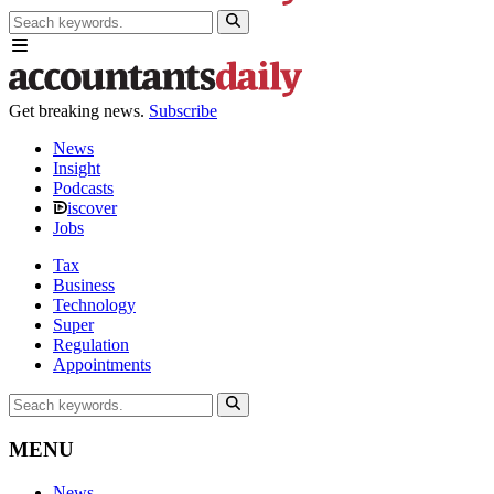
Get breaking news.
Subscribe
News
Insight
Podcasts
iscover
Jobs
Tax
Business
Technology
Super
Regulation
Appointments
MENU
News