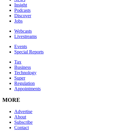
Insight
Podcasts
Discover
Jobs
Webcasts
Livestreams
Events
Special Reports
Tax
Business
Technology
Super
Regulation
Appointments
MORE
Advertise
About
Subscribe
Contact