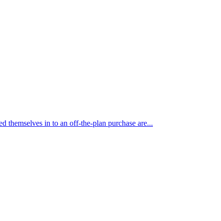
themselves in to an off-the-plan purchase are...