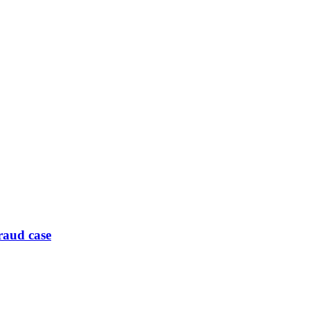
raud case