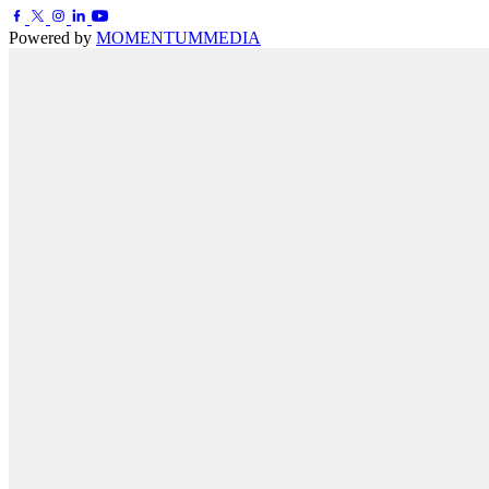
Powered by
MOMENTUM
MEDIA