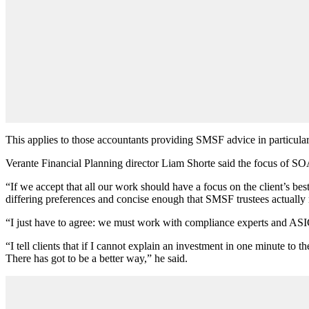
This applies to those accountants providing SMSF advice in particular
Verante Financial Planning director Liam Shorte said the focus of SOAs
“If we accept that all our work should have a focus on the client’s bes
differing preferences and concise enough that SMSF trustees actually 
“I just have to agree: we must work with compliance experts and ASIC 
“I tell clients that if I cannot explain an investment in one minute to 
There has got to be a better way,” he said.