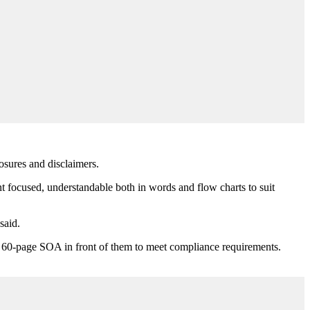
losures and disclaimers.
ent focused, understandable both in words and flow charts to suit
said.
put a 60-page SOA in front of them to meet compliance requirements.