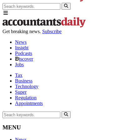
Get breaking news.
Subscribe
News
Insight
Podcasts
iscover
Jobs
Tax
Business
Technology
Super
Regulation
Appointments
MENU
News