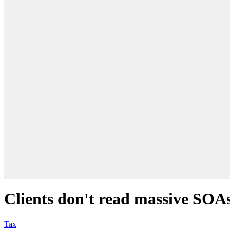
Clients don't read massive SOAs,
Tax