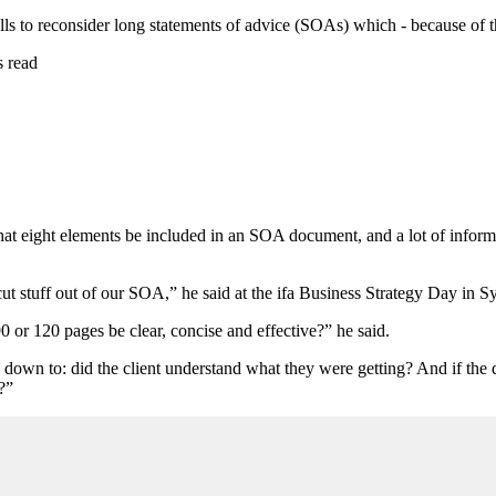
ls to reconsider long statements of advice (SOAs) which - because of th
s read
that eight elements be included in an SOA document, and a lot of info
an cut stuff out of our SOA,” he said at the ifa Business Strategy Day in 
0 or 120 pages be clear, concise and effective?” he said.
e down to: did the client understand what they were getting? And if the 
?”