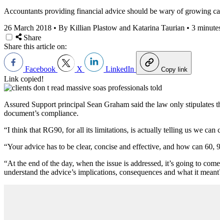
Accountants providing financial advice should be wary of growing cal
26 March 2018
•
By Killian Plastow and Katarina Taurian
•
3 minute
Share
Share this article on:
Facebook
X
LinkedIn
Copy link
Link copied!
Assured Support principal Sean Graham said the law only stipulates 
document’s compliance.
“I think that RG90, for all its limitations, is actually telling us we c
“Your advice has to be clear, concise and effective, and how can 60, 9
“At the end of the day, when the issue is addressed, it’s going to com
understand the advice’s implications, consequences and what it meant