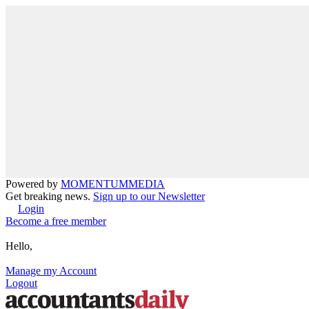
Powered by
MOMENTUM
MEDIA
Get breaking news.
Sign up to our Newsletter
Login
Become a free member
Hello,
Manage my Account
Logout