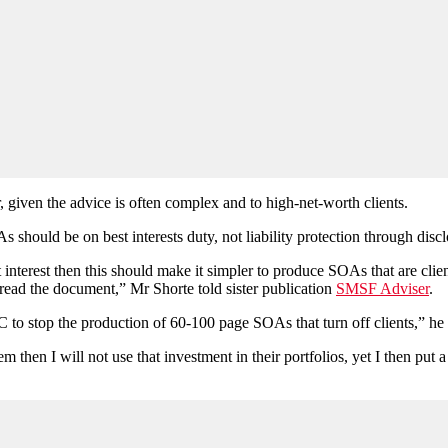
, given the advice is often complex and to high-net-worth clients.
 should be on best interests duty, not liability protection through disc
t interest then this should make it simpler to produce SOAs that are cli
read the document,” Mr Shorte told sister publication
SMSF Adviser
.
to stop the production of 60-100 page SOAs that turn off clients,” he 
them then I will not use that investment in their portfolios, yet I then 