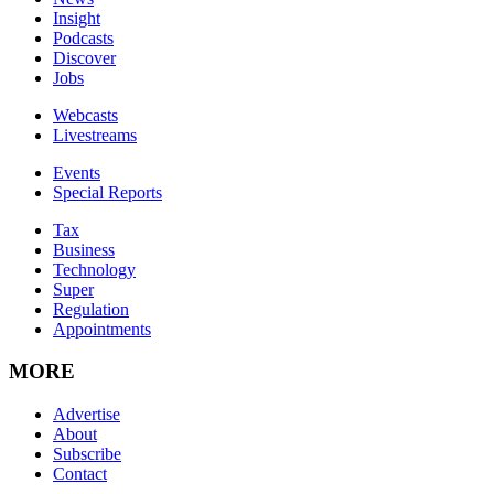
Insight
Podcasts
Discover
Jobs
Webcasts
Livestreams
Events
Special Reports
Tax
Business
Technology
Super
Regulation
Appointments
MORE
Advertise
About
Subscribe
Contact