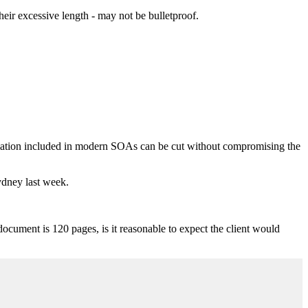
eir excessive length - may not be bulletproof.
rmation included in modern SOAs can be cut without compromising the
Sydney last week.
document is 120 pages, is it reasonable to expect the client would