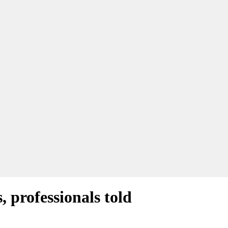
 professionals told