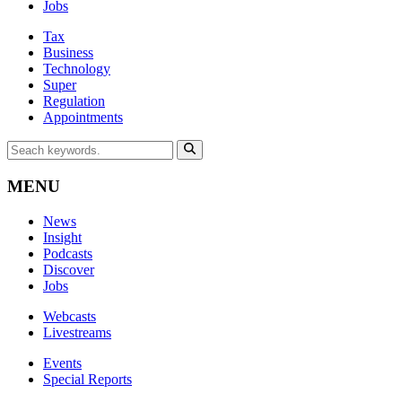
Jobs
Tax
Business
Technology
Super
Regulation
Appointments
MENU
News
Insight
Podcasts
Discover
Jobs
Webcasts
Livestreams
Events
Special Reports