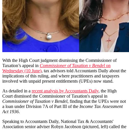
With the High Court judgment dismissing the Commissioner of
Taxation’s appeal in
Commissioner of Taxation v Bendel
on
Wednesday (10 June)
, tax advisors told Accountants Daily about the
implications of this ruling, and where practitioners and taxpayers
involved with unpaid present entitlements (UPEs) now stand.
As detailed in a
recent analysis by Accountants Daily
, the High
Court dismissed the Commissioner of Taxation's appeal in
Commissioner of Taxation v Bendel
, finding that the UPEs were not
a loan under
Division 7A of Part III of the
Income Tax Assessment
Act 1936
.
Speaking to Accountants Daily, National Tax & Accountants'
Association senior adviser Robyn Jacobson (pictured, left) called the