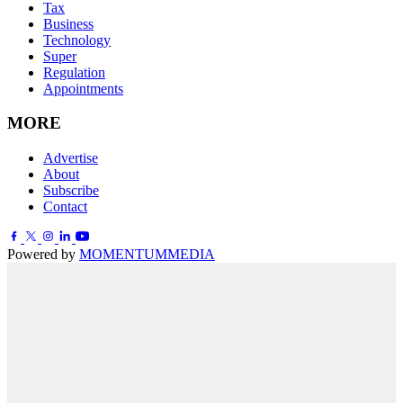
Tax
Business
Technology
Super
Regulation
Appointments
MORE
Advertise
About
Subscribe
Contact
Powered by
MOMENTUM
MEDIA