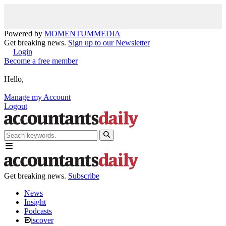
Powered by
MOMENTUM
MEDIA
Get breaking news.
Sign up to our Newsletter
Login
Become a free member
Hello,
Manage my Account
Logout
Get breaking news.
Subscribe
News
Insight
Podcasts
iscover