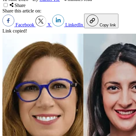
Share
Share this article on:
Facebook
X
LinkedIn
Copy link
Link copied!