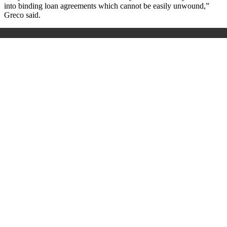
into binding loan agreements which cannot be easily unwound,”
Greco said.