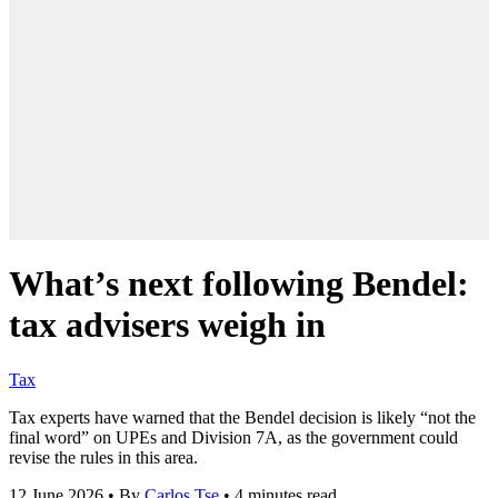
What’s next following Bendel:
tax advisers weigh in
Tax
Tax experts have warned that the Bendel decision is likely “not the
final word” on UPEs and Division 7A, as the government could
revise the rules in this area.
12 June 2026
•
By
Carlos Tse
•
4 minutes read