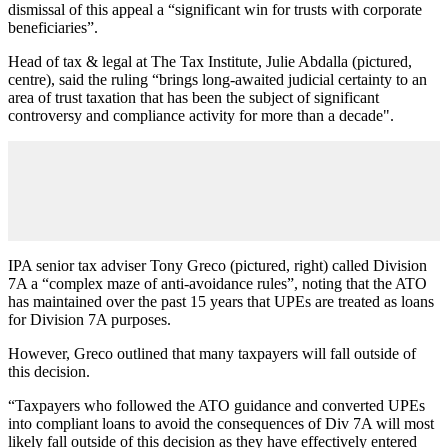
dismissal of this appeal a “significant win for trusts with corporate
beneficiaries”.
Head of tax & legal at The Tax Institute, Julie Abdalla (pictured,
centre), said the ruling “brings long‑awaited judicial certainty to an
area of trust taxation that has been the subject of significant
controversy and compliance activity for more than a decade".
IPA senior tax adviser Tony Greco (pictured, right) called Division
7A a “complex maze of anti-avoidance rules”, noting that the ATO
has maintained over the past 15 years that UPEs are treated as loans
for Division 7A purposes.
However, Greco outlined that many taxpayers will fall outside of
this decision.
“Taxpayers who followed the ATO guidance and converted UPEs
into compliant loans to avoid the consequences of Div 7A will most
likely fall outside of this decision as they have effectively entered