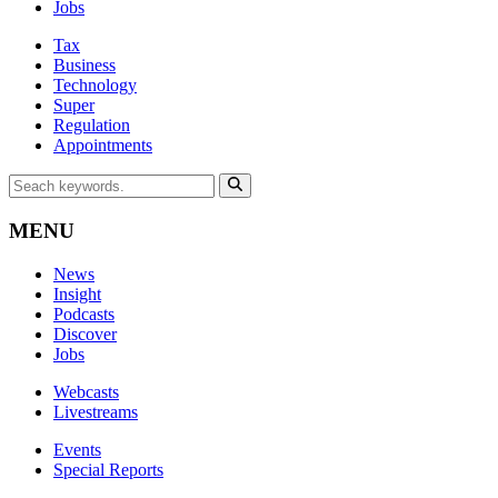
Jobs
Tax
Business
Technology
Super
Regulation
Appointments
MENU
News
Insight
Podcasts
Discover
Jobs
Webcasts
Livestreams
Events
Special Reports