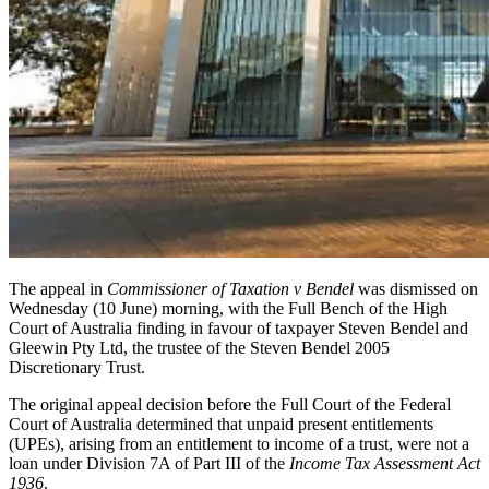
The appeal in
Commissioner of Taxation v Bendel
was dismissed on
Wednesday (10 June) morning, with the Full Bench of the High
Court of Australia finding in favour of taxpayer Steven Bendel and
Gleewin Pty Ltd, the trustee of the Steven Bendel 2005
Discretionary Trust.
The original appeal decision before the Full Court of the Federal
Court of Australia determined that unpaid present entitlements
(UPEs), arising from an entitlement to income of a trust, were not a
loan under Division 7A of Part III of the
Income Tax Assessment Act
1936
.