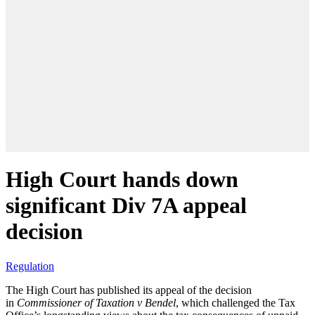
High Court hands down
significant Div 7A appeal
decision
Regulation
The High Court has published its appeal of the decision
in
Commissioner of Taxation v Bendel
, which challenged the Tax