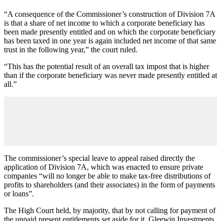
“A consequence of the Commissioner’s construction of Division 7A
is that a share of net income to which a corporate beneficiary has
been made presently entitled and on which the corporate beneficiary
has been taxed in one year is again included net income of that same
trust in the following year,” the court ruled.
“This has the potential result of an overall tax impost that is higher
than if the corporate beneficiary was never made presently entitled at
all.”
The commissioner’s special leave to appeal raised directly the
application of Division 7A, which was enacted to ensure private
companies “will no longer be able to make tax-free distributions of
profits to shareholders (and their associates) in the form of payments
or loans”.
The High Court held, by majority, that by not calling for payment of
the unpaid present entitlements set aside for it, Gleewin Investments