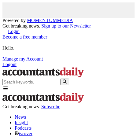
Powered by
MOMENTUM
MEDIA
Get breaking news.
Sign up to our Newsletter
Login
Become a free member
Hello,
Manage my Account
Logout
Get breaking news.
Subscribe
News
Insight
Podcasts
iscover