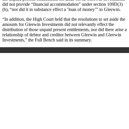
did not provide “financial accommodation” under section 109D(3)
(b), “nor did it in substance effect a ‘loan of money’” to Gleewin.
“In addition, the High Court held that the resolutions to set aside the
amounts for Gleewin Investments did not relevantly effect the
distribution of those unpaid present entitlements, nor did there arise a
relationship of debtor and creditor between Gleewin and Gleewin
Investments,” the Full Bench said in its summary.