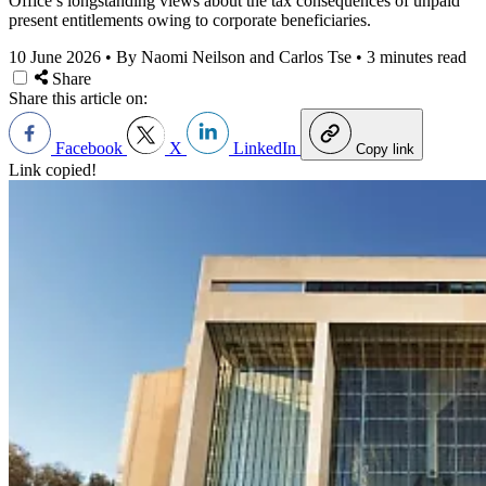
Office’s longstanding views about the tax consequences of unpaid
present entitlements owing to corporate beneficiaries.
10 June 2026
•
By Naomi Neilson and Carlos Tse
•
3 minutes read
Share
Share this article on:
Facebook
X
LinkedIn
Copy link
Link copied!