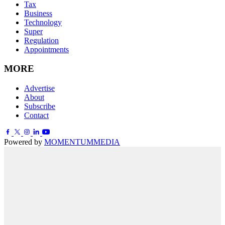
Tax
Business
Technology
Super
Regulation
Appointments
MORE
Advertise
About
Subscribe
Contact
Powered by
MOMENTUM
MEDIA