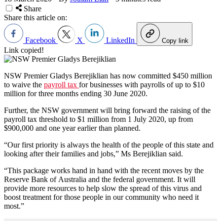
Share
Share this article on:
Facebook
X
LinkedIn
Copy link
Link copied!
NSW Premier Gladys Berejiklian has now committed $450 million
to waive the
payroll tax
for businesses with payrolls of up to $10
million for three months ending 30 June 2020.
Further, the NSW government will bring forward the raising of the
payroll tax threshold to $1 million from 1 July 2020, up from
$900,000 and one year earlier than planned.
“Our first priority is always the health of the people of this state and
looking after their families and jobs,” Ms Berejiklian said.
“This package works hand in hand with the recent moves by the
Reserve Bank of Australia and the federal government. It will
provide more resources to help slow the spread of this virus and
boost treatment for those people in our community who need it
most.”