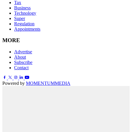
Tax
Business
Technology
Super
Regulation
Appointments
MORE
Advertise
About
Subscribe
Contact
Powered by
MOMENTUM
MEDIA