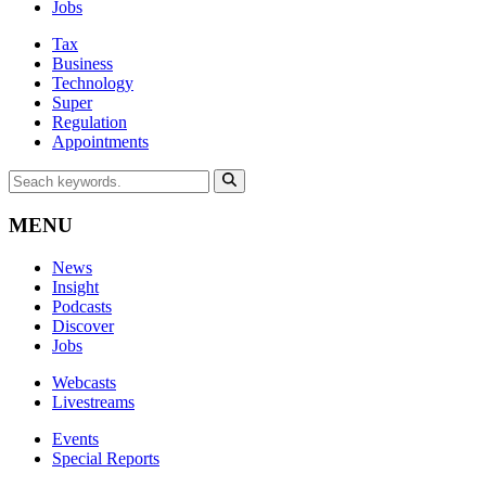
Jobs
Tax
Business
Technology
Super
Regulation
Appointments
MENU
News
Insight
Podcasts
Discover
Jobs
Webcasts
Livestreams
Events
Special Reports