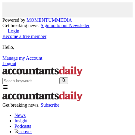
Powered by
MOMENTUM
MEDIA
Get breaking news.
Sign up to our Newsletter
Login
Become a free member
Hello,
Manage my Account
Logout
Get breaking news.
Subscribe
News
Insight
Podcasts
iscover