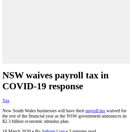
NSW waives payroll tax in
COVID-19 response
Tax
New South Wales businesses will have their
payroll tax
waived for
the rest of the financial year as the NSW government announces its
$2.3 billion economic stimulus plan.
18 March 2020
•
By
Jotham Lian
•
3 minutes read