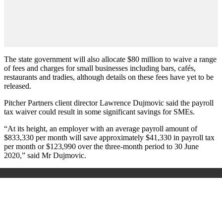
The state government will also allocate $80 million to waive a range
of fees and charges for small businesses including bars, cafés,
restaurants and tradies, although details on these fees have yet to be
released.
Pitcher Partners client director Lawrence Dujmovic said the payroll
tax waiver could result in some significant savings for SMEs.
“At its height, an employer with an average payroll amount of
$833,330 per month will save approximately $41,330 in payroll tax
per month or $123,990 over the three-month period to 30 June
2020,” said Mr Dujmovic.