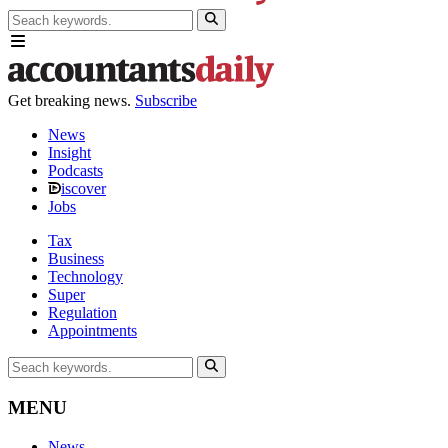
Get breaking news.
Subscribe
News
Insight
Podcasts
iscover
Jobs
Tax
Business
Technology
Super
Regulation
Appointments
MENU
News