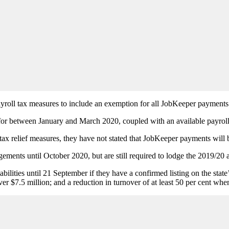
yroll tax measures to include an exemption for all JobKeeper payments
or between January and March 2020, coupled with an available payroll t
x relief measures, they have not stated that JobKeeper payments will 
gements until October 2020, but are still required to lodge the 2019/20 
 liabilities until 21 September if they have a confirmed listing on the 
ver $7.5 million; and a reduction in turnover of at least 50 per cent w