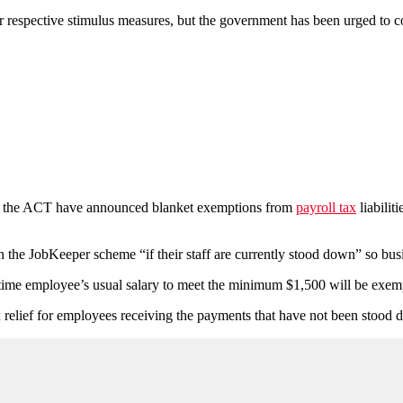
heir respective stimulus measures, but the government has been urged to c
and the ACT have announced blanket exemptions from
payroll tax
liabilit
 in the JobKeeper scheme “if their staff are currently stood down” so bus
time employee’s usual salary to meet the minimum $1,500 will be exemp
x relief for employees receiving the payments that have not been stood