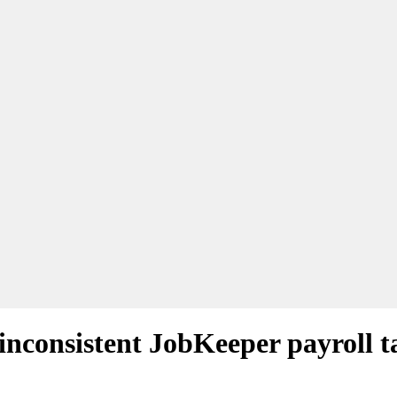
inconsistent JobKeeper payroll t