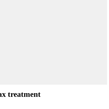
ax treatment