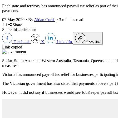
Each state and territory has announced payroll tax relief as part of t
payments.
07 May 2020
•
By
Aidan Curtis
•
3 minutes read
Share
Share this article on:
Facebook
X
LinkedIn
Copy link
Link copied!
So far, South Australia, Western Australia, Tasmania, Queensland 
measures.
Victoria has announced payroll tax relief for businesses participating
The Victorian government has also stated that payments above a part-
However, it did not say if businesses would see JobKeeper payroll ta