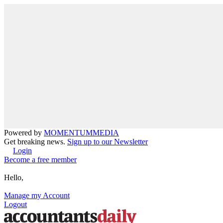
Powered by
MOMENTUM
MEDIA
Get breaking news.
Sign up to our Newsletter
Login
Become a free member
Hello,
Manage my Account
Logout