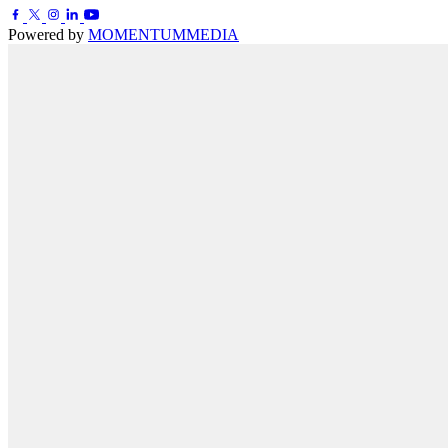
Powered by
MOMENTUM
MEDIA