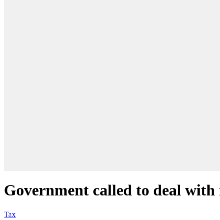
Government called to deal with 
Tax