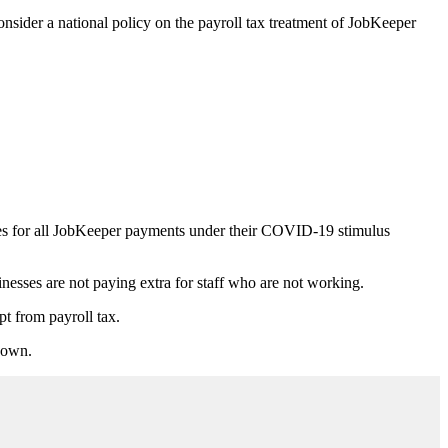
onsider a national policy on the payroll tax treatment of JobKeeper
ies for all JobKeeper payments under their COVID-19 stimulus
inesses are not paying extra for staff who are not working.
t from payroll tax.
 down.