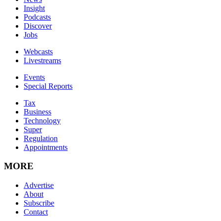
Insight
Podcasts
Discover
Jobs
Webcasts
Livestreams
Events
Special Reports
Tax
Business
Technology
Super
Regulation
Appointments
MORE
Advertise
About
Subscribe
Contact