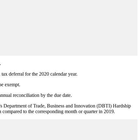
.
ax deferral for the 2020 calendar year.
be exempt.
annual reconciliation by the due date.
state’s Department of Trade, Business and Innovation (DBTI) Hardship
hen compared to the corresponding month or quarter in 2019.