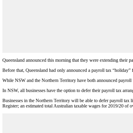
Queensland announced this morning that they were extending their pa
Before that, Queensland had only announced a payroll tax “holiday” f
While NSW and the Northern Territory have both announced payroll ta
In NSW, all businesses have the option to defer their payroll tax arran
Businesses in the Northern Territory will be able to defer payroll tax
Register; an estimated total Australian taxable wages for 2019/20 of o