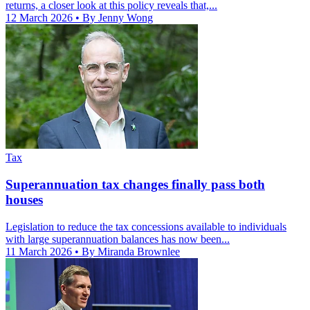
returns, a closer look at this policy reveals that,...
12 March 2026
• By Jenny Wong
Tax
Superannuation tax changes finally pass both
houses
Legislation to reduce the tax concessions available to individuals
with large superannuation balances has now been...
11 March 2026
• By Miranda Brownlee