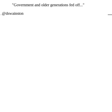
"Government and older generations fed off..."
←
@dswainston
@
JOIN DISCUSSION
1/4
Latest event
26 November 2026
Commercial Finance Awards 2026