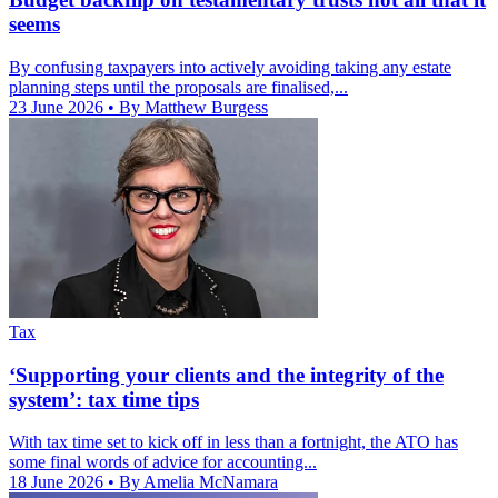
seems
By confusing taxpayers into actively avoiding taking any estate
planning steps until the proposals are finalised,...
23 June 2026
• By Matthew Burgess
Tax
‘Supporting your clients and the integrity of the
system’: tax time tips
With tax time set to kick off in less than a fortnight, the ATO has
some final words of advice for accounting...
18 June 2026
• By Amelia McNamara