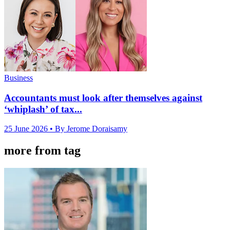
Business
Accountants must look after themselves against
‘whiplash’ of tax...
25 June 2026
• By Jerome Doraisamy
more from tag