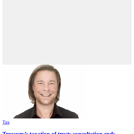
Tax
Treasury’s taxation of trusts consultation ends