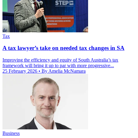
Tax
A tax lawyer’s take on needed tax changes in SA
Improving the efficiency and equity of South Australia’s tax
framework will bring it up to par with more progressive...
25 February 2026
• By Amelia McNamara
Business