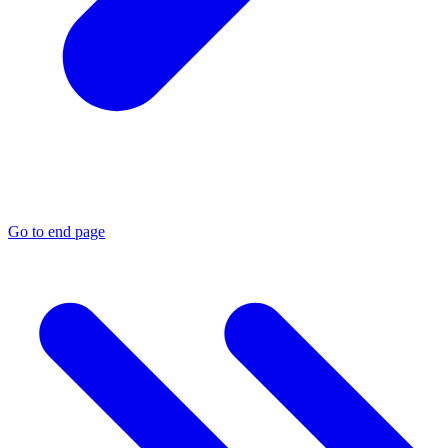
Go to end page