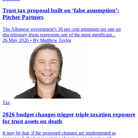
Trust tax proposal built on ‘false assumption’:
Pitcher Partners
The Albanese government’s 30 per cent minimum tax rate on
discretionary trusts represents one of the most significant...
26 May 2026
• By Matthew Taylor
Tax
2026 budget changes trigger triple taxation exposure
for trust assets on death
It may be that, if the proposed changes are implemented as