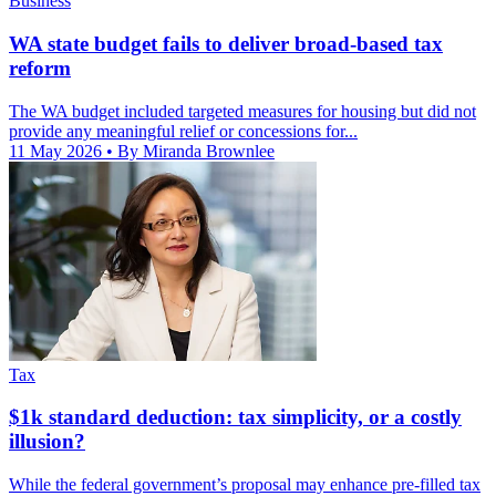
Business
WA state budget fails to deliver broad-based tax
reform
The WA budget included targeted measures for housing but did not
provide any meaningful relief or concessions for...
11 May 2026
• By Miranda Brownlee
Tax
$1k standard deduction: tax simplicity, or a costly
illusion?
While the federal government’s proposal may enhance pre-filled tax