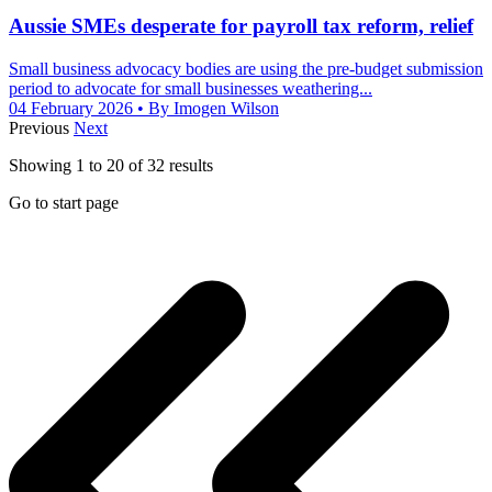
Aussie SMEs desperate for payroll tax reform, relief
Small business advocacy bodies are using the pre-budget submission
period to advocate for small businesses weathering...
04 February 2026
• By Imogen Wilson
Previous
Next
Showing
1
to
20
of
32
results
Go to start page