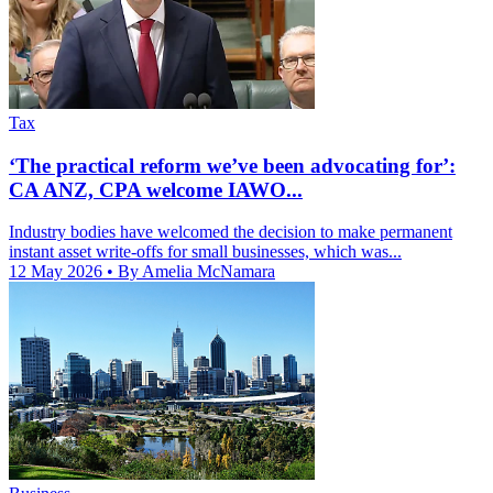
Tax
‘The practical reform we’ve been advocating for’:
CA ANZ, CPA welcome IAWO...
Industry bodies have welcomed the decision to make permanent
instant asset write-offs for small businesses, which was...
12 May 2026
• By Amelia McNamara