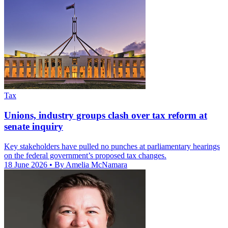
Tax
Unions, industry groups clash over tax reform at
senate inquiry
Key stakeholders have pulled no punches at parliamentary hearings
on the federal government’s proposed tax changes.
18 June 2026
• By Amelia McNamara