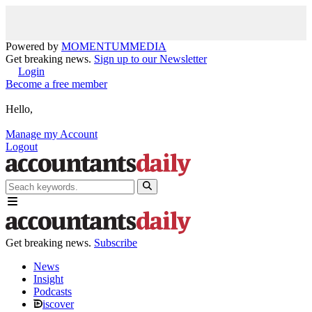
Powered by
MOMENTUM
MEDIA
Get breaking news.
Sign up to our Newsletter
Login
Become a free member
Hello,
Manage my Account
Logout
Get breaking news.
Subscribe
News
Insight
Podcasts
iscover