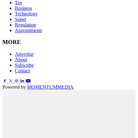
Tax
Business
Technology
Super
Regulation
Appointments
MORE
Advertise
About
Subscribe
Contact
Powered by
MOMENTUM
MEDIA