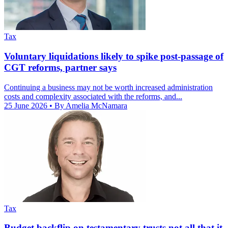
Tax
Voluntary liquidations likely to spike post-passage of
CGT reforms, partner says
Continuing a business may not be worth increased administration
costs and complexity associated with the reforms, and...
25 June 2026
• By Amelia McNamara
Tax
Budget backflip on testamentary trusts not all that it