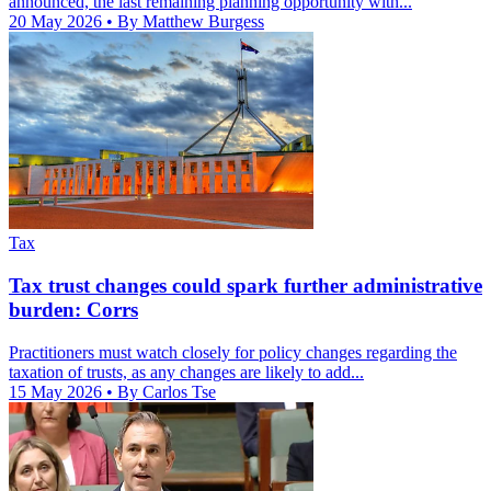
announced, the last remaining planning opportunity with...
20 May 2026
• By Matthew Burgess
Tax
Tax trust changes could spark further administrative
burden: Corrs
Practitioners must watch closely for policy changes regarding the
taxation of trusts, as any changes are likely to add...
15 May 2026
• By Carlos Tse