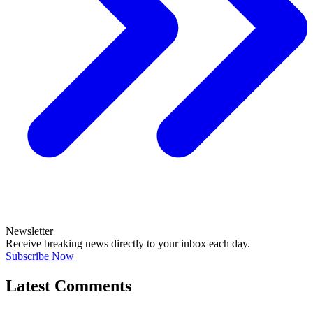
Newsletter
Receive breaking news directly to your inbox each day.
Subscribe Now
Latest Comments