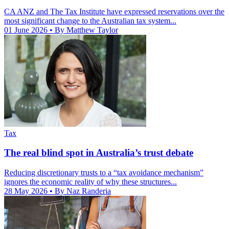
CA ANZ and The Tax Institute have expressed reservations over the
most significant change to the Australian tax system...
01 June 2026
• By Matthew Taylor
Tax
The real blind spot in Australia’s trust debate
Reducing discretionary trusts to a “tax avoidance mechanism”
ignores the economic reality of why these structures...
28 May 2026
• By Naz Randeria