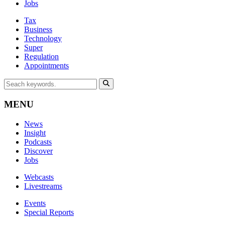
Jobs
Tax
Business
Technology
Super
Regulation
Appointments
MENU
News
Insight
Podcasts
Discover
Jobs
Webcasts
Livestreams
Events
Special Reports