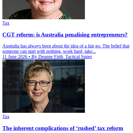
Tax
CGT reform: is Australia penalising entrepreneurs?
Australia has always been about the idea of a fair go. The belief that
someone can start with nothing, work hard, take...
11 June 2026
• By Deanne Firth, Tactical Super
Tax
The inherent complications of ‘rushed’ tax reform