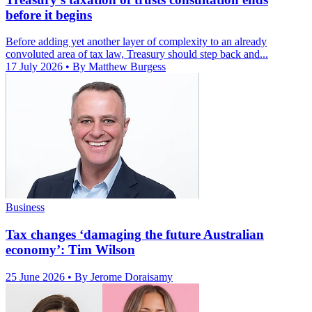
before it begins
Before adding yet another layer of complexity to an already
convoluted area of tax law, Treasury should step back and...
17 July 2026
• By Matthew Burgess
Business
Tax changes ‘damaging the future Australian
economy’: Tim Wilson
25 June 2026
• By Jerome Doraisamy