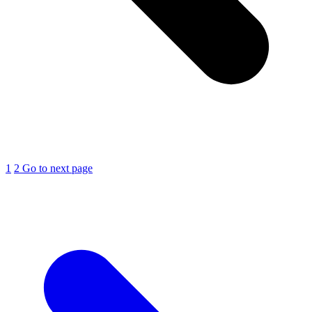
1
2
Go to next page