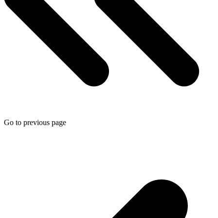
Go to previous page