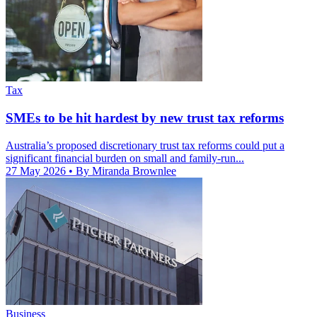
Tax
SMEs to be hit hardest by new trust tax reforms
Australia’s proposed discretionary trust tax reforms could put a
significant financial burden on small and family-run...
27 May 2026
• By Miranda Brownlee
Business