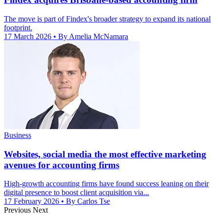
The move is part of Findex's broader strategy to expand its national
footprint.
17 March 2026
• By Amelia McNamara
Business
Websites, social media the most effective marketing
avenues for accounting firms
High-growth accounting firms have found success leaning on their
digital presence to boost client acquisition via...
17 February 2026
• By Carlos Tse
Previous
Next