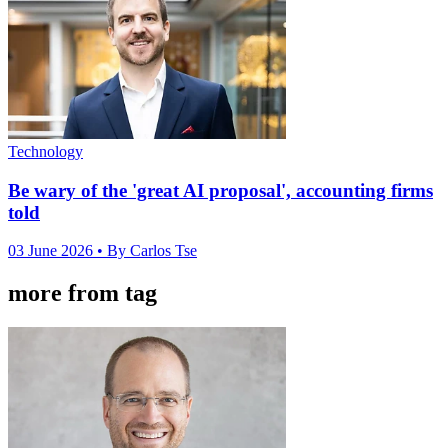
Technology
Be wary of the 'great AI proposal', accounting firms
told
03 June 2026
• By Carlos Tse
more from tag