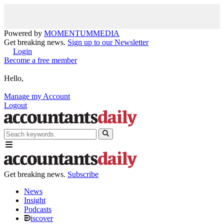
Powered by
MOMENTUM
MEDIA
Get breaking news.
Sign up to our Newsletter
Login
Become a free member
Hello,
Manage my Account
Logout
Get breaking news.
Subscribe
News
Insight
Podcasts
iscover