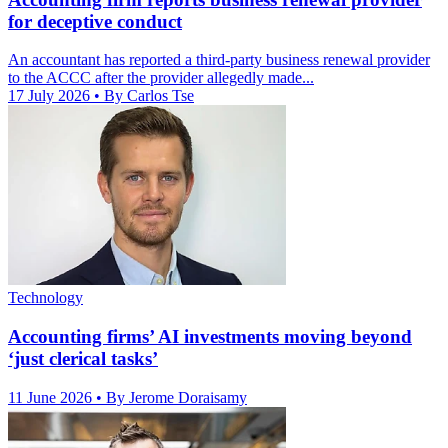
for deceptive conduct
An accountant has reported a third-party business renewal provider
to the ACCC after the provider allegedly made...
17 July 2026
• By Carlos Tse
Technology
Accounting firms’ AI investments moving beyond
‘just clerical tasks’
11 June 2026
• By Jerome Doraisamy