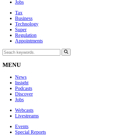
Jobs
Tax
Business
Technology
Super
Regulation
Appointments
MENU
News
Insight
Podcasts
Discover
Jobs
Webcasts
Livestreams
Events
Special Reports