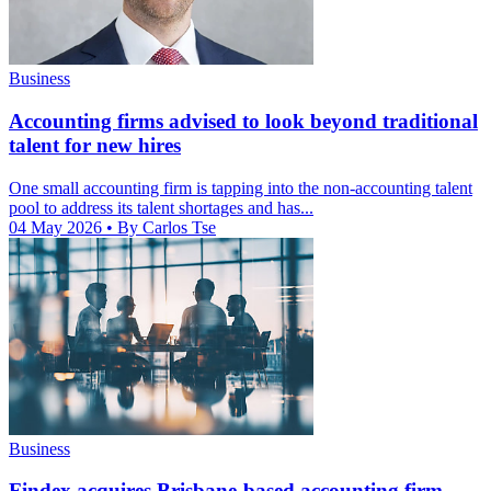
Business
Accounting firms advised to look beyond traditional
talent for new hires
One small accounting firm is tapping into the non-accounting talent
pool to address its talent shortages and has...
04 May 2026
• By Carlos Tse
Business
Findex acquires Brisbane-based accounting firm