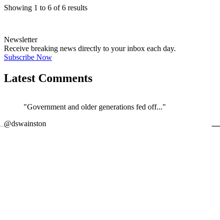
Showing
1
to
6
of
6
results
Newsletter
Receive breaking news directly to your inbox each day.
Subscribe Now
Latest Comments
"Government and older generations fed off..."
←
@dswainston
@
JOIN DISCUSSION
1/4
Latest event