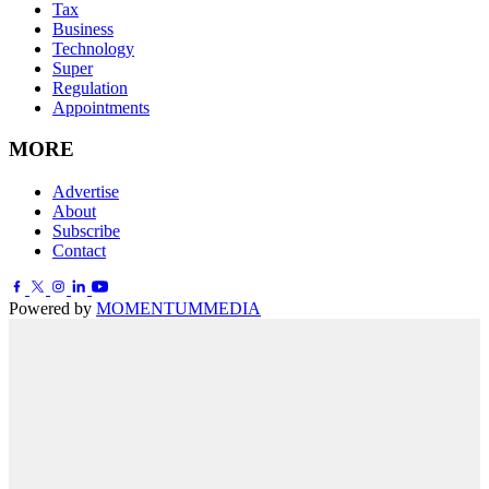
Tax
Business
Technology
Super
Regulation
Appointments
MORE
Advertise
About
Subscribe
Contact
Powered by
MOMENTUM
MEDIA