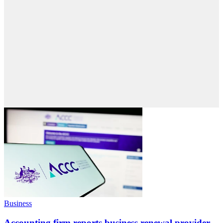
Business
Accounting firm reports business renewal provider