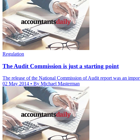
Regulation
The Audit Commission is just a starting point
The release of the National Commission of Audit report was an importan
02 May 2014
• By Michael Masterman