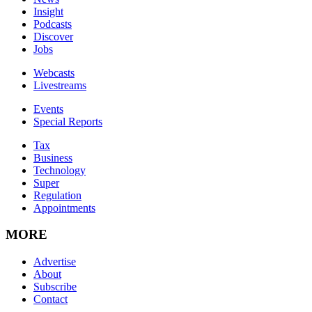
Insight
Podcasts
Discover
Jobs
Webcasts
Livestreams
Events
Special Reports
Tax
Business
Technology
Super
Regulation
Appointments
MORE
Advertise
About
Subscribe
Contact