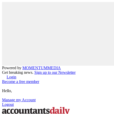
Powered by
MOMENTUM
MEDIA
Get breaking news.
Sign up to our Newsletter
Login
Become a free member
Hello,
Manage my Account
Logout