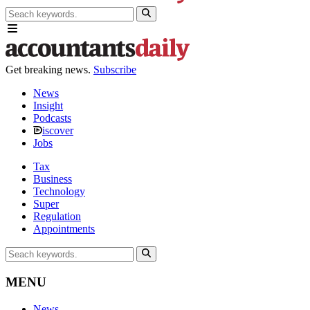
Get breaking news.
Subscribe
News
Insight
Podcasts
iscover
Jobs
Tax
Business
Technology
Super
Regulation
Appointments
MENU
News