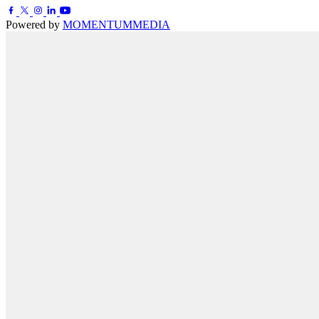
Powered by
MOMENTUM
MEDIA