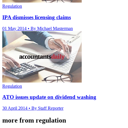
Regulation
IPA dismisses licensing claims
01 May 2014
• By Michael Masterman
Regulation
ATO issues update on dividend washing
30 April 2014
• By Staff Reporter
more from regulation