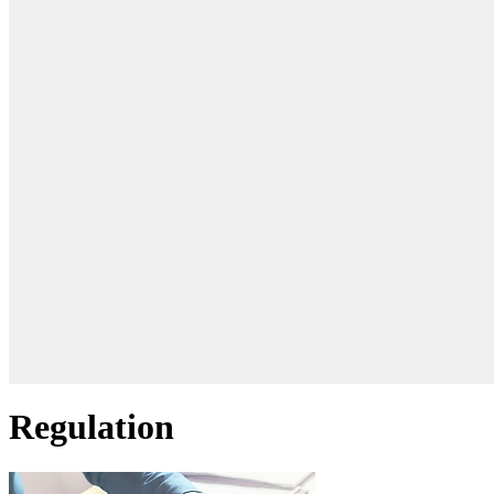
Regulation