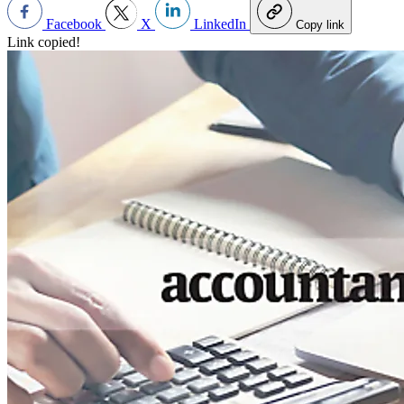
Facebook
X
LinkedIn
Copy link
Link copied!