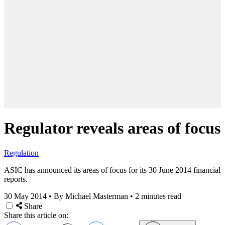
Regulator reveals areas of focus
Regulation
ASIC has announced its areas of focus for its 30 June 2014 financial
reports.
30 May 2014
•
By Michael Masterman
•
2 minutes read
Share
Share this article on: