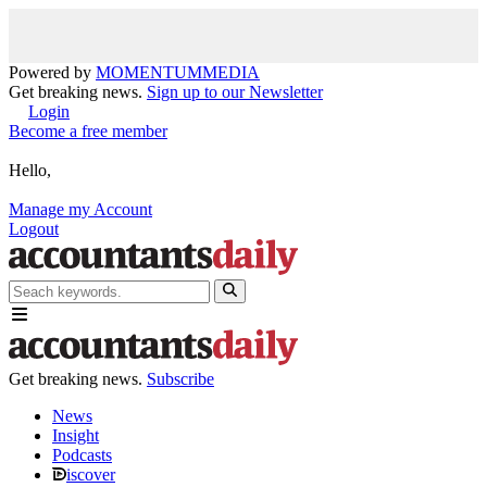
Powered by
MOMENTUM
MEDIA
Get breaking news.
Sign up to our Newsletter
Login
Become a free member
Hello,
Manage my Account
Logout
Get breaking news.
Subscribe
News
Insight
Podcasts
iscover