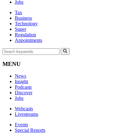
Jobs
Tax
Business
Technology
Super
Regulation
Appointments
MENU
News
Insight
Podcasts
Discover
Jobs
Webcasts
Livestreams
Events
Special Reports