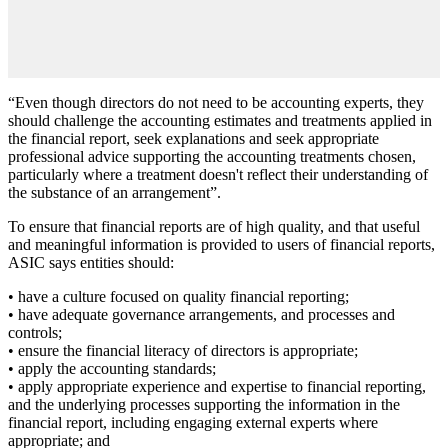
“Even though directors do not need to be accounting experts, they
should challenge the accounting estimates and treatments applied in
the financial report, seek explanations and seek appropriate
professional advice supporting the accounting treatments chosen,
particularly where a treatment doesn't reflect their understanding of
the substance of an arrangement”.
To ensure that financial reports are of high quality, and that useful
and meaningful information is provided to users of financial reports,
ASIC says entities should:
• have a culture focused on quality financial reporting;
• have adequate governance arrangements, and processes and
controls;
• ensure the financial literacy of directors is appropriate;
• apply the accounting standards;
• apply appropriate experience and expertise to financial reporting,
and the underlying processes supporting the information in the
financial report, including engaging external experts where
appropriate; and