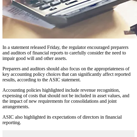
In a statement released Friday, the regulator encouraged preparers
and auditors of financial reports to carefully consider the need to
impair good will and other assets.
Preparers and auditors should also focus on the appropriateness of
key accounting policy choices that can significantly affect reported
results, according to the ASIC statement.
Accounting policies highlighted include revenue recognition,
expensing of costs that should not be included in asset values, and
the impact of new requirements for consolidations and joint
arrangements.
ASIC also highlighted its expectations of directors in financial
reporting.