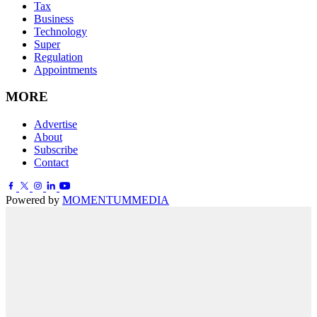
Tax
Business
Technology
Super
Regulation
Appointments
MORE
Advertise
About
Subscribe
Contact
Powered by
MOMENTUM
MEDIA