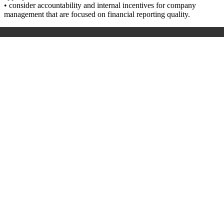
• consider accountability and internal incentives for company
management that are focused on financial reporting quality.