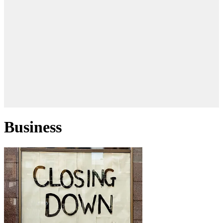
Business