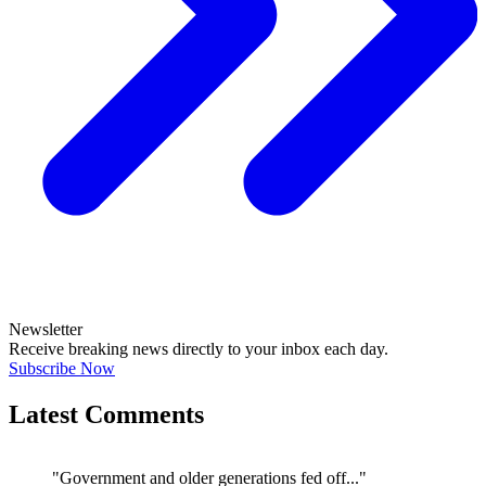
Newsletter
Receive breaking news directly to your inbox each day.
Subscribe Now
Latest Comments
"Government and older generations fed off..."