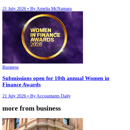
21 July 2026
• By Amelia McNamara
Business
Submissions open for 10th annual Women in
Finance Awards
21 July 2026
• By Accountants Daily
more from business