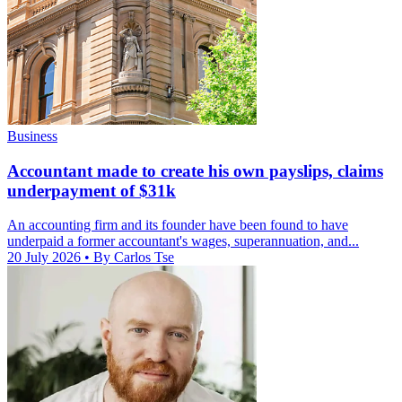
Business
Accountant made to create his own payslips, claims
underpayment of $31k
An accounting firm and its founder have been found to have
underpaid a former accountant's wages, superannuation, and...
20 July 2026
• By Carlos Tse