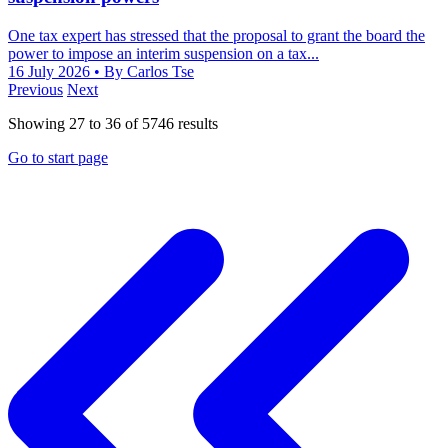
One tax expert has stressed that the proposal to grant the board the
power to impose an interim suspension on a tax...
16 July 2026
• By Carlos Tse
Previous
Next
Showing
27
to
36
of
5746
results
Go to start page