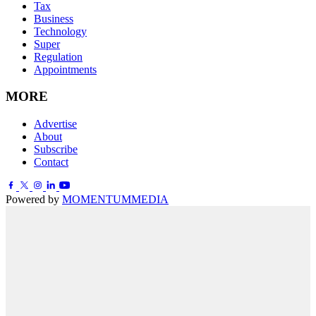
Tax
Business
Technology
Super
Regulation
Appointments
MORE
Advertise
About
Subscribe
Contact
Powered by
MOMENTUM
MEDIA