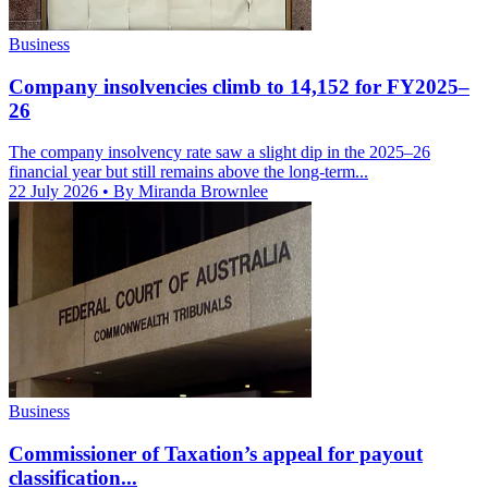
Business
Company insolvencies climb to 14,152 for FY2025–
26
The company insolvency rate saw a slight dip in the 2025–26
financial year but still remains above the long-term...
22 July 2026
• By Miranda Brownlee
Business
Commissioner of Taxation’s appeal for payout
classification...