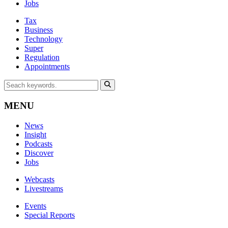
Jobs
Tax
Business
Technology
Super
Regulation
Appointments
MENU
News
Insight
Podcasts
Discover
Jobs
Webcasts
Livestreams
Events
Special Reports