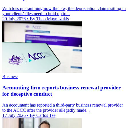
With loss quarantining now the law, the depreciation claims sitting in
your clients' files need to hold up to...
20 July 2026
• By Theo Mavratzakis
Business
Accounting firm reports business renewal provider
for deceptive conduct
An accountant has reported a third-party business renewal provider
to the ACCC after the provider allegedly made...
17 July 2026
• By Carlos Tse