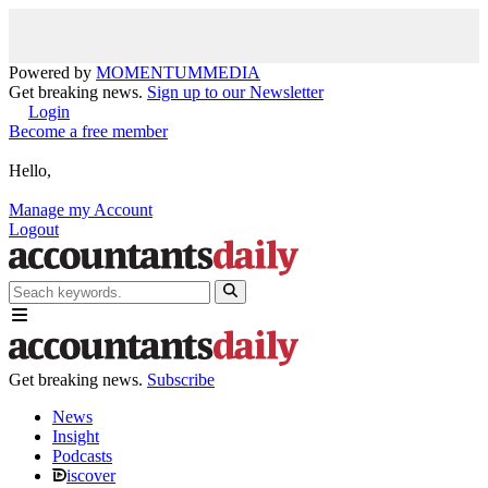
Powered by
MOMENTUM
MEDIA
Get breaking news.
Sign up to our Newsletter
Login
Become a free member
Hello,
Manage my Account
Logout
Get breaking news.
Subscribe
News
Insight
Podcasts
iscover