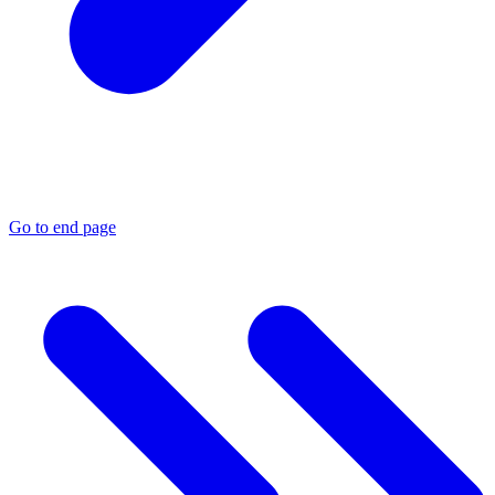
Go to end page