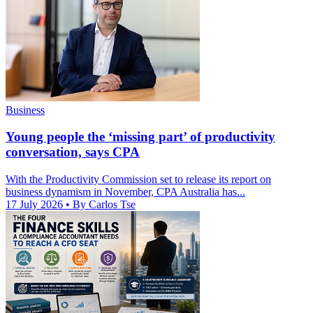
Business
Young people the ‘missing part’ of productivity
conversation, says CPA
With the Productivity Commission set to release its report on
business dynamism in November, CPA Australia has...
17 July 2026
• By Carlos Tse