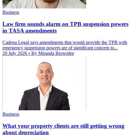
Business
Law firm sounds alarm on TPB suspension powers
in TASA amendments
Cadena Legal says amendments that would provide the TPB with
emergency suspension powers are of significant concern to...
20 July 2026
• By Miranda Brownlee
Business
What your property clients are still getting wrong
about depreciation