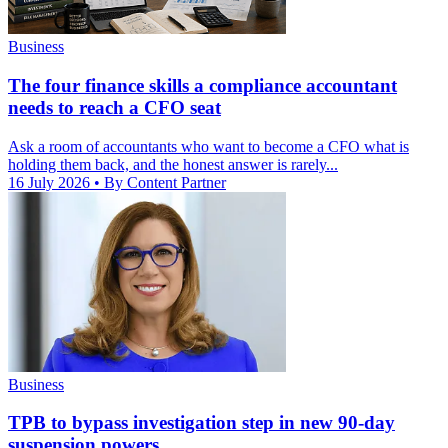
Business
The four finance skills a compliance accountant
needs to reach a CFO seat
Ask a room of accountants who want to become a CFO what is
holding them back, and the honest answer is rarely...
16 July 2026
• By Content Partner
Business
TPB to bypass investigation step in new 90-day
suspension powers