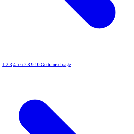
1
2
3
4
5
6
7
8
9
10
Go to next page