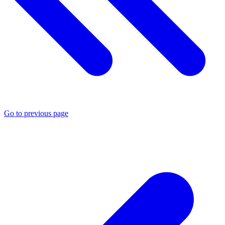
Go to previous page