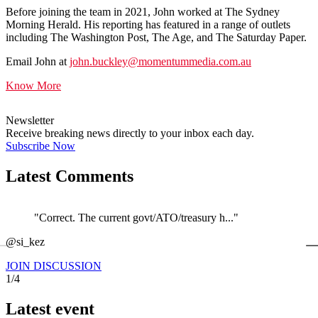
Before joining the team in 2021, John worked at The Sydney
Morning Herald. His reporting has featured in a range of outlets
including The Washington Post, The Age, and The Saturday Paper.
Email John at
john.buckley@momentummedia.com.au
Know More
Newsletter
Receive breaking news directly to your inbox each day.
Subscribe Now
Latest Comments
"Correct. The current govt/ATO/treasury h..."
←
@si_kez
JOIN DISCUSSION
1/4
Latest event