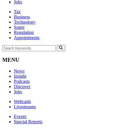
Jobs
Tax
Business
Technology
Super
Regulation
Appointments
MENU
News
Insight
Podcasts
Discover
Jobs
Webcasts
Livestreams
Events
Special Reports