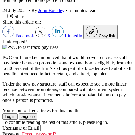
from 40 per cent to 80 per cent of staff.
23 July 2021
•
By
John Buckley
•
5 minutes read
Share
Share this article on:
Facebook
X
LinkedIn
Copy link
Link copied!
PwC on Thursday announced that it would move to increase staff
pay faster between promotions and expand bonus eligibility from 40
to 80 per cent of the firm’s staff as part of a broader overhaul of staff
benefits introduced to better retain, and attract, top talent.
Under the new pay structure, staff can expect to see a more linear
pay rise between promotions, compared with its current system
which provides small increments before a substantial jump in pay
once a person is promoted.
You’re out of free articles for this month
Log in
Sign up
To continue reading the rest of this article, please log in.
Username or Email
Password
Forgot password?