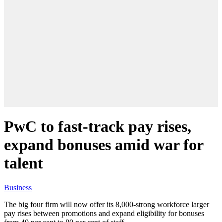
PwC to fast-track pay rises,
expand bonuses amid war for
talent
Business
The big four firm will now offer its 8,000-strong workforce larger
pay rises between promotions and expand eligibility for bonuses