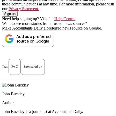
these communications at any time. For more information, please visit
our
Privacy Statement.
Need help signing up? Visit the
Help Centre.
Want to see more stories from trusted news sources?
Make Accountants Daily a preferred news source on Google.
Tags:
PwC
Sponsored by
John Buckley
Author
John Buckley is a journalist at Accountants Daily.