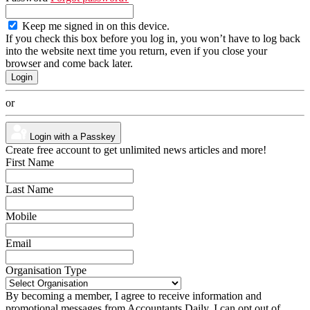
Keep me signed in on this device.
If you check this box before you log in, you won’t have to log back
into the website next time you return, even if you close your
browser and come back later.
or
Login with a Passkey
Create free account to get unlimited news articles and more!
First Name
Last Name
Mobile
Email
Organisation Type
By becoming a member, I agree to receive information and
promotional messages from Accountants Daily. I can opt out of