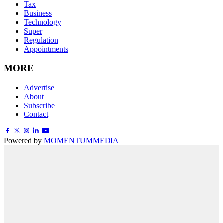
Tax
Business
Technology
Super
Regulation
Appointments
MORE
Advertise
About
Subscribe
Contact
Powered by
MOMENTUM
MEDIA