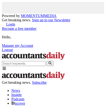
Powered by
MOMENTUM
MEDIA
Get breaking news.
Sign up to our Newsletter
Login
Become a free member
Hello,
Manage my Account
Logout
Get breaking news.
Subscribe
News
Insight
Podcasts
iscover