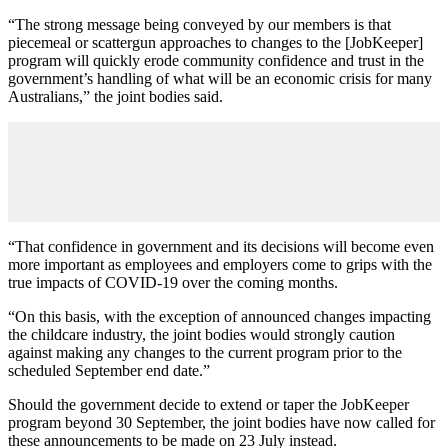
“The strong message being conveyed by our members is that
piecemeal or scattergun approaches to changes to the [JobKeeper]
program will quickly erode community confidence and trust in the
government’s handling of what will be an economic crisis for many
Australians,” the joint bodies said.
“That confidence in government and its decisions will become even
more important as employees and employers come to grips with the
true impacts of COVID-19 over the coming months.
“On this basis, with the exception of announced changes impacting
the childcare industry, the joint bodies would strongly caution
against making any changes to the current program prior to the
scheduled September end date.”
Should the government decide to extend or taper the JobKeeper
program beyond 30 September, the joint bodies have now called for
these announcements to be made on 23 July instead.