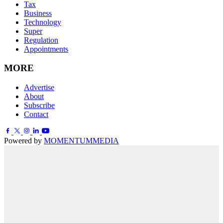
Tax
Business
Technology
Super
Regulation
Appointments
MORE
Advertise
About
Subscribe
Contact
Powered by
MOMENTUM
MEDIA