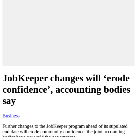
JobKeeper changes will ‘erode
confidence’, accounting bodies
say
Business
Further changes to the JobKeeper program ahead of its stipulated
end date will erode community confidence, the joint accounting