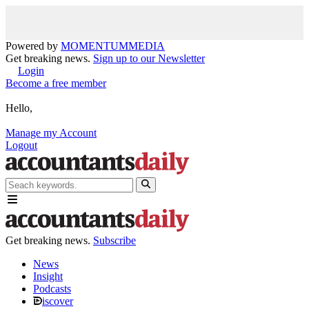
Powered by
MOMENTUM
MEDIA
Get breaking news.
Sign up to our Newsletter
Login
Become a free member
Hello,
Manage my Account
Logout
Get breaking news.
Subscribe
News
Insight
Podcasts
iscover