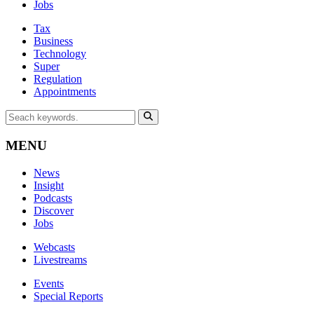
Jobs
Tax
Business
Technology
Super
Regulation
Appointments
MENU
News
Insight
Podcasts
Discover
Jobs
Webcasts
Livestreams
Events
Special Reports