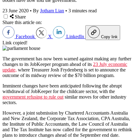
bodies have now told the government.
23 June 2020
•
By
Jotham Lian
•
3 minutes read
Share
Share this article on:
Facebook
X
LinkedIn
Copy link
Link copied!
The government has now been warned against making any further
changes to its JobKeeper program ahead of its
23 July economic
update,
where Treasurer Josh Frydenberg is set to announce the
outcome of its midway review of the $70 billion program.
Imminent changes have been anticipated following the abrupt
withdrawal of JobKeeper for the childcare sector, with the
government refusing to rule out
similar moves for other industry
sectors.
However, a joint submission by Chartered Accountants Australia
and New Zealand, the Corporate Tax Association, CPA Australia,
the Institute of Public Accountants, the Law Council of Australia
and The Tax Institute has now called for the government to rethink
plans to introduce changes ahead of the September end date.