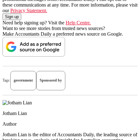
these communications at any time. For more information, please visit
our
Privacy Statement.
Need help signing up? Visit the
Help Centre.
Want to see more stories from trusted news sources?
Make Accountants Daily a preferred news source on Google.
Tags:
government
Sponsored by
Jotham Lian
Author
Jotham Lian is the editor of Accountants Daily, the leading source of