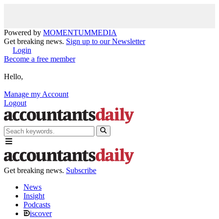
Powered by
MOMENTUM
MEDIA
Get breaking news.
Sign up to our Newsletter
Login
Become a free member
Hello,
Manage my Account
Logout
Get breaking news.
Subscribe
News
Insight
Podcasts
iscover