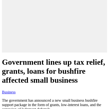
Government lines up tax relief,
grants, loans for bushfire
affected small business
Business
The government has announced a new small business bushfire
support package in the form of grants, low-interest loans, and the