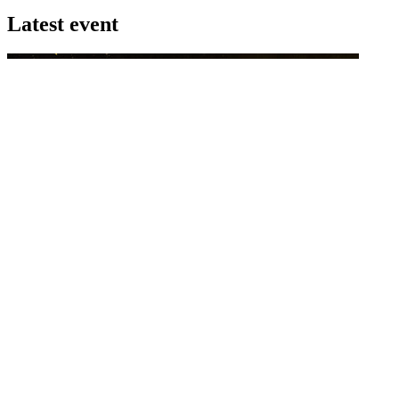
Latest event
26 November 2026
Commercial Finance Awards 2026
Celebrating excellence in commercial finance.This national awards
program honours the standout accounting...
know more
Latest Webcast