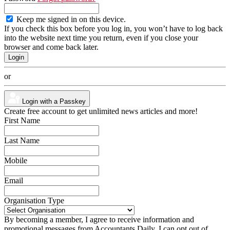
Keep me signed in on this device.
If you check this box before you log in, you won’t have to log back
into the website next time you return, even if you close your
browser and come back later.
or
Login with a Passkey
Create free account to get unlimited news articles and more!
First Name
Last Name
Mobile
Email
Organisation Type
By becoming a member, I agree to receive information and
promotional messages from Accountants Daily. I can opt out of