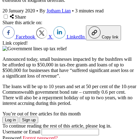
extension of lodgment deferrals.
20 January 2020
•
By
Jotham Lian
•
3 minutes read
Share
Share this article on:
Facebook
X
LinkedIn
Copy link
Link copied!
Announced today, small businesses impacted by the bushfires will
be afforded up to $50,000 in tax-free grants and loans of up to
$500,000 for businesses that have “suffered significant asset loss or
a significant loss of revenue”.
The loans will be up to 10 years and set at 50 per cent of the 10-year
Commonwealth government bond rate – currently 0.6 per cent.
There will also be a repayment holiday of up to two years, with no
interest accruing during this period.
You’re out of free articles for this month
Log in
Sign up
To continue reading the rest of this article, please log in.
Username or Email
Password
Forgot password?