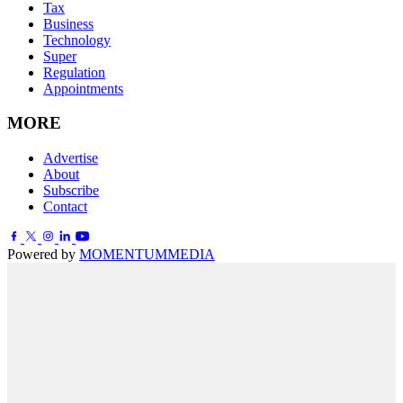
Tax
Business
Technology
Super
Regulation
Appointments
MORE
Advertise
About
Subscribe
Contact
Powered by
MOMENTUM
MEDIA