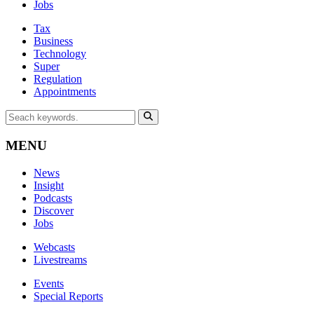
Jobs
Tax
Business
Technology
Super
Regulation
Appointments
MENU
News
Insight
Podcasts
Discover
Jobs
Webcasts
Livestreams
Events
Special Reports