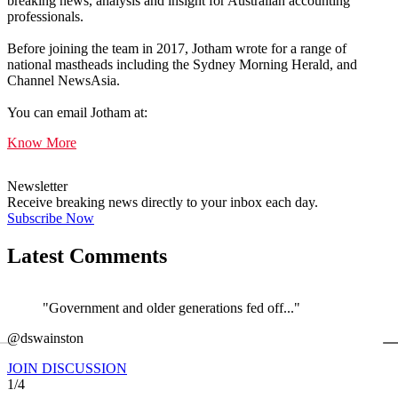
breaking news, analysis and insight for Australian accounting
professionals.
Before joining the team in 2017, Jotham wrote for a range of
national mastheads including the Sydney Morning Herald, and
Channel NewsAsia.
You can email Jotham at:
Know More
Newsletter
Receive breaking news directly to your inbox each day.
Subscribe Now
Latest Comments
"Government and older generations fed off..."
←
@dswainston
@
JOIN DISCUSSION
1/4