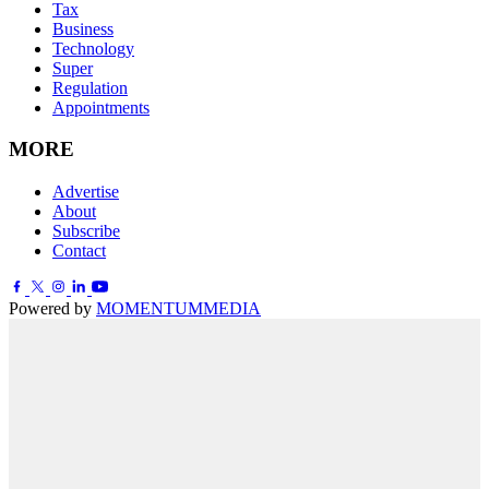
Tax
Business
Technology
Super
Regulation
Appointments
MORE
Advertise
About
Subscribe
Contact
Powered by
MOMENTUM
MEDIA