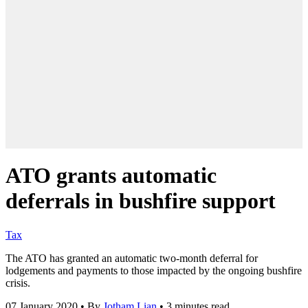
ATO grants automatic
deferrals in bushfire support
Tax
The ATO has granted an automatic two-month deferral for
lodgements and payments to those impacted by the ongoing bushfire
crisis.
07 January 2020
•
By
Jotham Lian
•
3 minutes read