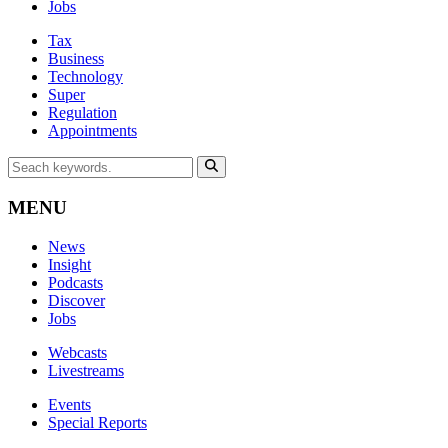
Jobs
Tax
Business
Technology
Super
Regulation
Appointments
MENU
News
Insight
Podcasts
Discover
Jobs
Webcasts
Livestreams
Events
Special Reports