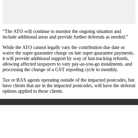
“The ATO will continue to monitor the ongoing situation and
include additional areas and provide further deferrals as needed.”
While the ATO cannot legally vary the contribution due date or
waive the super guarantee charge on late super guarantee payments,
it will provide additional support by way of fast-tracking refunds,
allowing affected taxpayers to vary pay-as-you-go instalments, and
processing the change of a GST reporting cycle to monthly.
Tax or BAS agents operating outside of the impacted postcodes, but
have clients that are in the impacted postcodes, will have the deferral
options applied to those clients.