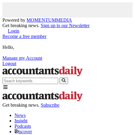
Powered by
MOMENTUM
MEDIA
Get breaking news.
Sign up to our Newsletter
Login
Become a free member
Hello,
Manage my Account
Logout
Get breaking news.
Subscribe
News
Insight
Podcasts
iscover