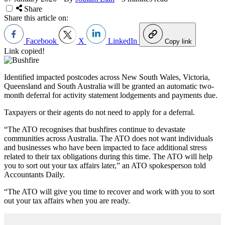
Share
Share this article on:
Facebook
X
LinkedIn
Copy link
Link copied!
Identified impacted postcodes across New South Wales, Victoria,
Queensland and South Australia will be granted an automatic two-
month deferral for activity statement lodgements and payments due.
Taxpayers or their agents do not need to apply for a deferral.
“The ATO recognises that bushfires continue to devastate
communities across Australia. The ATO does not want individuals
and businesses who have been impacted to face additional stress
related to their tax obligations during this time. The ATO will help
you to sort out your tax affairs later,” an ATO spokesperson told
Accountants Daily.
“The ATO will give you time to recover and work with you to sort
out your tax affairs when you are ready.